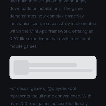
and build their virtual world without any
downloads or installations. The game
demonstrates how complex gameplay
mechanics can be successfully implemented
within the Mini App framework, offering an
RPG-like experience that rivals traditional
mobile games.
For casual gamers, @playdeckbot
represents the ultimate convenience. With
over 250 free games accessible directly