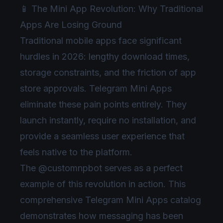
📱 The Mini App Revolution: Why Traditional
Apps Are Losing Ground
Traditional mobile apps face significant
hurdles in 2026: lengthy download times,
storage constraints, and the friction of app
store approvals. Telegram Mini Apps
eliminate these pain points entirely. They
launch instantly, require no installation, and
provide a seamless user experience that
feels native to the platform.
The @customnpbot serves as a perfect
example of this revolution in action. This
comprehensive Telegram Mini Apps catalog
demonstrates how messaging has been