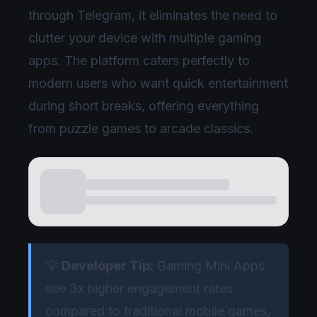
through Telegram, it eliminates the need to
clutter your device with multiple gaming
apps. The platform caters perfectly to
modern users who want quick entertainment
during short breaks, offering everything
from puzzle games to arcade classics.
💡
Developer Tip:
Gaming Mini Apps
see 3x higher engagement rates
compared to traditional mobile games,