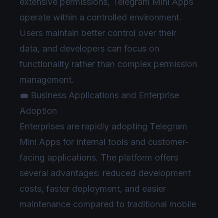
extensive permissions, Telegram Mini Apps
operate within a controlled environment.
Users maintain better control over their
data, and developers can focus on
functionality rather than complex permission
management.
💼 Business Applications and Enterprise
Adoption
Enterprises are rapidly adopting Telegram
Mini Apps for internal tools and customer-
facing applications. The platform offers
several advantages: reduced development
costs, faster deployment, and easier
maintenance compared to traditional mobile