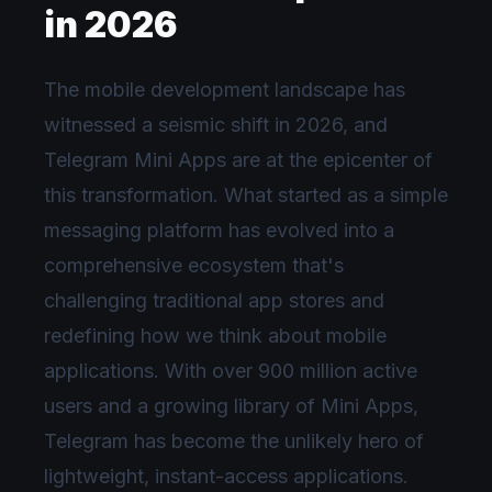
in 2026
The mobile development landscape has
witnessed a seismic shift in 2026, and
Telegram Mini Apps are at the epicenter of
this transformation. What started as a simple
messaging platform has evolved into a
comprehensive ecosystem that's
challenging traditional app stores and
redefining how we think about mobile
applications. With over 900 million active
users and a growing library of Mini Apps,
Telegram has become the unlikely hero of
lightweight, instant-access applications.