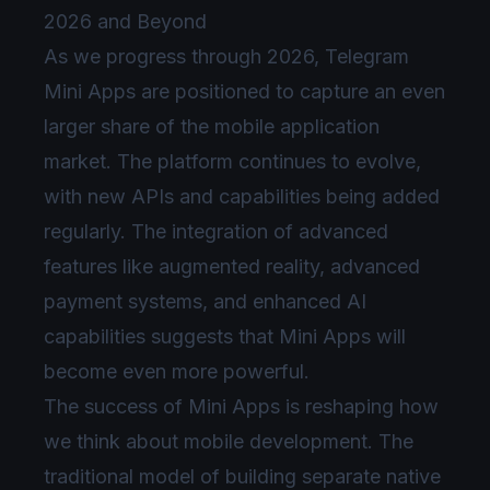
2026 and Beyond
As we progress through 2026, Telegram
Mini Apps are positioned to capture an even
larger share of the mobile application
market. The platform continues to evolve,
with new APIs and capabilities being added
regularly. The integration of advanced
features like augmented reality, advanced
payment systems, and enhanced AI
capabilities suggests that Mini Apps will
become even more powerful.
The success of Mini Apps is reshaping how
we think about mobile development. The
traditional model of building separate native