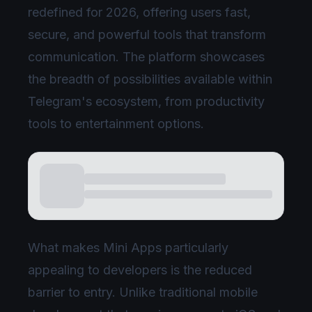
redefined for 2026, offering users fast,
secure, and powerful tools that transform
communication. The platform showcases
the breadth of possibilities available within
Telegram's ecosystem, from productivity
tools to entertainment options.
What makes Mini Apps particularly
appealing to developers is the reduced
barrier to entry. Unlike traditional mobile