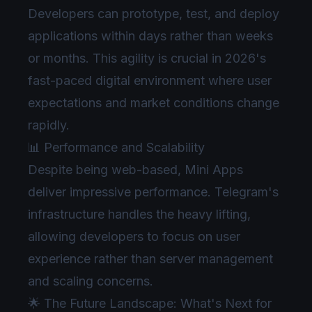
Developers can prototype, test, and deploy
applications within days rather than weeks
or months. This agility is crucial in 2026's
fast-paced digital environment where user
expectations and market conditions change
rapidly.
📊 Performance and Scalability
Despite being web-based, Mini Apps
deliver impressive performance. Telegram's
infrastructure handles the heavy lifting,
allowing developers to focus on user
experience rather than server management
and scaling concerns.
🌟 The Future Landscape: What's Next for