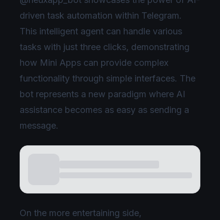
driven task automation within Telegram.
This intelligent agent can handle various
tasks with just three clicks, demonstrating
how Mini Apps can provide complex
functionality through simple interfaces. The
bot represents a new paradigm where AI
assistance becomes as easy as sending a
message.
On the more entertaining side,