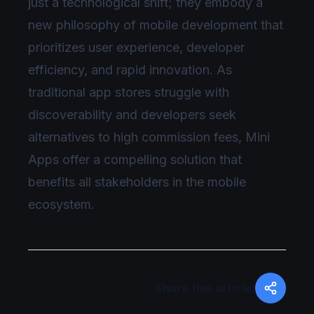
just a technological shift; they embody a
new philosophy of mobile development that
prioritizes user experience, developer
efficiency, and rapid innovation. As
traditional app stores struggle with
discoverability and developers seek
alternatives to high commission fees, Mini
Apps offer a compelling solution that
benefits all stakeholders in the mobile
ecosystem.
Share this article: