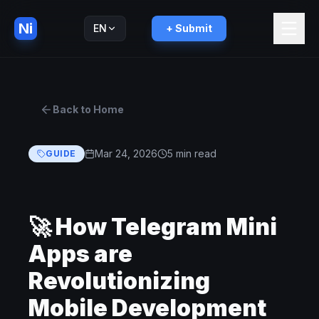
Ni
EN
+ Submit
Русский
RU
Back to Home
Mar 24, 2026
5 min read
GUIDE
🚀 How Telegram Mini
Apps are
Revolutionizing
Mobile Development