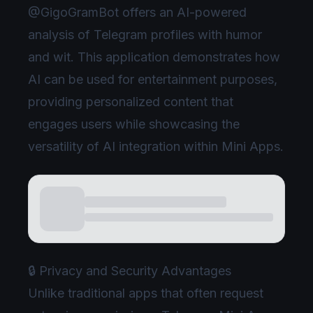
@GigoGramBot offers an AI-powered
analysis of Telegram profiles with humor
and wit. This application demonstrates how
AI can be used for entertainment purposes,
providing personalized content that
engages users while showcasing the
versatility of AI integration within Mini Apps.
🔒 Privacy and Security Advantages
Unlike traditional apps that often request