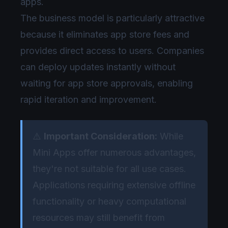
apps.
The business model is particularly attractive
because it eliminates app store fees and
provides direct access to users. Companies
can deploy updates instantly without
waiting for app store approvals, enabling
rapid iteration and improvement.
⚠️
Important Consideration:
While
Mini Apps offer numerous advantages,
they're not suitable for all use cases.
Applications requiring extensive offline
functionality or heavy computational
resources may still benefit from