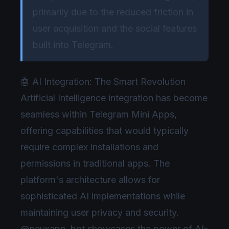
primarily due to the reduced friction in
user acquisition and the social features
built into Telegram.
🤖 AI Integration: The Smart Revolution
Artificial Intelligence integration has become
seamless within Telegram Mini Apps,
offering capabilities that would typically
require complex installations and
permissions in traditional apps. The
platform's architecture allows for
sophisticated AI implementations while
maintaining user privacy and security.
@neuxapp_bot showcases the power of AI-