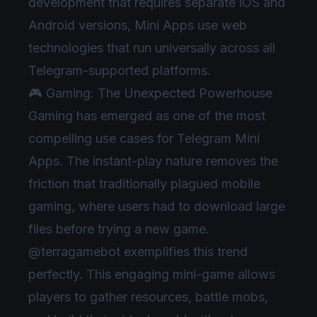
development that requires separate iOS and
Android versions, Mini Apps use web
technologies that run universally across all
Telegram-supported platforms.
🎮 Gaming: The Unexpected Powerhouse
Gaming has emerged as one of the most
compelling use cases for Telegram Mini
Apps. The instant-play nature removes the
friction that traditionally plagued mobile
gaming, where users had to download large
files before trying a new game.
@terragamebot exemplifies this trend
perfectly. This engaging mini-game allows
players to gather resources, battle mobs,