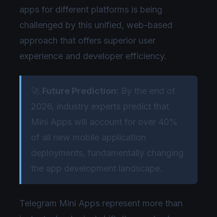
apps for different platforms is being
challenged by this unified, web-based
approach that offers superior user
experience and developer efficiency.
🚀
Future Prediction:
By the end of
2026, industry experts predict that
Mini Apps will account for over 40%
of all new mobile application
deployments, fundamentally changing
the app development landscape.
Telegram Mini Apps represent more than