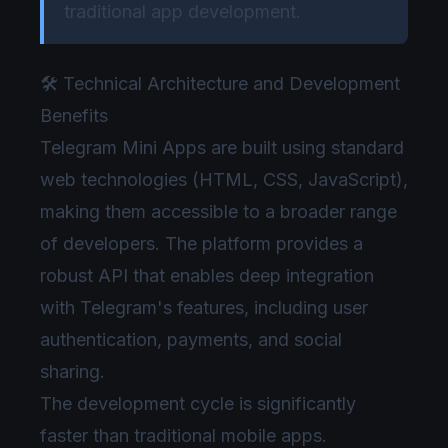
traditional app development.
🛠️ Technical Architecture and Development
Benefits
Telegram Mini Apps are built using standard
web technologies (HTML, CSS, JavaScript),
making them accessible to a broader range
of developers. The platform provides a
robust API that enables deep integration
with Telegram's features, including user
authentication, payments, and social
sharing.
The development cycle is significantly
faster than traditional mobile apps.