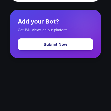
Add your Bot?
Get 1M+ views on our platform.
Submit Now