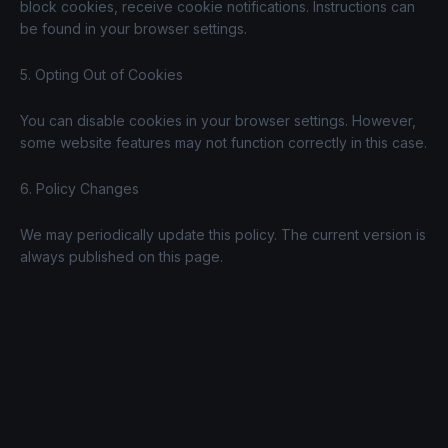
block cookies, receive cookie notifications. Instructions can
be found in your browser settings.
5. Opting Out of Cookies
You can disable cookies in your browser settings. However,
some website features may not function correctly in this case.
6. Policy Changes
We may periodically update this policy. The current version is
always published on this page.