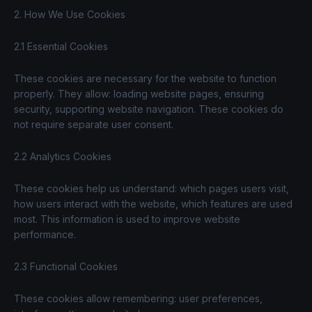
2. How We Use Cookies
2.1 Essential Cookies
These cookies are necessary for the website to function
properly. They allow: loading website pages, ensuring
security, supporting website navigation. These cookies do
not require separate user consent.
2.2 Analytics Cookies
These cookies help us understand: which pages users visit,
how users interact with the website, which features are used
most. This information is used to improve website
performance.
2.3 Functional Cookies
These cookies allow remembering: user preferences,