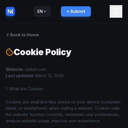
Ni
EN
+ Submit
Русский
RU
Back to Home
Cookie Policy
Website
:
nidium.com
Last updated
:
March 12, 2026
1. What Are Cookies
Cookies are small text files stored on your device (computer,
tablet, or smartphone) when visiting a website. Cookies help
the website: function correctly, remember user preferences,
analyze website usage, improve user experience.