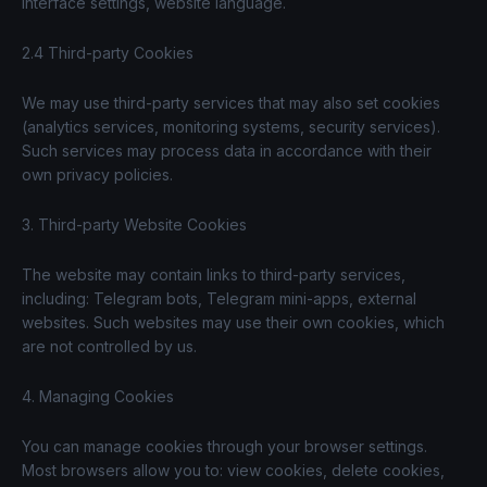
interface settings, website language.
2.4 Third-party Cookies
We may use third-party services that may also set cookies
(analytics services, monitoring systems, security services).
Such services may process data in accordance with their
own privacy policies.
3. Third-party Website Cookies
The website may contain links to third-party services,
including: Telegram bots, Telegram mini-apps, external
websites. Such websites may use their own cookies, which
are not controlled by us.
4. Managing Cookies
You can manage cookies through your browser settings.
Most browsers allow you to: view cookies, delete cookies,