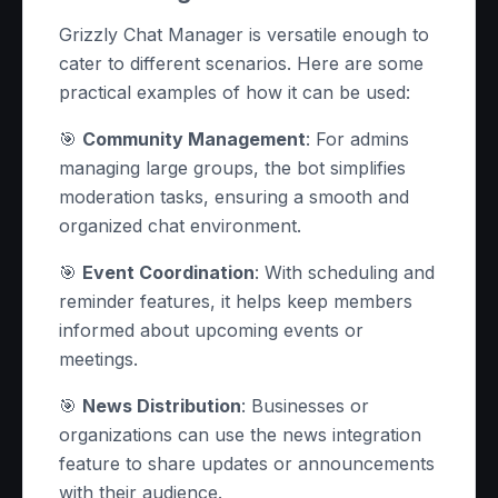
Grizzly Chat Manager is versatile enough to
cater to different scenarios. Here are some
practical examples of how it can be used:
🎯
Community Management
: For admins
managing large groups, the bot simplifies
moderation tasks, ensuring a smooth and
organized chat environment.
🎯
Event Coordination
: With scheduling and
reminder features, it helps keep members
informed about upcoming events or
meetings.
🎯
News Distribution
: Businesses or
organizations can use the news integration
feature to share updates or announcements
with their audience.