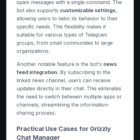
spam messages with a single command. The
bot also supports
customizable settings
,
allowing users to tailor its behavior to their
specific needs. This flexibility makes it
suitable for various types of Telegram
groups, from small communities to large
organizations.
Another notable feature is the bot's
news
feed integration
. By subscribing to the
linked news channel, users can receive
updates directly in their chat. This eliminates
the need to switch between multiple apps or
channels, streamlining the information-
sharing process.
Practical Use Cases for Grizzly
Chat Manager