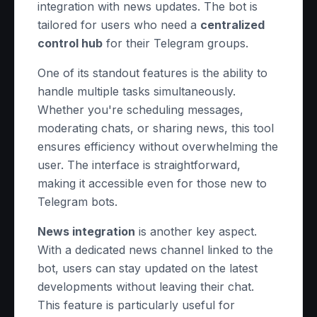
integration with news updates. The bot is
tailored for users who need a
centralized
control hub
for their Telegram groups.
One of its standout features is the ability to
handle multiple tasks simultaneously.
Whether you're scheduling messages,
moderating chats, or sharing news, this tool
ensures efficiency without overwhelming the
user. The interface is straightforward,
making it accessible even for those new to
Telegram bots.
News integration
is another key aspect.
With a dedicated news channel linked to the
bot, users can stay updated on the latest
developments without leaving their chat.
This feature is particularly useful for