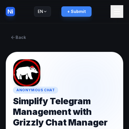
Ni
EN
+ Submit
Русский
RU
Back
ANONYMOUS CHAT
Simplify Telegram
Management with
Grizzly Chat Manager