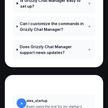
Is Grizzly Chat Manager easy to
▼
set up?
Can I customize the commands in
▼
Grizzly Chat Manager?
Does Grizzly Chat Manager
▼
support news updates?
Reviews
alex_startup
a
Been using this bot for my startup’s