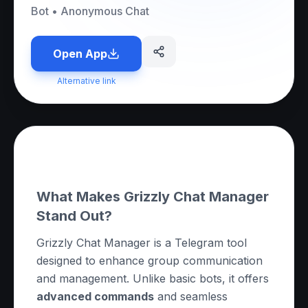
Bot
•
Anonymous Chat
Open App
Alternative link
About this App
What Makes Grizzly Chat Manager
Stand Out?
Grizzly Chat Manager is a Telegram tool
designed to enhance group communication
and management. Unlike basic bots, it offers
advanced commands
and seamless