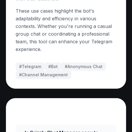
These use cases highlight the bot's
adaptability and efficiency in various
contexts. Whether you're running a casual
group chat or coordinating a professional
team, this tool can enhance your Telegram
experience.
#Telegram
#
Bot
#
Anonymous Chat
#
Channel Management
Frequently Asked Questions