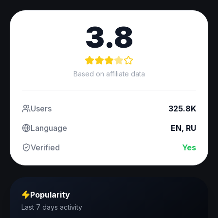
3.8
Based on affiliate data
Users
325.8K
Language
EN, RU
Verified
Yes
Popularity
Last 7 days activity