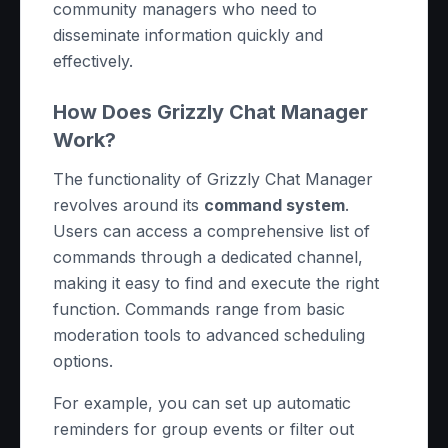
community managers who need to
disseminate information quickly and
effectively.
How Does Grizzly Chat Manager
Work?
The functionality of Grizzly Chat Manager
revolves around its
command system
.
Users can access a comprehensive list of
commands through a dedicated channel,
making it easy to find and execute the right
function. Commands range from basic
moderation tools to advanced scheduling
options.
For example, you can set up automatic
reminders for group events or filter out