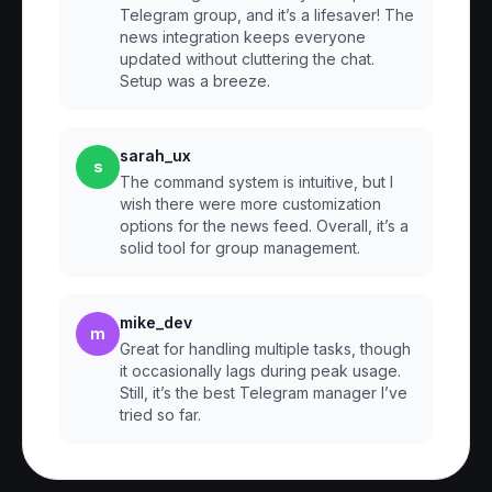
Telegram group, and it’s a lifesaver! The
news integration keeps everyone
updated without cluttering the chat.
Setup was a breeze.
sarah_ux
s
The command system is intuitive, but I
wish there were more customization
options for the news feed. Overall, it’s a
solid tool for group management.
mike_dev
m
Great for handling multiple tasks, though
it occasionally lags during peak usage.
Still, it’s the best Telegram manager I’ve
tried so far.