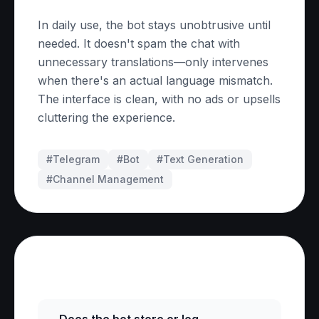
In daily use, the bot stays unobtrusive until
needed. It doesn't spam the chat with
unnecessary translations—only intervenes
when there's an actual language mismatch.
The interface is clean, with no ads or upsells
cluttering the experience.
#Telegram
#
Bot
#
Text Generation
#
Channel Management
Frequently Asked Questions