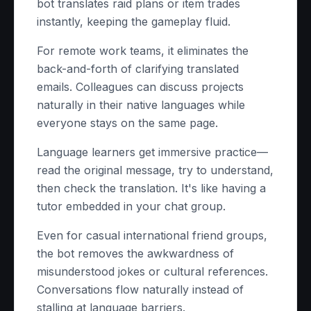
bot translates raid plans or item trades
instantly, keeping the gameplay fluid.
For remote work teams, it eliminates the
back-and-forth of clarifying translated
emails. Colleagues can discuss projects
naturally in their native languages while
everyone stays on the same page.
Language learners get immersive practice—
read the original message, try to understand,
then check the translation. It's like having a
tutor embedded in your chat group.
Even for casual international friend groups,
the bot removes the awkwardness of
misunderstood jokes or cultural references.
Conversations flow naturally instead of
stalling at language barriers.