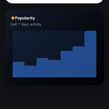
Popularity
Last 7 days activity