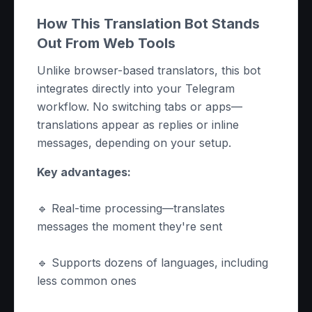
How This Translation Bot Stands
Out From Web Tools
Unlike browser-based translators, this bot
integrates directly into your Telegram
workflow. No switching tabs or apps—
translations appear as replies or inline
messages, depending on your setup.
Key advantages:
🔹 Real-time processing—translates
messages the moment they're sent
🔹 Supports dozens of languages, including
less common ones