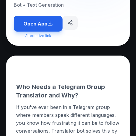
Bot
•
Text Generation
Open App
Alternative link
About this App
Who Needs a Telegram Group
Translator and Why?
If you've ever been in a Telegram group
where members speak different languages,
you know how frustrating it can be to follow
conversations. Translator bot solves this by