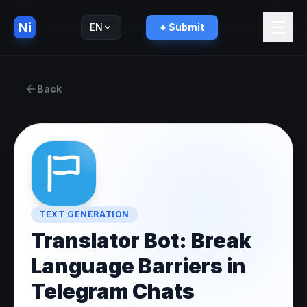
Ni
EN
+ Submit
Русский
RU
Back
TEXT GENERATION
Translator Bot: Break
Language Barriers in
Telegram Chats