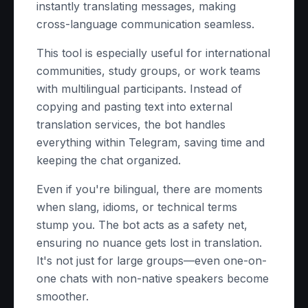
instantly translating messages, making
cross-language communication seamless.
This tool is especially useful for international
communities, study groups, or work teams
with multilingual participants. Instead of
copying and pasting text into external
translation services, the bot handles
everything within Telegram, saving time and
keeping the chat organized.
Even if you're bilingual, there are moments
when slang, idioms, or technical terms
stump you. The bot acts as a safety net,
ensuring no nuance gets lost in translation.
It's not just for large groups—even one-on-
one chats with non-native speakers become
smoother.