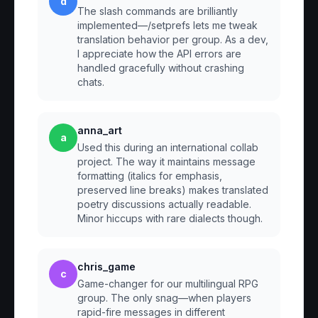
d
The slash commands are brilliantly
implemented—/setprefs lets me tweak
translation behavior per group. As a dev,
I appreciate how the API errors are
handled gracefully without crashing
chats.
anna_art
a
Used this during an international collab
project. The way it maintains message
formatting (italics for emphasis,
preserved line breaks) makes translated
poetry discussions actually readable.
Minor hiccups with rare dialects though.
chris_game
c
Game-changer for our multilingual RPG
group. The only snag—when players
rapid-fire messages in different