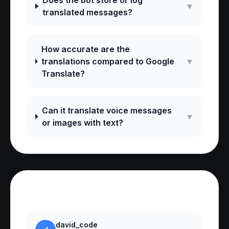
Does the bot store or log
▼
translated messages?
How accurate are the
translations compared to Google
▼
Translate?
Can it translate voice messages
▼
or images with text?
Reviews
david_code