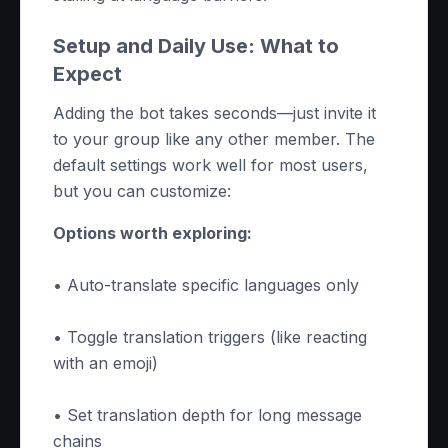
Setup and Daily Use: What to
Expect
Adding the bot takes seconds—just invite it
to your group like any other member. The
default settings work well for most users,
but you can customize:
Options worth exploring:
• Auto-translate specific languages only
• Toggle translation triggers (like reacting
with an emoji)
• Set translation depth for long message
chains