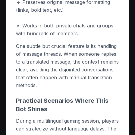
🔹 Preserves original message formatting
(links, bold text, etc.)
🔹 Works in both private chats and groups
with hundreds of members
One subtle but crucial feature is its handling
of message threads. When someone replies
to a translated message, the context remains
clear, avoiding the disjointed conversations
that often happen with manual translation
methods.
Practical Scenarios Where This
Bot Shines
During a multilingual gaming session, players
can strategize without language delays. The