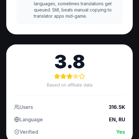
languages, sometimes translations get
queued. Still, beats manual copying to
translator apps mid-game.
3.8
Based on affiliate data
Users
316.5K
Language
EN, RU
Verified
Yes