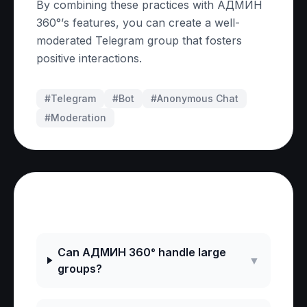
By combining these practices with АДМИН
360°’s features, you can create a well-
moderated Telegram group that fosters
positive interactions.
#Telegram
#
Bot
#
Anonymous Chat
#
Moderation
Frequently Asked Questions
Can АДМИН 360° handle large
▼
groups?