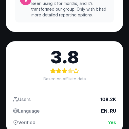
Been using it for months, and it’s
transformed our group. Only wish it had
more detailed reporting options.
3.8
Based on affiliate data
Users
108.2K
Language
EN, RU
Verified
Yes