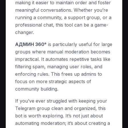
making it easier to maintain order and foster
meaningful conversations. Whether you’re
running a community, a support group, or a
professional chat, this tool can be a game-
changer.
АДМИН 360°
is particularly useful for large
groups where manual moderation becomes
impractical. It automates repetitive tasks like
filtering spam, managing user roles, and
enforcing rules. This frees up admins to
focus on more strategic aspects of
community building.
If you’ve ever struggled with keeping your
Telegram group clean and organized, this
bot is worth exploring. It’s not just about
automating moderation; it’s about creating a