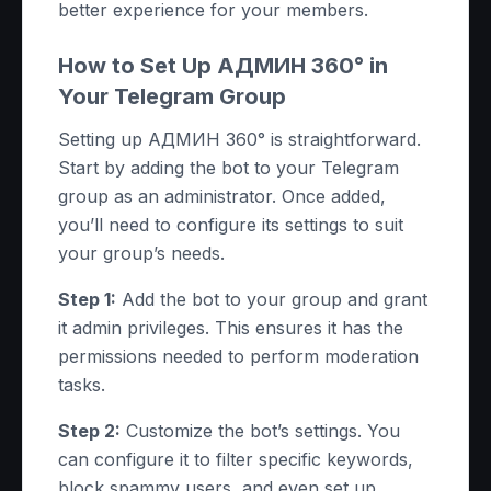
better experience for your members.
How to Set Up АДМИН 360° in
Your Telegram Group
Setting up АДМИН 360° is straightforward.
Start by adding the bot to your Telegram
group as an administrator. Once added,
you’ll need to configure its settings to suit
your group’s needs.
Step 1:
Add the bot to your group and grant
it admin privileges. This ensures it has the
permissions needed to perform moderation
tasks.
Step 2:
Customize the bot’s settings. You
can configure it to filter specific keywords,
block spammy users, and even set up