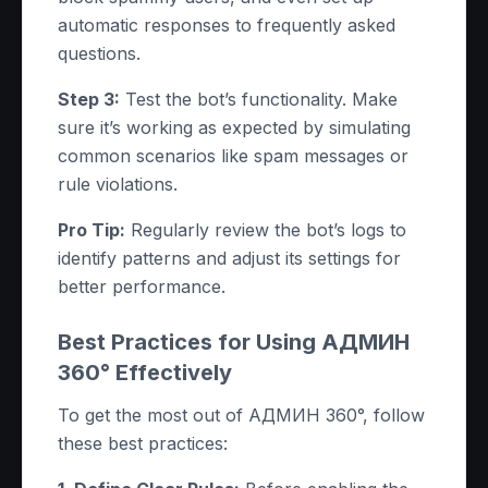
automatic responses to frequently asked
questions.
Step 3:
Test the bot’s functionality. Make
sure it’s working as expected by simulating
common scenarios like spam messages or
rule violations.
Pro Tip:
Regularly review the bot’s logs to
identify patterns and adjust its settings for
better performance.
Best Practices for Using АДМИН
360° Effectively
To get the most out of АДМИН 360°, follow
these best practices: