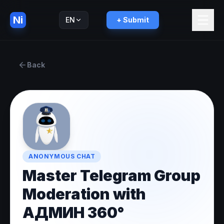
Ni
EN
+ Submit
Русский
RU
Back
ANONYMOUS CHAT
Master Telegram Group
Moderation with
АДМИН 360°