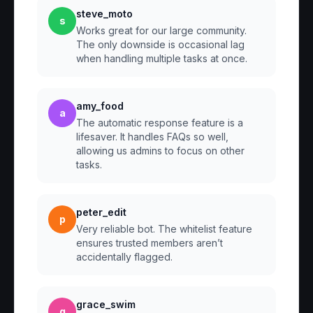
steve_moto
s
Works great for our large community.
The only downside is occasional lag
when handling multiple tasks at once.
amy_food
a
The automatic response feature is a
lifesaver. It handles FAQs so well,
allowing us admins to focus on other
tasks.
peter_edit
p
Very reliable bot. The whitelist feature
ensures trusted members aren’t
accidentally flagged.
grace_swim
g