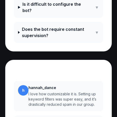
Is it difficult to configure the
▼
bot?
Does the bot require constant
▼
supervision?
Reviews
hannah_dance
h
I love how customizable it is. Setting up
keyword filters was super easy, and it’s
drastically reduced spam in our group.