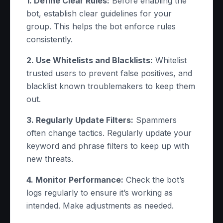
1. Define Clear Rules:
Before enabling the
bot, establish clear guidelines for your
group. This helps the bot enforce rules
consistently.
2. Use Whitelists and Blacklists:
Whitelist
trusted users to prevent false positives, and
blacklist known troublemakers to keep them
out.
3. Regularly Update Filters:
Spammers
often change tactics. Regularly update your
keyword and phrase filters to keep up with
new threats.
4. Monitor Performance:
Check the bot’s
logs regularly to ensure it’s working as
intended. Make adjustments as needed.