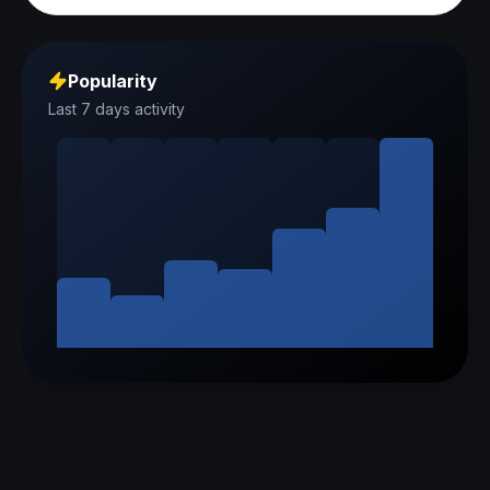
Popularity
Last 7 days activity