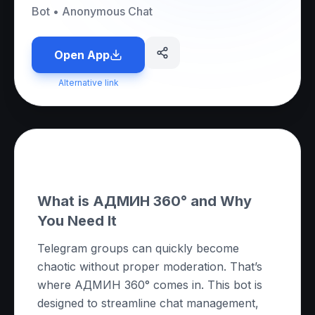
Bot
•
Anonymous Chat
Open App
Alternative link
About this App
What is АДМИН 360° and Why
You Need It
Telegram groups can quickly become
chaotic without proper moderation. That’s
where АДМИН 360° comes in. This bot is
designed to streamline chat management,