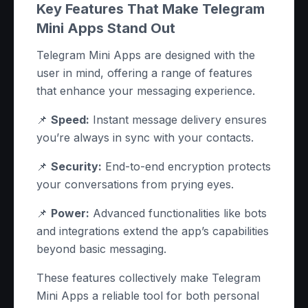
Key Features That Make Telegram
Mini Apps Stand Out
Telegram Mini Apps are designed with the
user in mind, offering a range of features
that enhance your messaging experience.
📌
Speed:
Instant message delivery ensures
you’re always in sync with your contacts.
📌
Security:
End-to-end encryption protects
your conversations from prying eyes.
📌
Power:
Advanced functionalities like bots
and integrations extend the app’s capabilities
beyond basic messaging.
These features collectively make Telegram
Mini Apps a reliable tool for both personal