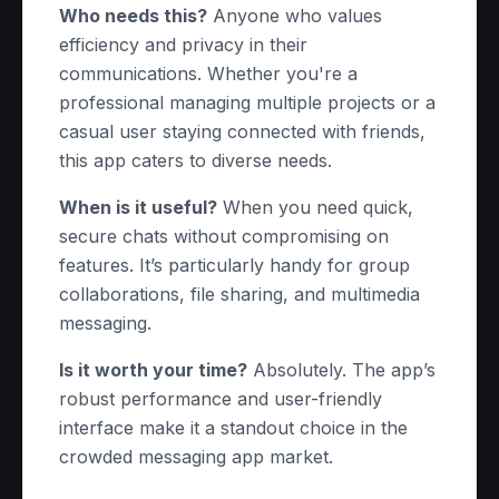
Who needs this?
Anyone who values
efficiency and privacy in their
communications. Whether you're a
professional managing multiple projects or a
casual user staying connected with friends,
this app caters to diverse needs.
When is it useful?
When you need quick,
secure chats without compromising on
features. It’s particularly handy for group
collaborations, file sharing, and multimedia
messaging.
Is it worth your time?
Absolutely. The app’s
robust performance and user-friendly
interface make it a standout choice in the
crowded messaging app market.