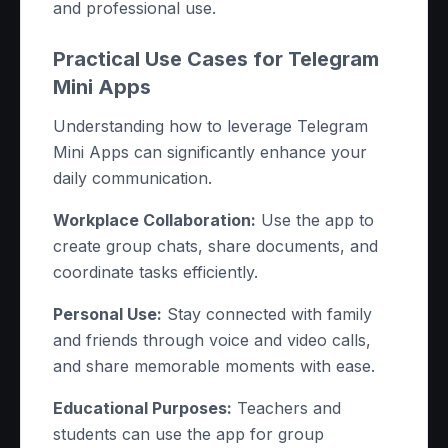
and professional use.
Practical Use Cases for Telegram
Mini Apps
Understanding how to leverage Telegram
Mini Apps can significantly enhance your
daily communication.
Workplace Collaboration:
Use the app to
create group chats, share documents, and
coordinate tasks efficiently.
Personal Use:
Stay connected with family
and friends through voice and video calls,
and share memorable moments with ease.
Educational Purposes:
Teachers and
students can use the app for group