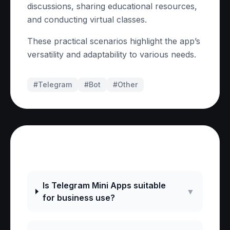
discussions, sharing educational resources,
and conducting virtual classes.
These practical scenarios highlight the app’s
versatility and adaptability to various needs.
#Telegram
#
Bot
#
Other
Frequently Asked Questions
Is Telegram Mini Apps suitable
▼
for business use?