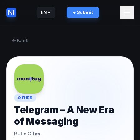
Ni
EN
+ Submit
Русский
RU
Back
OTHER
Telegram – A New Era
of Messaging
Bot
•
Other