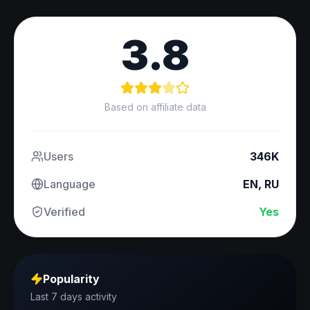
3.8
Based on affiliate data
Users
346K
Language
EN, RU
Verified
Yes
Popularity
Last 7 days activity