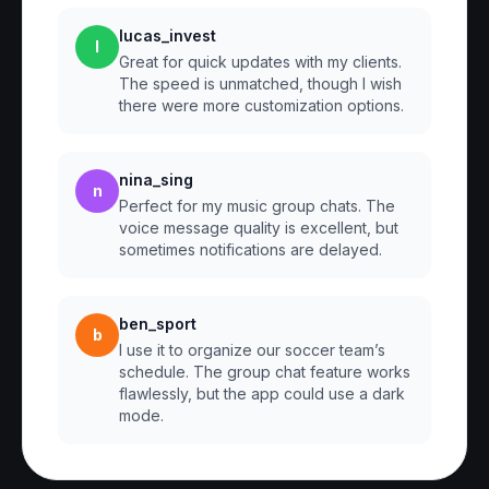
lucas_invest
l
Great for quick updates with my clients.
The speed is unmatched, though I wish
there were more customization options.
nina_sing
n
Perfect for my music group chats. The
voice message quality is excellent, but
sometimes notifications are delayed.
ben_sport
b
I use it to organize our soccer team’s
schedule. The group chat feature works
flawlessly, but the app could use a dark
mode.