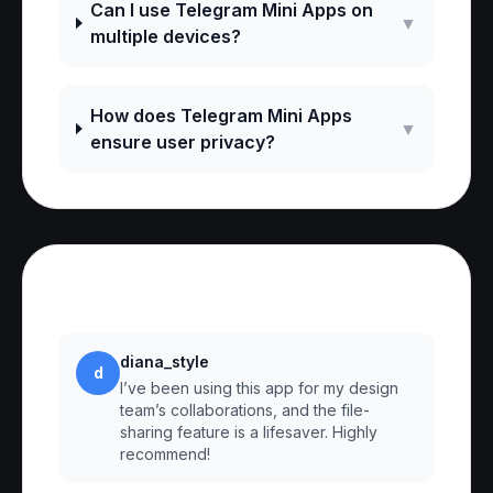
Can I use Telegram Mini Apps on
▼
multiple devices?
How does Telegram Mini Apps
▼
ensure user privacy?
Reviews
diana_style
d
I’ve been using this app for my design
team’s collaborations, and the file-
sharing feature is a lifesaver. Highly
recommend!