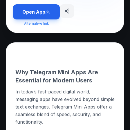
Open App
Alternative link
About this App
Why Telegram Mini Apps Are
Essential for Modern Users
In today’s fast-paced digital world,
messaging apps have evolved beyond simple
text exchanges. Telegram Mini Apps offer a
seamless blend of speed, security, and
functionality.