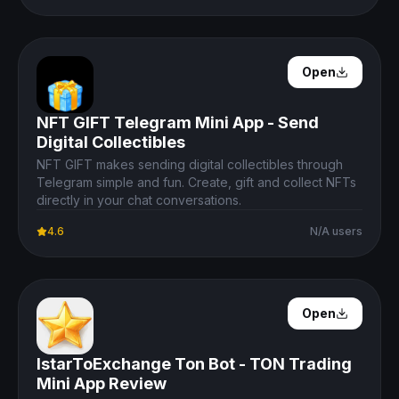
Open Details
Open
NFT GIFT Telegram Mini App - Send
Digital Collectibles
NFT GIFT makes sending digital collectibles through
Telegram simple and fun. Create, gift and collect NFTs
directly in your chat conversations.
4.6
N/A users
Open Details
Open
IstarToExchange Ton Bot - TON Trading
Mini App Review