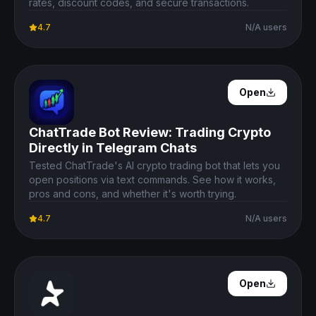
rates, discount codes, and secure transactions.
4.7
N/A users
Open Details
Open
ChatTrade Bot Review: Trading Crypto
Directly in Telegram Chats
Tested ChatTrade's AI crypto trading bot that lets you
open positions via text commands. See how it works,
pros and cons, and whether it's worth trying.
4.7
N/A users
Open Details
Open