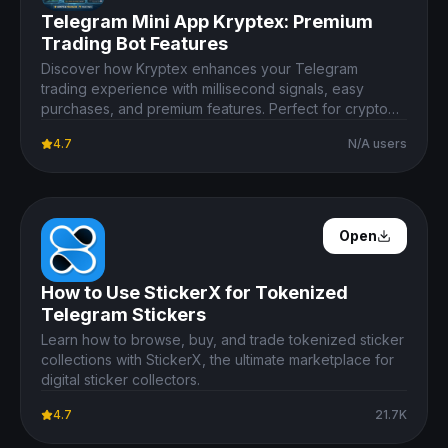
Telegram Mini App Kryptex: Premium
Trading Bot Features
Discover how Kryptex enhances your Telegram
trading experience with millisecond signals, easy
purchases, and premium features. Perfect for crypto
enthusiasts.
4.7
N/A users
Open Details
Open
How to Use StickerX for Tokenized
Telegram Stickers
Learn how to browse, buy, and trade tokenized sticker
collections with StickerX, the ultimate marketplace for
digital sticker collectors.
4.7
21.7K