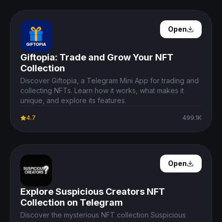
Open Details
Open
Giftopia: Trade and Grow Your NFT
Collection
Discover Giftopia, a Telegram Mini App for trading and
collecting NFTs. Learn how it works, what makes it
unique, and explore its features.
4.7
499.1K
Open Details
Open
Explore Suspicious Creators NFT
Collection on Telegram
Discover the mysterious NFT collection Suspicious