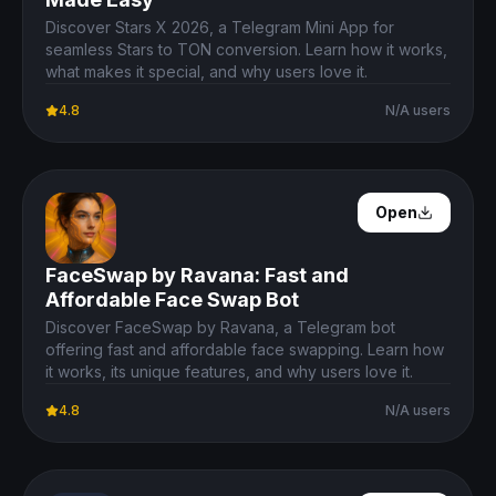
Discover Stars X 2026, a Telegram Mini App for
seamless Stars to TON conversion. Learn how it works,
what makes it special, and why users love it.
4.8
N/A users
Open Details
Open
FaceSwap by Ravana: Fast and
Affordable Face Swap Bot
Discover FaceSwap by Ravana, a Telegram bot
offering fast and affordable face swapping. Learn how
it works, its unique features, and why users love it.
4.8
N/A users