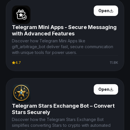
Open Details
Open
Telegram Mini Apps - Secure Messaging
with Advanced Features
Discover how Telegram Mini Apps like
gift_arbitrage_bot deliver fast, secure communication
with unique tools for power users.
4.7
11.8K
Open Details
Open
Telegram Stars Exchange Bot – Convert
Stars Securely
Discover how the Telegram Stars Exchange Bot
simplifies converting Stars to crypto with automated