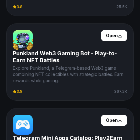
3.8
25.5K
Open Details
Open
Punkland Web3 Gaming Bot - Play-to-
Earn NFT Battles
Explore Punkland, a Telegram-based Web3 game
combining NFT collectibles with strategic battles. Earn
rewards while gaming.
3.8
367.2K
Open Details
Open
Telegram Mini Apps Catalog: Play2Earn