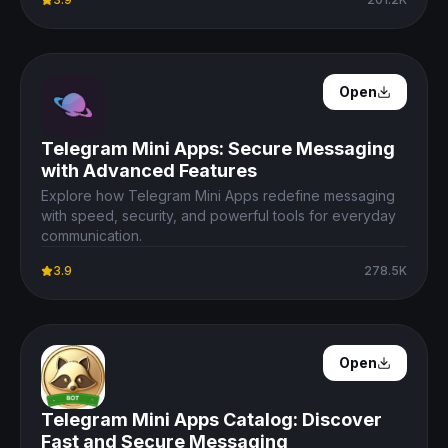
Open Details
Open
Telegram Mini Apps: Secure Messaging
with Advanced Features
Explore how Telegram Mini Apps redefine messaging
with speed, security, and powerful tools for everyday
communication.
3.9
278.5K
Open Details
Open
Telegram Mini Apps Catalog: Discover
Fast and Secure Messaging