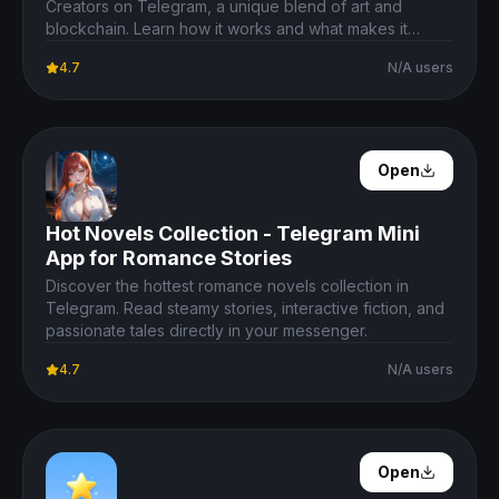
Creators on Telegram, a unique blend of art and
blockchain. Learn how it works and what makes it
special.
4.7
N/A users
Open Details
Open
Hot Novels Collection - Telegram Mini
App for Romance Stories
Discover the hottest romance novels collection in
Telegram. Read steamy stories, interactive fiction, and
passionate tales directly in your messenger.
4.7
N/A users
Open Details
Open