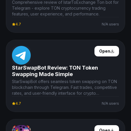
Comprehensive review of IstarToExchange Ton bot for
Telegram - explore TON cryptocurrency trading
features, user experience, and performance.
4.7
N/A users
Open Details
Open
StarSwapBot Review: TON Token
Swapping Made Simple
StarSwapBot offers seamless token swapping on TON
blockchain through Telegram. Fast trades, competitive
rates, and user-friendly interface for crypto
enthusiasts.
4.7
N/A users
Open Details
Open