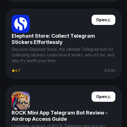
Open Details
Open
Elephant Store: Collect Telegram
Stickers Effortlessly
Discover Elephant Store, the ultimate Telegram bot for
collecting stickers. Learn how it works, who it’s for, and
why it’s worth your time.
4.7
313.5K
Open Details
Open
ROCK Mini App Telegram Bot Review -
Airdrop Access Guide
Complete analysis of ROCK Telegram mini app for