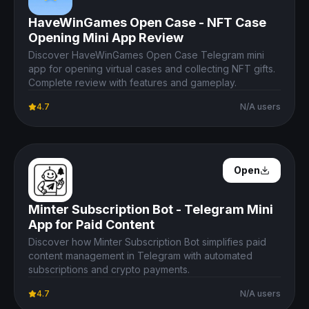
HaveWinGames Open Case - NFT Case
Opening Mini App Review
Discover HaveWinGames Open Case Telegram mini
app for opening virtual cases and collecting NFT gifts.
Complete review with features and gameplay.
4.7
N/A users
Open Details
Open
Minter Subscription Bot - Telegram Mini
App for Paid Content
Discover how Minter Subscription Bot simplifies paid
content management in Telegram with automated
subscriptions and crypto payments.
4.7
N/A users