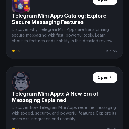
Telegram Mini Apps Catalog: Explore
Secure Messaging Features
Discover why Telegram Mini Apps are transforming
secure messaging with fast, powerful tools. Learn
about its features and usability in this detailed review.
3.9
195.5K
Open Details
Open
Telegram Mini Apps: A New Era of
Messaging Explained
Discover how Telegram Mini Apps redefine messaging
with speed, security, and powerful features. Explore its
seamless integration and usability.
3.9
201.2K