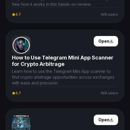
See how it works in this hands-on review.
4.7
N/A users
Open Details
Open
How to Use Telegram Mini App Scanner
for Crypto Arbitrage
Learn how to use the Telegram Mini App scanner to
find crypto arbitrage opportunities across exchanges
with ease and precision.
4.7
N/A users
Open Details
Open