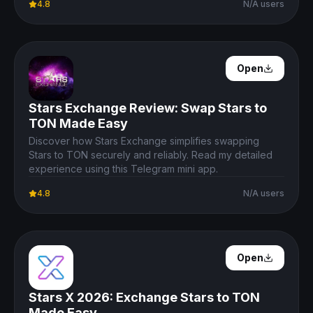
4.8
N/A users
Open Details
Open
Stars Exchange Review: Swap Stars to
TON Made Easy
Discover how Stars Exchange simplifies swapping
Stars to TON securely and reliably. Read my detailed
experience using this Telegram mini app.
4.8
N/A users
Open Details
Open
Stars X 2026: Exchange Stars to TON
Made Easy