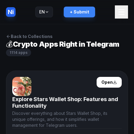
Ni
EN
+ Submit
Русский
RU
Back to Collections
💰
Crypto Apps Right in Telegram
1114
apps
Open Details
Open
Explore Stars Wallet Shop: Features and
Functionality
Discover everything about Stars Wallet Shop, its
unique offerings, and how it simplifies wallet
management for Telegram users.