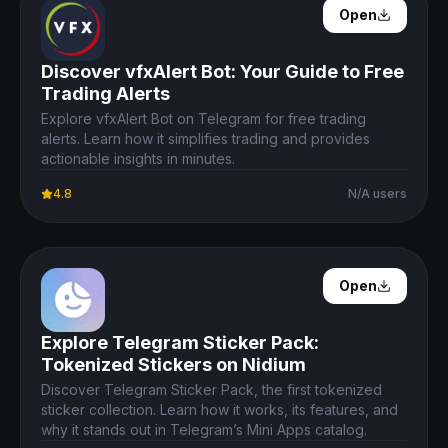
Open Details
Open
Discover vfxAlert Bot: Your Guide to Free
Trading Alerts
Explore vfxAlert Bot on Telegram for free trading
alerts. Learn how it simplifies trading and provides
actionable insights in minutes.
4.8
N/A users
Open Details
Open
Explore Telegram Sticker Pack:
Tokenized Stickers on Nidium
Discover Telegram Sticker Pack, the first tokenized
sticker collection. Learn how it works, its features, and
why it stands out in Telegram’s Mini Apps catalog.