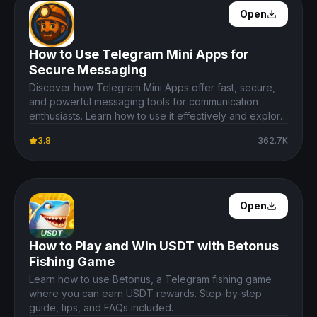
Open Details
Open
How to Use Telegram Mini Apps for
Secure Messaging
Discover how Telegram Mini Apps offer fast, secure,
and powerful messaging tools for communication
enthusiasts. Learn how to use it effectively and explore
its features.
3.8
362.7K
Open Details
Open
How to Play and Win USDT with Betonus
Fishing Game
Learn how to use Betonus, a Telegram fishing game
where you can earn USDT rewards. Step-by-step
guide, tips, and FAQs included.