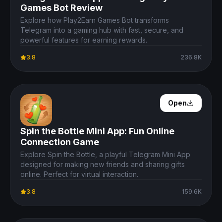
Games Bot Review
Explore how Play2Earn Games Bot transforms
Telegram into a gaming hub with fast, secure, and
powerful features for earning rewards.
3.8
236.8K
Open Details
Open
Spin the Bottle Mini App: Fun Online
Connection Game
Explore Spin the Bottle, a playful Telegram Mini App
designed for making new friends and sharing gifts
online. Perfect for virtual interaction.
3.8
159.6K