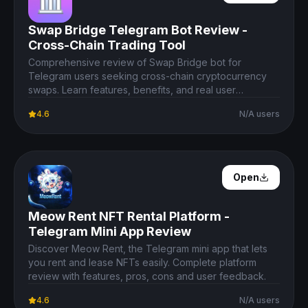
Swap Bridge Telegram Bot Review -
Cross-Chain Trading Tool
Comprehensive review of Swap Bridge bot for
Telegram users seeking cross-chain cryptocurrency
swaps. Learn features, benefits, and real user
experience.
4.6
N/A users
Open Details
Open
Meow Rent NFT Rental Platform -
Telegram Mini App Review
Discover Meow Rent, the Telegram mini app that lets
you rent and lease NFTs easily. Complete platform
review with features, pros, cons and user feedback.
4.6
N/A users