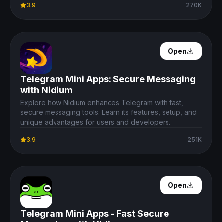
3.9
270K
Open Details
Open
Telegram Mini Apps: Secure Messaging
with Nidium
Explore how Nidium enhances Telegram with fast,
secure messaging tools. Learn its features, setup, and
unique advantages for users and developers.
3.9
251K
Open Details
Open
Telegram Mini Apps - Fast Secure