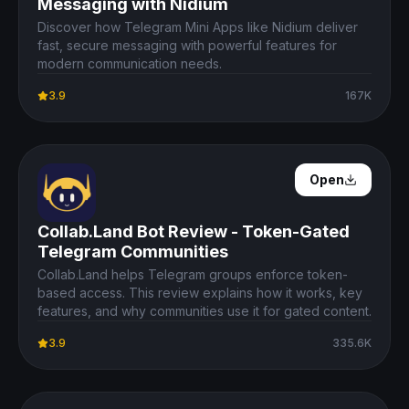
Messaging with Nidium
Discover how Telegram Mini Apps like Nidium deliver
fast, secure messaging with powerful features for
modern communication needs.
3.9
167K
Open Details
Open
Collab.Land Bot Review - Token-Gated
Telegram Communities
Collab.Land helps Telegram groups enforce token-
based access. This review explains how it works, key
features, and why communities use it for gated content.
3.9
335.6K