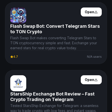
Open Details
Open
Flash Swap Bot: Convert Telegram Stars
to TON Crypto
Flash Swap Bot makes converting Telegram Stars to
TON cryptocurrency simple and fast. Exchange your
earned stars for real crypto value today.
4.7
N/A users
Open Details
Open
StarsShip Exchange Bot Review – Fast
Crypto Trading on Telegram
Tested StarsShip Exchange for Telegram: a seamless
way to trade crypto with low fees and instant swaps.