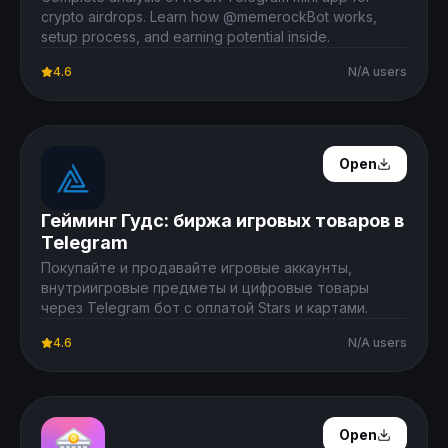
crypto airdrops. Learn how @memerockBot works,
setup process, and earning potential inside.
4.6
N/A users
Open Details
Open
Гейминг Гудс: биржа игровых товаров в
Telegram
Покупайте и продавайте игровые аккаунты,
внутриигровые предметы и цифровые товары
через Telegram бот с оплатой Stars и картами.
4.6
N/A users
Open Details
Open