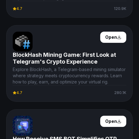
4.7
120.9K
Open Details
Open
BlockHash Mining Game: First Look at
Telegram's Crypto Experience
Explore BlockHash, a Telegram-based mining simulator
where strategy meets cryptocurrency rewards. Learn
how to play, earn, and optimize your virtual rig.
4.7
280.1K
Open Details
Open
How Receive SMS BOT Simplifies OTP