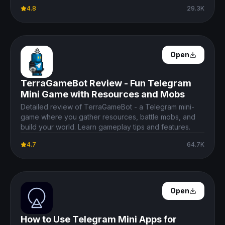
4.8
29.3K
Open Details
Open
TerraGameBot Review - Fun Telegram
Mini Game with Resources and Mobs
Detailed review of TerraGameBot - a Telegram mini-
game where you gather resources, battle mobs, and
build your world. Learn gameplay tips and features.
4.7
64.7K
Open Details
Open
How to Use Telegram Mini Apps for