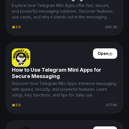
Explore how Telegram Mini Apps offer fast, secure,
and powerful messaging solutions. Discover features,
use cases, and why it stands out in the messaging
ecosystem.
3.9
466.2K
Open Details
Open
How to Use Telegram Mini Apps for
Secure Messaging
Discover how Telegram Mini Apps enhance messaging
with speed, security, and powerful features. Learn
setup, key functions, and tips for daily use.
3.9
471.9K