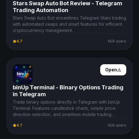
Stars Swap Auto Bot Review - Telegram
Trading Automation
Stars Swap Auto Bot streamlines Telegram Stars trading
with automated swaps and smart features for efficient
cryptocurrency management.
4.7
N/A users
Open Details
Open
binUp Terminal - Binary Options Trading
in Telegram
Trade binary options directly in Telegram with binUp
Terminal. Features candlestick charts, simple price
direction selection, and seamless mobile trading
experience.
4.7
N/A users