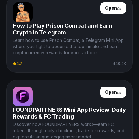
Open Details
Open
How to Play Prison Combat and Earn
Crypto in Telegram
Learn how to use Prison Combat, a Telegram Mini App
where you fight to become the top inmate and earn
cryptocurrency rewards for your victories.
4.7
440.4K
Open Details
Open
FOUNDPARTNERS Mini App Review: Daily
Rewards & FC Trading
Discover how FOUNDPARTNERS works—earn FC
tokens through daily check-ins, trade for rewards, and
explore its unique engagement model.