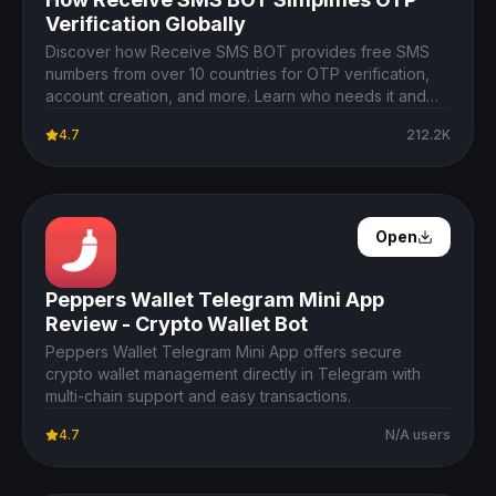
Verification Globally
Discover how Receive SMS BOT provides free SMS
numbers from over 10 countries for OTP verification,
account creation, and more. Learn who needs it and
why it's useful.
4.7
212.2K
Open Details
Open
Peppers Wallet Telegram Mini App
Review - Crypto Wallet Bot
Peppers Wallet Telegram Mini App offers secure
crypto wallet management directly in Telegram with
multi-chain support and easy transactions.
4.7
N/A users