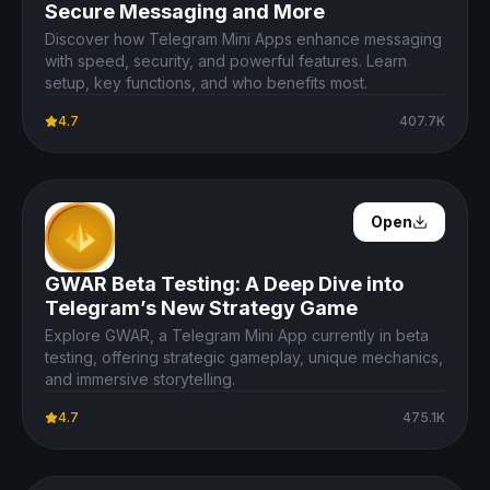
Secure Messaging and More
Discover how Telegram Mini Apps enhance messaging
with speed, security, and powerful features. Learn
setup, key functions, and who benefits most.
4.7
407.7K
Open Details
Open
GWAR Beta Testing: A Deep Dive into
Telegram’s New Strategy Game
Explore GWAR, a Telegram Mini App currently in beta
testing, offering strategic gameplay, unique mechanics,
and immersive storytelling.
4.7
475.1K