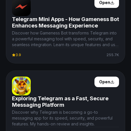
Open Details
Open
Telegram Mini Apps - How Gameness Bot
Enhances Messaging Experience
Discover how Gameness Bot transforms Telegram into
a powerful messaging tool with speed, security, and
seamless integration. Learn its unique features and use
cases.
3.9
255.7K
Open Details
Open
Exploring Telegram as a Fast, Secure
Messaging Platform
Discover why Telegram is becoming a go-to
messaging app for its speed, security, and powerful
features. My hands-on review and insights.