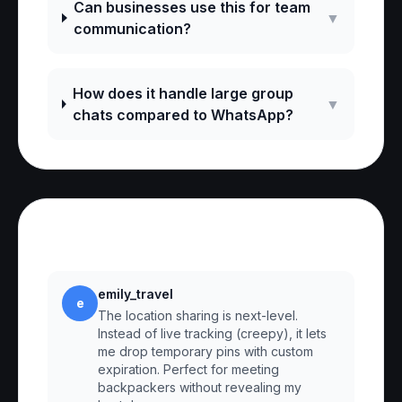
Can businesses use this for team
▼
communication?
How does it handle large group
▼
chats compared to WhatsApp?
Reviews
emily_travel
e
The location sharing is next-level.
Instead of live tracking (creepy), it lets
me drop temporary pins with custom
expiration. Perfect for meeting
backpackers without revealing my