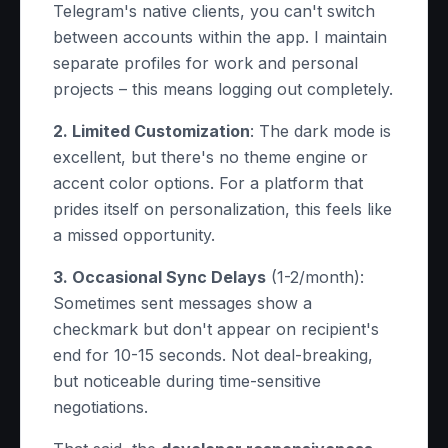
Telegram's native clients, you can't switch
between accounts within the app. I maintain
separate profiles for work and personal
projects – this means logging out completely.
2. Limited Customization
: The dark mode is
excellent, but there's no theme engine or
accent color options. For a platform that
prides itself on personalization, this feels like
a missed opportunity.
3. Occasional Sync Delays
(1-2/month):
Sometimes sent messages show a
checkmark but don't appear on recipient's
end for 10-15 seconds. Not deal-breaking,
but noticeable during time-sensitive
negotiations.