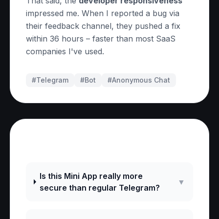
That said, the
developer responsiveness
impressed me. When I reported a bug via
their feedback channel, they pushed a fix
within 36 hours – faster than most SaaS
companies I've used.
#Telegram
#
Bot
#
Anonymous Chat
Frequently Asked Questions
Is this Mini App really more
▼
secure than regular Telegram?