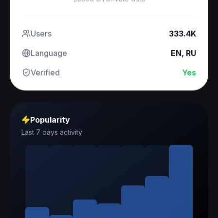
Users
333.4K
Language
EN, RU
Verified
Yes
Popularity
Last 7 days activity