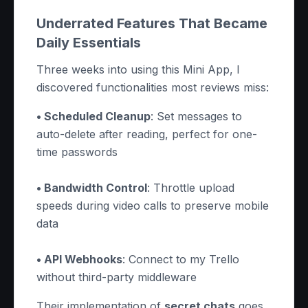
Underrated Features That Became
Daily Essentials
Three weeks into using this Mini App, I
discovered functionalities most reviews miss:
• Scheduled Cleanup
: Set messages to
auto-delete after reading, perfect for one-
time passwords
• Bandwidth Control
: Throttle upload
speeds during video calls to preserve mobile
data
• API Webhooks
: Connect to my Trello
without third-party middleware
Their implementation of
secret chats
goes