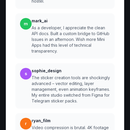
hostel.
mark_ai
m
As a developer, I appreciate the clean
API docs. Built a custom bridge to GitHub
Issues in an afternoon. Wish more Mini
Apps had this level of technical
transparency.
sophie_design
s
The sticker creation tools are shockingly
advanced – vector editing, layer
management, even animation keyframes.
My entire studio switched from Figma for
Telegram sticker packs.
ryan_film
r
Video compression is brutal. 4K footage