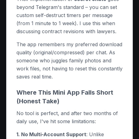
beyond Telegram's standard – you can set
custom self-destruct timers per message
(from 1 minute to 1 week). I use this when
discussing contract revisions with lawyers.
The app remembers my preferred download
quality (original/compressed) per chat. As
someone who juggles family photos and
work files, not having to reset this constantly
saves real time.
Where This Mini App Falls Short
(Honest Take)
No tool is perfect, and after two months of
daily use, I've hit some limitations:
1. No Multi-Account Support
: Unlike