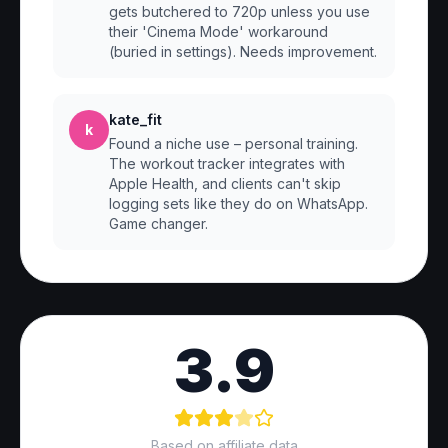
gets butchered to 720p unless you use
their 'Cinema Mode' workaround
(buried in settings). Needs improvement.
kate_fit
k
Found a niche use – personal training.
The workout tracker integrates with
Apple Health, and clients can't skip
logging sets like they do on WhatsApp.
Game changer.
3.9
Based on affiliate data