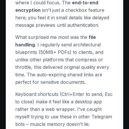
where I could focus. The
end-to-end
encryption
isn't just a checkbox feature
here; you feel it in small details like delayed
message previews until authentication.
What surprised me most was the
file
handling
. I regularly send architectural
blueprints (50MB+ PDFs) to clients, and
unlike other platforms that compress or
throttle, this delivered original quality every
time. The auto-expiring shared links are
perfect for sensitive documents.
Keyboard shortcuts (Ctrl+Enter to send, Esc
to close) make it feel like a desktop app
rather than a web wrapper. I've caught
myself trying to use these in other Telegram
bots – muscle memory doesn't lie.