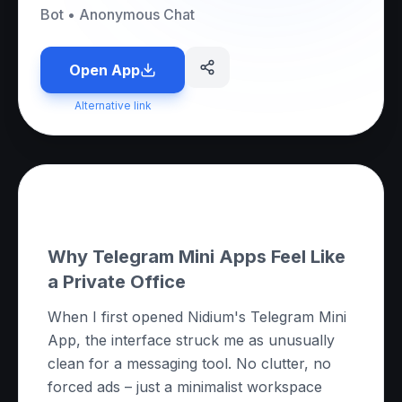
Bot
•
Anonymous Chat
Open App
Alternative link
About this App
Why Telegram Mini Apps Feel Like
a Private Office
When I first opened Nidium's Telegram Mini
App, the interface struck me as unusually
clean for a messaging tool. No clutter, no
forced ads – just a minimalist workspace