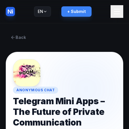
Ni
EN
+ Submit
Русский
RU
Back
ANONYMOUS CHAT
Telegram Mini Apps –
The Future of Private
Communication