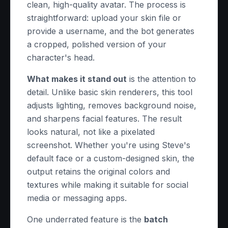
clean, high-quality avatar. The process is
straightforward: upload your skin file or
provide a username, and the bot generates
a cropped, polished version of your
character's head.
What makes it stand out
is the attention to
detail. Unlike basic skin renderers, this tool
adjusts lighting, removes background noise,
and sharpens facial features. The result
looks natural, not like a pixelated
screenshot. Whether you're using Steve's
default face or a custom-designed skin, the
output retains the original colors and
textures while making it suitable for social
media or messaging apps.
One underrated feature is the
batch