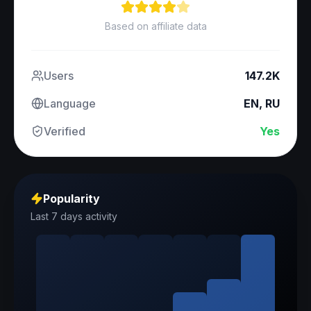
Based on affiliate data
Users
147.2K
Language
EN, RU
Verified
Yes
Popularity
Last 7 days activity