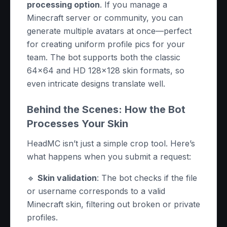
processing option
. If you manage a
Minecraft server or community, you can
generate multiple avatars at once—perfect
for creating uniform profile pics for your
team. The bot supports both the classic
64x64 and HD 128x128 skin formats, so
even intricate designs translate well.
Behind the Scenes: How the Bot
Processes Your Skin
HeadMC isn’t just a simple crop tool. Here’s
what happens when you submit a request:
🔹
Skin validation
: The bot checks if the file
or username corresponds to a valid
Minecraft skin, filtering out broken or private
profiles.