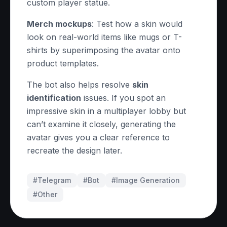
custom player statue.
Merch mockups
: Test how a skin would
look on real-world items like mugs or T-
shirts by superimposing the avatar onto
product templates.
The bot also helps resolve
skin
identification
issues. If you spot an
impressive skin in a multiplayer lobby but
can’t examine it closely, generating the
avatar gives you a clear reference to
recreate the design later.
#Telegram
#
Bot
#
Image Generation
#
Other