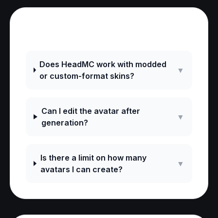
Frequently Asked Questions
Does HeadMC work with modded
▼
or custom-format skins?
Can I edit the avatar after
▼
generation?
Is there a limit on how many
▼
avatars I can create?