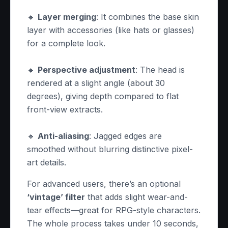
🔹
Layer merging
: It combines the base skin
layer with accessories (like hats or glasses)
for a complete look.
🔹
Perspective adjustment
: The head is
rendered at a slight angle (about 30
degrees), giving depth compared to flat
front-view extracts.
🔹
Anti-aliasing
: Jagged edges are
smoothed without blurring distinctive pixel-
art details.
For advanced users, there’s an optional
‘vintage’ filter
that adds slight wear-and-
tear effects—great for RPG-style characters.
The whole process takes under 10 seconds,