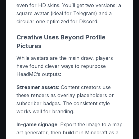
even for HD skins. You’ll get two versions: a
square avatar (ideal for Telegram) and a
circular one optimized for Discord.
Creative Uses Beyond Profile
Pictures
While avatars are the main draw, players
have found clever ways to repurpose
HeadMC’s outputs:
Streamer assets
: Content creators use
these renders as overlay placeholders or
subscriber badges. The consistent style
works well for branding.
In-game signage
: Export the image to a map
art generator, then build it in Minecraft as a