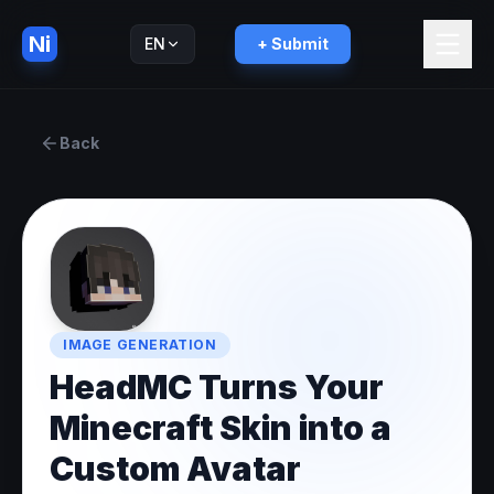
Ni
EN
+ Submit
Русский
RU
Back
IMAGE GENERATION
HeadMC Turns Your
Minecraft Skin into a
Custom Avatar