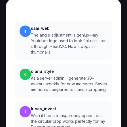
Reviews
sam_web
s
The angle adjustment is genius—my
Youtuber logo used to look flat until I ran
it through HeadMC. Now it pops in
thumbnails.
diana_style
d
As a server admin, I generate 30+
avatars weekly for new members. Saves
me hours compared to manual cropping.
lucas_invest
l
Wish it had a transparency option, but
the circular crop works perfectly for my
Discord roles system.