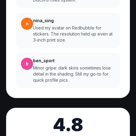
nina_sing
n
Used my avatar on Redbubble for
stickers. The resolution held up even at
3-inch print size.
ben_sport
b
Minor gripe: dark skins sometimes lose
detail in the shading. Still my go-to for
quick profile pics.
4.8