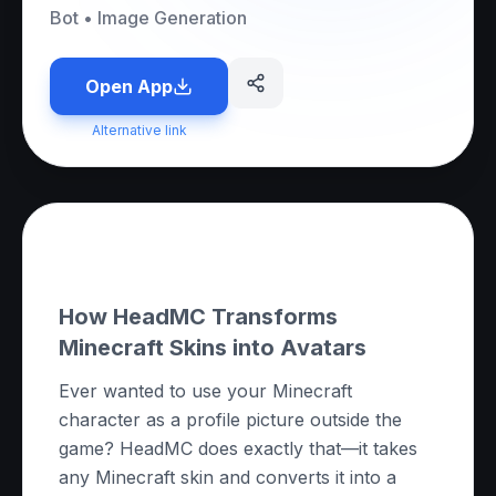
Bot
•
Image Generation
Open App
Alternative link
About this App
How HeadMC Transforms
Minecraft Skins into Avatars
Ever wanted to use your Minecraft
character as a profile picture outside the
game? HeadMC does exactly that—it takes
any Minecraft skin and converts it into a