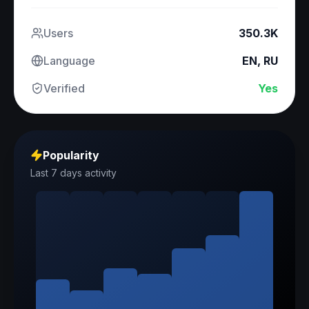
Users
350.3K
Language
EN, RU
Verified
Yes
Popularity
Last 7 days activity