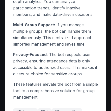
depth analytics. You can analyze
participation trends, identify inactive
members, and make data-driven decisions.
Multi-Group Support:
If you manage
multiple groups, the bot can handle them
simultaneously. This centralized approach
simplifies management and saves time.
Privacy-Focused:
The bot respects user
privacy, ensuring attendance data is only
accessible to authorized users. This makes it
a secure choice for sensitive groups.
These features elevate the bot from a simple
tool to a comprehensive solution for group
management.