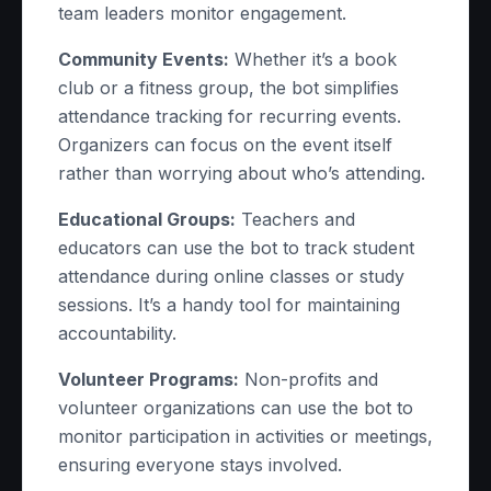
team leaders monitor engagement.
Community Events:
Whether it’s a book
club or a fitness group, the bot simplifies
attendance tracking for recurring events.
Organizers can focus on the event itself
rather than worrying about who’s attending.
Educational Groups:
Teachers and
educators can use the bot to track student
attendance during online classes or study
sessions. It’s a handy tool for maintaining
accountability.
Volunteer Programs:
Non-profits and
volunteer organizations can use the bot to
monitor participation in activities or meetings,
ensuring everyone stays involved.