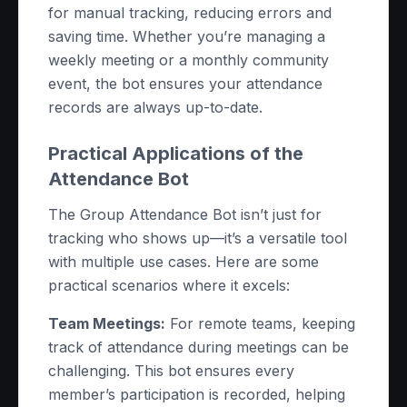
for manual tracking, reducing errors and
saving time. Whether you’re managing a
weekly meeting or a monthly community
event, the bot ensures your attendance
records are always up-to-date.
Practical Applications of the
Attendance Bot
The Group Attendance Bot isn’t just for
tracking who shows up—it’s a versatile tool
with multiple use cases. Here are some
practical scenarios where it excels:
Team Meetings:
For remote teams, keeping
track of attendance during meetings can be
challenging. This bot ensures every
member’s participation is recorded, helping