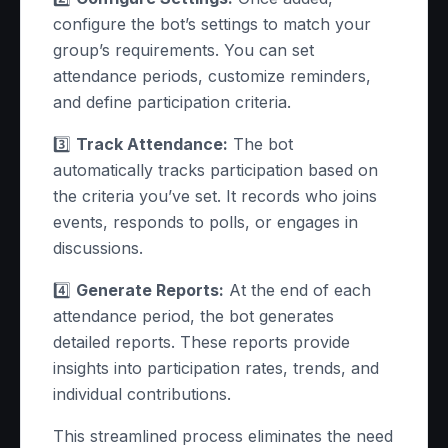
configure the bot’s settings to match your
group’s requirements. You can set
attendance periods, customize reminders,
and define participation criteria.
3️⃣
Track Attendance:
The bot
automatically tracks participation based on
the criteria you’ve set. It records who joins
events, responds to polls, or engages in
discussions.
4️⃣
Generate Reports:
At the end of each
attendance period, the bot generates
detailed reports. These reports provide
insights into participation rates, trends, and
individual contributions.
This streamlined process eliminates the need