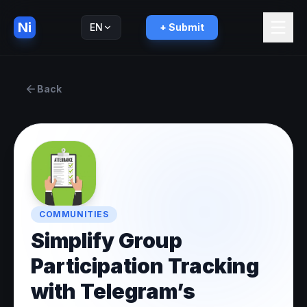
Ni
EN
+ Submit
Русский
RU
Back
COMMUNITIES
Simplify Group
Participation Tracking
with Telegram’s