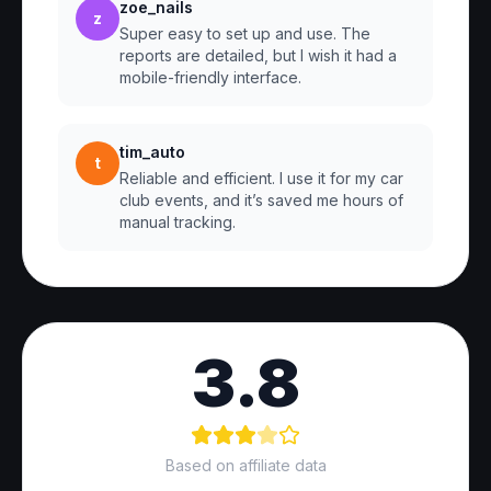
zoe_nails
z
Super easy to set up and use. The
reports are detailed, but I wish it had a
mobile-friendly interface.
tim_auto
t
Reliable and efficient. I use it for my car
club events, and it’s saved me hours of
manual tracking.
3.8
Based on affiliate data