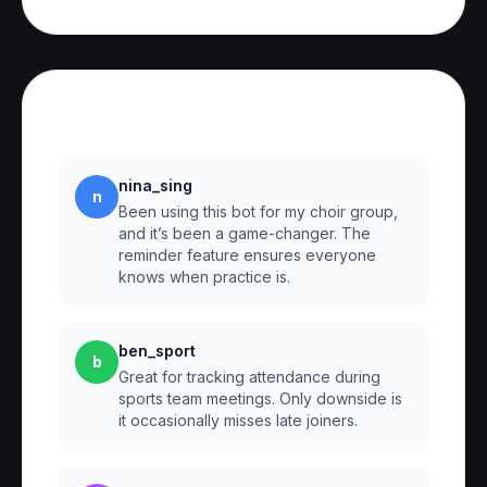
Reviews
nina_sing
n
Been using this bot for my choir group,
and it’s been a game-changer. The
reminder feature ensures everyone
knows when practice is.
ben_sport
b
Great for tracking attendance during
sports team meetings. Only downside is
it occasionally misses late joiners.