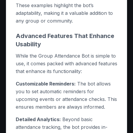
These examples highlight the bot’s
adaptability, making it a valuable addition to
any group or community.
Advanced Features That Enhance
Usability
While the Group Attendance Bot is simple to
use, it comes packed with advanced features
that enhance its functionality:
Customizable Reminders:
The bot allows
you to set automatic reminders for
upcoming events or attendance checks. This
ensures members are always informed.
Detailed Analytics:
Beyond basic
attendance tracking, the bot provides in-