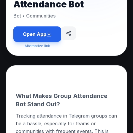
Attendance Bot
Bot
•
Communities
Open App
Alternative link
About this App
What Makes Group Attendance
Bot Stand Out?
Tracking attendance in Telegram groups can
be a hassle, especially for teams or
communities with frequent events. This is