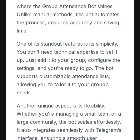
where the Group Attendance Bot shines.
Unlike manual methods, this bot automates
the process, ensuring accuracy and saving
time.
One of its standout features is its simplicity.
You don’t need technical expertise to set it
up. Just add it to your group, configure the
settings, and you’re ready to go. The bot
supports customizable attendance lists,
allowing you to tailor it to your group’s
needs.
Another unique aspect is its flexibility.
Whether you’re managing a small team or a
large community, the bot scales effortlessly.
It also integrates seamlessly with Telegram’s
interface, ensuring a smooth user