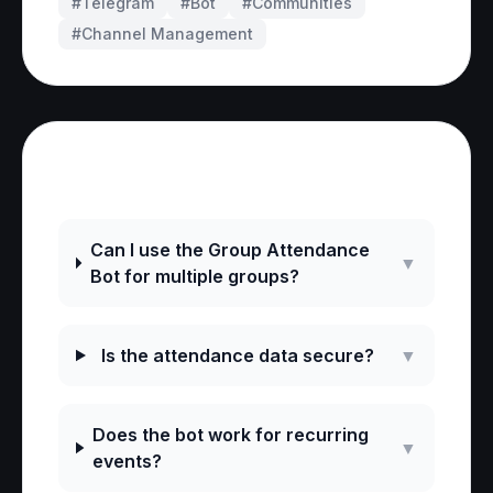
#Telegram
#
Bot
#
Communities
#
Channel Management
Frequently Asked Questions
Can I use the Group Attendance
▼
Bot for multiple groups?
Is the attendance data secure?
▼
Does the bot work for recurring
▼
events?