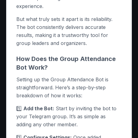
experience.
But what truly sets it apart is its reliability.
The bot consistently delivers accurate
results, making it a trustworthy tool for
group leaders and organizers.
How Does the Group Attendance
Bot Work?
Setting up the Group Attendance Bot is
straightforward. Here’s a step-by-step
breakdown of how it works:
1️⃣
Add the Bot:
Start by inviting the bot to
your Telegram group. It’s as simple as
adding any other member.
2️⃣
Configure Settings:
Once added,