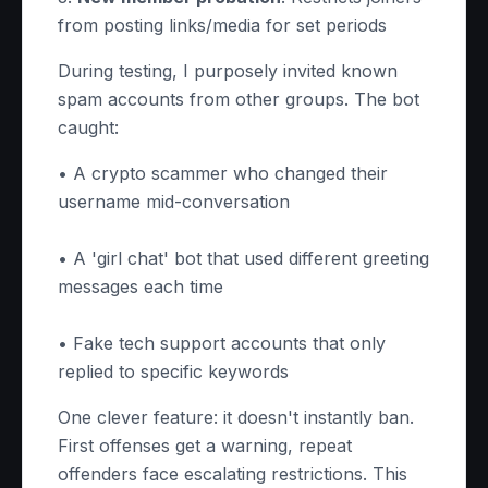
from posting links/media for set periods
During testing, I purposely invited known
spam accounts from other groups. The bot
caught:
• A crypto scammer who changed their
username mid-conversation
• A 'girl chat' bot that used different greeting
messages each time
• Fake tech support accounts that only
replied to specific keywords
One clever feature: it doesn't instantly ban.
First offenses get a warning, repeat
offenders face escalating restrictions. This