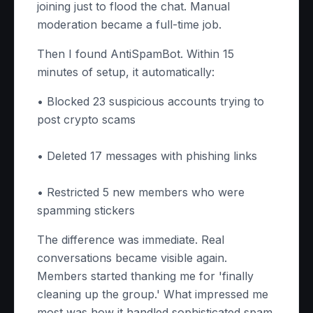
joining just to flood the chat. Manual
moderation became a full-time job.
Then I found AntiSpamBot. Within 15
minutes of setup, it automatically:
• Blocked 23 suspicious accounts trying to
post crypto scams
• Deleted 17 messages with phishing links
• Restricted 5 new members who were
spamming stickers
The difference was immediate. Real
conversations became visible again.
Members started thanking me for 'finally
cleaning up the group.' What impressed me
most was how it handled sophisticated spam