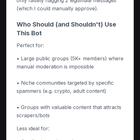
only falsely flagging 2 legitimate messages
(which I could manually approve).
Who Should (and Shouldn't) Use
This Bot
Perfect for:
• Large public groups (5K+ members) where
manual moderation is impossible
• Niche communities targeted by specific
spammers (e.g. crypto, adult content)
• Groups with valuable content that attracts
scrapers/bots
Less ideal for: