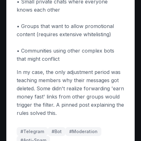
• Small private chats where everyone
knows each other
• Groups that want to allow promotional
content (requires extensive whitelisting)
• Communities using other complex bots
that might conflict
In my case, the only adjustment period was
teaching members why their messages got
deleted. Some didn't realize forwarding 'earn
money fast' links from other groups would
trigger the filter. A pinned post explaining the
rules solved this.
#Telegram
#
Bot
#
Moderation
#
Anti-Spam