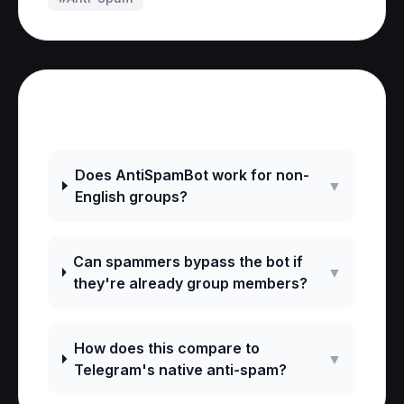
Frequently Asked Questions
Does AntiSpamBot work for non-
▼
English groups?
Can spammers bypass the bot if
▼
they're already group members?
How does this compare to
▼
Telegram's native anti-spam?