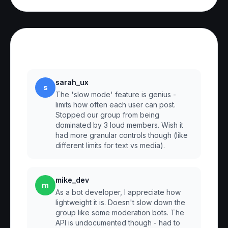
Reviews
sarah_ux
s
The 'slow mode' feature is genius -
limits how often each user can post.
Stopped our group from being
dominated by 3 loud members. Wish it
had more granular controls though (like
different limits for text vs media).
mike_dev
m
As a bot developer, I appreciate how
lightweight it is. Doesn't slow down the
group like some moderation bots. The
API is undocumented though - had to