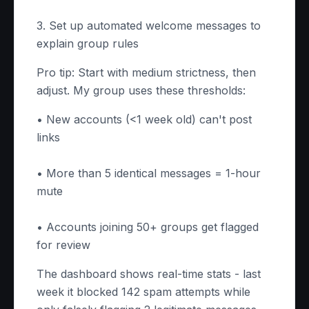
3. Set up automated welcome messages to
explain group rules
Pro tip: Start with medium strictness, then
adjust. My group uses these thresholds:
• New accounts (<1 week old) can't post
links
• More than 5 identical messages = 1-hour
mute
• Accounts joining 50+ groups get flagged
for review
The dashboard shows real-time stats - last
week it blocked 142 spam attempts while