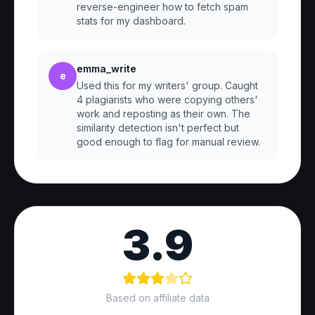
reverse-engineer how to fetch spam
stats for my dashboard.
emma_write
e
Used this for my writers' group. Caught
4 plagiarists who were copying others'
work and reposting as their own. The
similarity detection isn't perfect but
good enough to flag for manual review.
3.9
Based on affiliate data