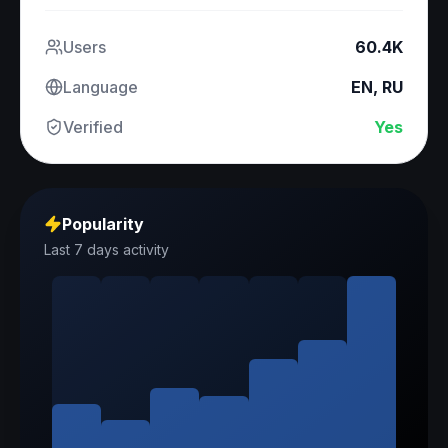
Users
60.4K
Language
EN, RU
Verified
Yes
Popularity
Last 7 days activity