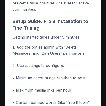
prevents false positives - crucial for active
communities.
Setup Guide: From Installation to
Fine-Tuning
Getting started takes under 5 minutes:
1. Add the bot as admin with 'Delete
Messages' and 'Ban Users' permissions
2. Use /settings to configure:
• Minimum account age required to post
• Maximum media/links per hour
• Custom banned words (like 'free Bitcoin')