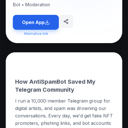
Bot
•
Moderation
Open App
Alternative link
About this App
How AntiSpamBot Saved My
Telegram Community
I run a 10,000-member Telegram group for
digital artists, and spam was drowning our
conversations. Every day, we'd get fake NFT
promoters, phishing links, and bot accounts