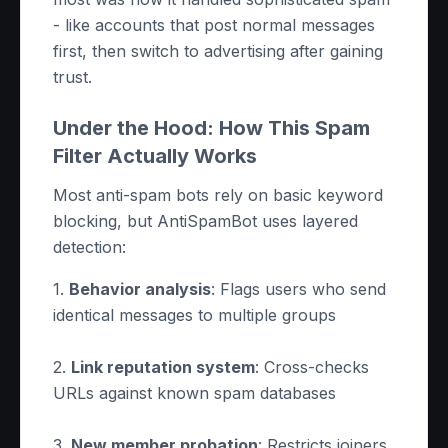
- like accounts that post normal messages
first, then switch to advertising after gaining
trust.
Under the Hood: How This Spam
Filter Actually Works
Most anti-spam bots rely on basic keyword
blocking, but AntiSpamBot uses layered
detection:
1.
Behavior analysis
: Flags users who send
identical messages to multiple groups
2.
Link reputation system
: Cross-checks
URLs against known spam databases
3.
New member probation
: Restricts joiners