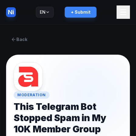
Ni
EN
+ Submit
Русский
RU
Back
MODERATION
This Telegram Bot
Stopped Spam in My
10K Member Group