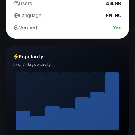
Users
414.8K
Language
EN, RU
Verified
Yes
Popularity
Last 7 days activity