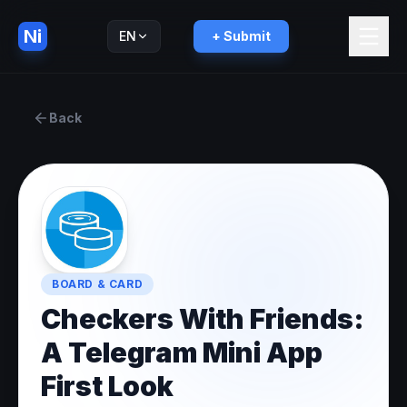
Ni
EN
+ Submit
Русский
RU
Back
BOARD & CARD
Checkers With Friends:
A Telegram Mini App
First Look