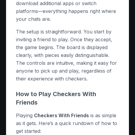
download additional apps or switch
platforms—everything happens right where
your chats are.
The setup is straightforward. You start by
inviting a friend to play. Once they accept,
the game begins. The board is displayed
clearly, with pieces easily distinguishable.
The controls are intuitive, making it easy for
anyone to pick up and play, regardless of
their experience with checkers.
How to Play Checkers With
Friends
Playing
Checkers With Friends
is as simple
as it gets. Here’s a quick rundown of how to
get started: