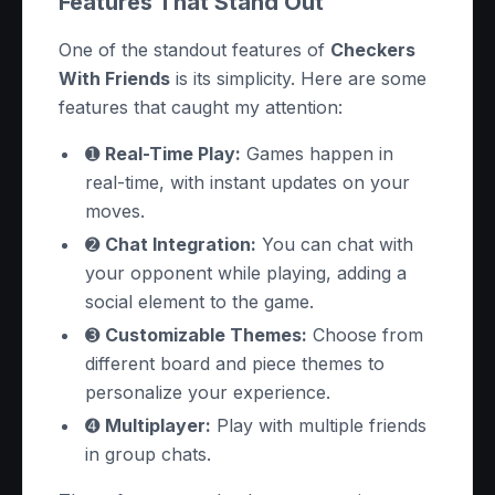
Features That Stand Out
One of the standout features of
Checkers
With Friends
is its simplicity. Here are some
features that caught my attention:
➊
Real-Time Play:
Games happen in
real-time, with instant updates on your
moves.
➋
Chat Integration:
You can chat with
your opponent while playing, adding a
social element to the game.
➌
Customizable Themes:
Choose from
different board and piece themes to
personalize your experience.
➍
Multiplayer:
Play with multiple friends
in group chats.