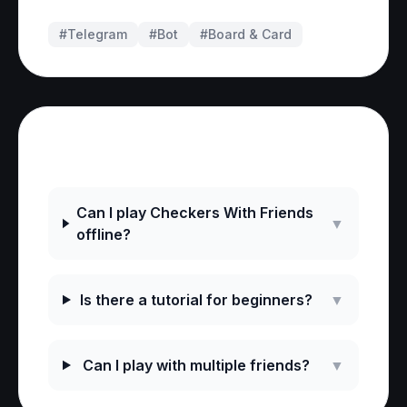
#Telegram
#
Bot
#
Board & Card
Frequently Asked Questions
Can I play Checkers With Friends
▼
offline?
Is there a tutorial for beginners?
▼
Can I play with multiple friends?
▼