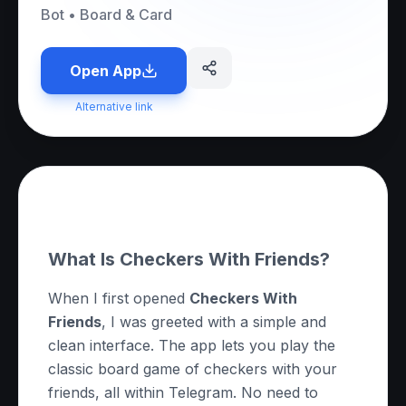
Bot
•
Board & Card
Open App
Alternative link
About this App
What Is Checkers With Friends?
When I first opened
Checkers With
Friends
, I was greeted with a simple and
clean interface. The app lets you play the
classic board game of checkers with your
friends, all within Telegram. No need to