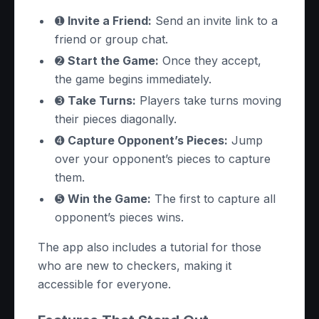
➊
Invite a Friend:
Send an invite link to a
friend or group chat.
➋
Start the Game:
Once they accept,
the game begins immediately.
➌
Take Turns:
Players take turns moving
their pieces diagonally.
➍
Capture Opponent’s Pieces:
Jump
over your opponent’s pieces to capture
them.
➎
Win the Game:
The first to capture all
opponent’s pieces wins.
The app also includes a tutorial for those
who are new to checkers, making it
accessible for everyone.