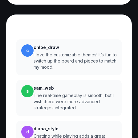
Reviews
chloe_draw
c
I love the customizable themes! It’s fun to
switch up the board and pieces to match
my mood.
sam_web
s
The real-time gameplay is smooth, but I
wish there were more advanced
strategies integrated.
diana_style
d
Chatting while playing adds a great