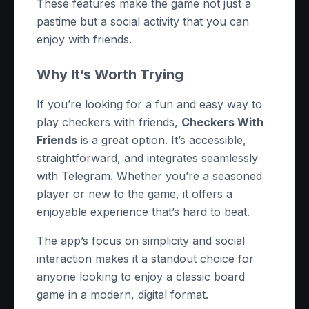
These features make the game not just a
pastime but a social activity that you can
enjoy with friends.
Why It’s Worth Trying
If you’re looking for a fun and easy way to
play checkers with friends,
Checkers With
Friends
is a great option. It’s accessible,
straightforward, and integrates seamlessly
with Telegram. Whether you’re a seasoned
player or new to the game, it offers a
enjoyable experience that’s hard to beat.
The app’s focus on simplicity and social
interaction makes it a standout choice for
anyone looking to enjoy a classic board
game in a modern, digital format.