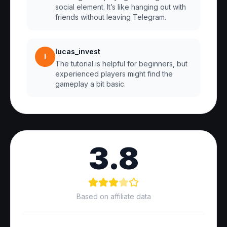
social element. It’s like hanging out with
friends without leaving Telegram.
lucas_invest
l
The tutorial is helpful for beginners, but
experienced players might find the
gameplay a bit basic.
3.8
Based on affiliate data