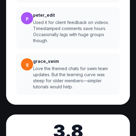
peter_edit
p
Used it for client feedback on videos.
Timestamped comments save hours.
Occasionally lags with huge groups
though.
grace_swim
g
Love the themed chats for swim team
updates. But the learning curve was
steep for older members—simpler
tutorials would help.
3.8