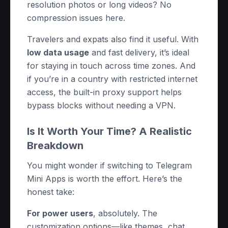
resolution photos or long videos? No
compression issues here.
Travelers and expats also find it useful. With
low data usage
and fast delivery, it’s ideal
for staying in touch across time zones. And
if you’re in a country with restricted internet
access, the built-in proxy support helps
bypass blocks without needing a VPN.
Is It Worth Your Time? A Realistic
Breakdown
You might wonder if switching to Telegram
Mini Apps is worth the effort. Here’s the
honest take:
For power users
, absolutely. The
customization options—like themes, chat