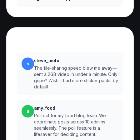
Reviews
steve_moto
s
The file-sharing speed blew me away—
sent a 2GB video in under a minute. Only
gripe? Wish it had more sticker packs by
default.
amy_food
a
Perfect for my food blog team. We
coordinate posts across 10 admins
seamlessly. The poll feature is a
lifesaver for deciding content.