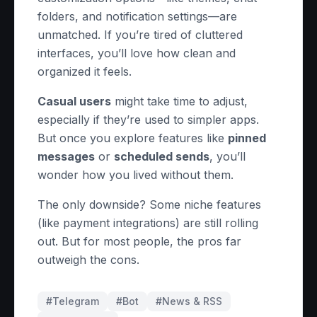
folders, and notification settings—are
unmatched. If you’re tired of cluttered
interfaces, you’ll love how clean and
organized it feels.
Casual users
might take time to adjust,
especially if they’re used to simpler apps.
But once you explore features like
pinned
messages
or
scheduled sends
, you’ll
wonder how you lived without them.
The only downside? Some niche features
(like payment integrations) are still rolling
out. But for most people, the pros far
outweigh the cons.
#Telegram
#
Bot
#
News & RSS