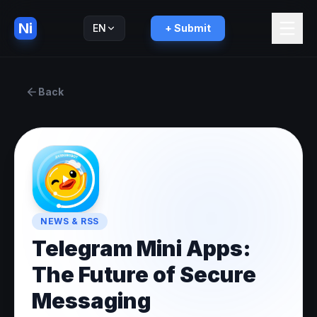
Ni
EN
+ Submit
Русский
RU
Back
NEWS & RSS
Telegram Mini Apps:
The Future of Secure
Messaging