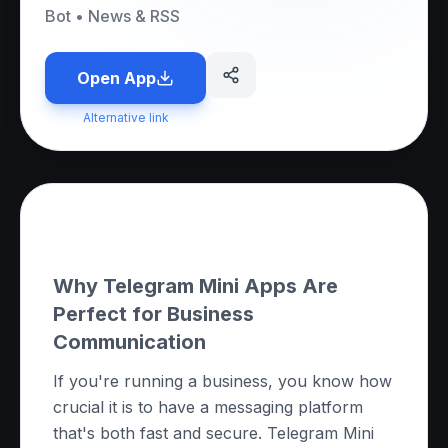
Bot
•
News & RSS
Open App
Alternative link
About this App
Why Telegram Mini Apps Are
Perfect for Business
Communication
If you're running a business, you know how
crucial it is to have a messaging platform
that's both fast and secure. Telegram Mini