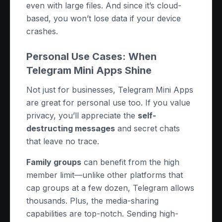
even with large files. And since it’s cloud-
based, you won’t lose data if your device
crashes.
Personal Use Cases: When
Telegram Mini Apps Shine
Not just for businesses, Telegram Mini Apps
are great for personal use too. If you value
privacy, you’ll appreciate the
self-
destructing messages
and secret chats
that leave no trace.
Family groups
can benefit from the high
member limit—unlike other platforms that
cap groups at a few dozen, Telegram allows
thousands. Plus, the media-sharing
capabilities are top-notch. Sending high-