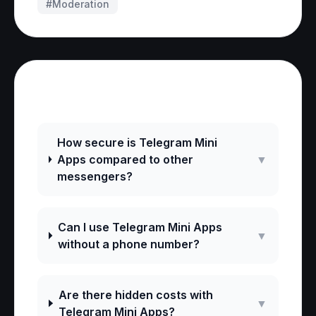
#
Moderation
Frequently Asked Questions
How secure is Telegram Mini
Apps compared to other
▼
messengers?
Can I use Telegram Mini Apps
▼
without a phone number?
Are there hidden costs with
▼
Telegram Mini Apps?