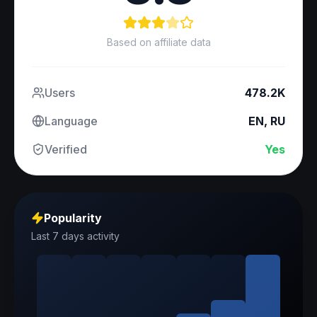
Based on affiliate data
Users
478.2K
Language
EN, RU
Verified
Yes
Popularity
Last 7 days activity