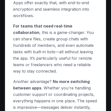
Apps offer exactly that, with end-to-end
encryption and seamless integration into
workflows.
For teams that need real-time
collaboration
, this is a game-changer. You
can share files, create group chats with
hundreds of members, and even automate
tasks with built-in bots—all without leaving
the app. It’s particularly useful for remote
teams or freelancers who need a reliable
way to stay connected.
Another advantage?
No more switching
between apps
. Whether you're handling
customer support or coordinating projects,
everything happens in one place. The speed
is impressive—messages deliver instantly,