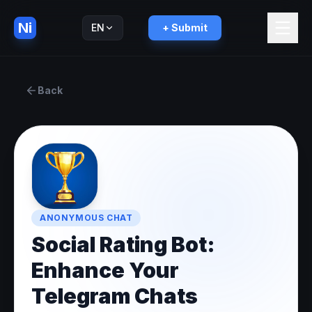
Ni
EN
+ Submit
Русский
RU
Back
ANONYMOUS CHAT
Social Rating Bot:
Enhance Your
Telegram Chats