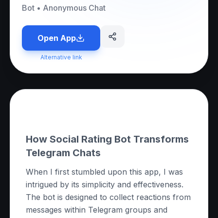
Bot
•
Anonymous Chat
Open App
Alternative link
About this App
How Social Rating Bot Transforms
Telegram Chats
When I first stumbled upon this app, I was
intrigued by its simplicity and effectiveness.
The bot is designed to collect reactions from
messages within Telegram groups and