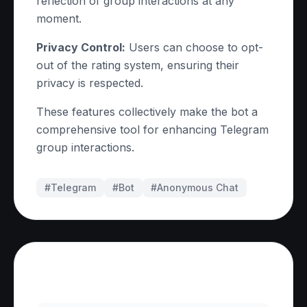
reflection of group interactions at any
moment.
Privacy Control:
Users can choose to opt-
out of the rating system, ensuring their
privacy is respected.
These features collectively make the bot a
comprehensive tool for enhancing Telegram
group interactions.
#Telegram
#
Bot
#
Anonymous Chat
Frequently Asked Questions