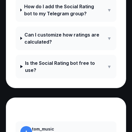
How do I add the Social Rating
▼
bot to my Telegram group?
Can I customize how ratings are
▼
calculated?
Is the Social Rating bot free to
▼
use?
Reviews
tom_music
t