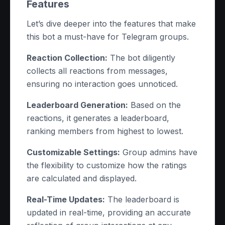
Features
Let’s dive deeper into the features that make
this bot a must-have for Telegram groups.
Reaction Collection:
The bot diligently
collects all reactions from messages,
ensuring no interaction goes unnoticed.
Leaderboard Generation:
Based on the
reactions, it generates a leaderboard,
ranking members from highest to lowest.
Customizable Settings:
Group admins have
the flexibility to customize how the ratings
are calculated and displayed.
Real-Time Updates:
The leaderboard is
updated in real-time, providing an accurate