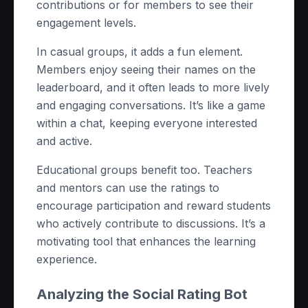
contributions or for members to see their
engagement levels.
In casual groups, it adds a fun element.
Members enjoy seeing their names on the
leaderboard, and it often leads to more lively
and engaging conversations. It’s like a game
within a chat, keeping everyone interested
and active.
Educational groups benefit too. Teachers
and mentors can use the ratings to
encourage participation and reward students
who actively contribute to discussions. It’s a
motivating tool that enhances the learning
experience.
Analyzing the Social Rating Bot