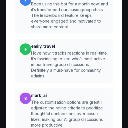
Been using this bot for a month now, and
it’s transformed our music group chats.
The leaderboard feature keeps
everyone engaged and motivated to
share more content.
emily_travel
e
I love how it tracks reactions in real-time.
It’s fascinating to see who’s most active
in our travel group discussions.
Definitely a must-have for community
admins.
mark_ai
m
The customization options are great. I
adjusted the rating criteria to prioritize
thoughtful contributions over casual
likes, making our AI group discussions
more productive.