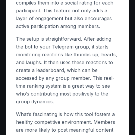
compiles them into a social rating for each
participant. This feature not only adds a
layer of engagement but also encourages
active participation among members.
The setup is straightforward. After adding
the bot to your Telegram group, it starts
monitoring reactions like thumbs up, hearts,
and laughs. It then uses these reactions to
create a leaderboard, which can be
accessed by any group member. This real-
time ranking system is a great way to see
who’s contributing most positively to the
group dynamics.
What’s fascinating is how this tool fosters a
healthy competitive environment. Members
are more likely to post meaningful content