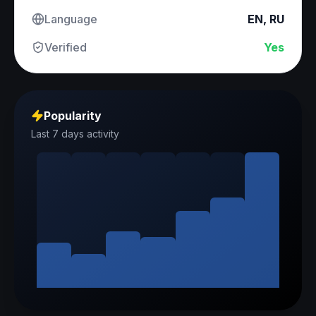
Language
EN, RU
Verified
Yes
Popularity
Last 7 days activity