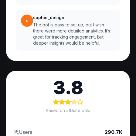
sophie_design
s
The bot is easy to set up, but I wish
there were more detailed analytics. It’s
great for tracking engagement, but
deeper insights would be helpful.
3.8
Based on affiliate data
Users
290.7K