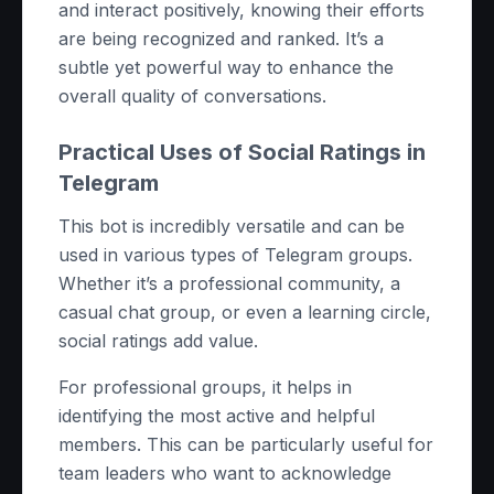
and interact positively, knowing their efforts
are being recognized and ranked. It’s a
subtle yet powerful way to enhance the
overall quality of conversations.
Practical Uses of Social Ratings in
Telegram
This bot is incredibly versatile and can be
used in various types of Telegram groups.
Whether it’s a professional community, a
casual chat group, or even a learning circle,
social ratings add value.
For professional groups, it helps in
identifying the most active and helpful
members. This can be particularly useful for
team leaders who want to acknowledge