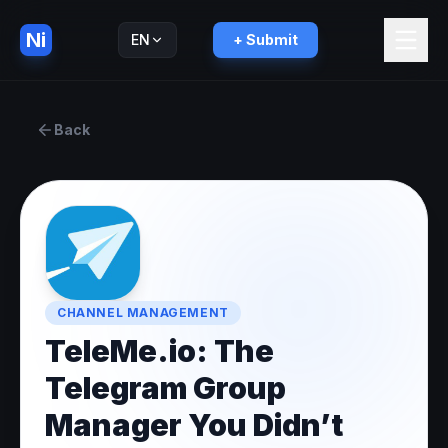
Ni
EN
+ Submit
Русский
RU
Back
CHANNEL MANAGEMENT
TeleMe.io: The
Telegram Group
Manager You Didn’t