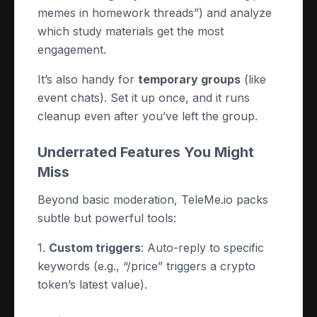
memes in homework threads”) and analyze
which study materials get the most
engagement.
It’s also handy for
temporary groups
(like
event chats). Set it up once, and it runs
cleanup even after you’ve left the group.
Underrated Features You Might
Miss
Beyond basic moderation, TeleMe.io packs
subtle but powerful tools:
1.
Custom triggers
: Auto-reply to specific
keywords (e.g., “/price” triggers a crypto
token’s latest value).