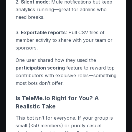
2.
Silent mode
: Mute notifications but keep
analytics running—great for admins who
need breaks.
3.
Exportable reports
: Pull CSV files of
member activity to share with your team or
sponsors.
One user shared how they used the
participation scoring
feature to reward top
contributors with exclusive roles—something
most bots don’t offer.
Is TeleMe.io Right for You? A
Realistic Take
This bot isn’t for everyone. If your group is
small (<50 members) or purely casual,