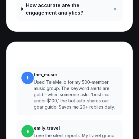
How accurate are the
▼
engagement analytics?
Reviews
tom_music
t
Used TeleMe.io for my 500-member
music group. The keyword alerts are
gold—when someone asks ‘best mic
under $100,’ the bot auto-shares our
gear guide. Saves me 20+ replies daily.
emily_travel
e
Love the silent reports. My travel group