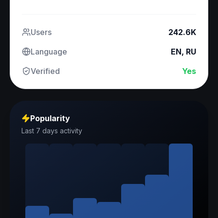
Users
242.6K
Language
EN, RU
Verified
Yes
Popularity
Last 7 days activity