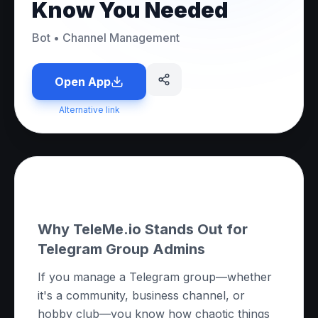
Know You Needed
Bot
•
Channel Management
Open App
Alternative link
About this App
Why TeleMe.io Stands Out for
Telegram Group Admins
If you manage a Telegram group—whether
it's a community, business channel, or
hobby club—you know how chaotic things