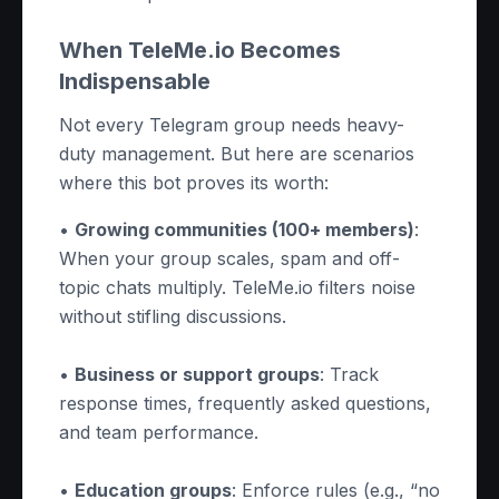
When TeleMe.io Becomes
Indispensable
Not every Telegram group needs heavy-
duty management. But here are scenarios
where this bot proves its worth:
•
Growing communities (100+ members)
:
When your group scales, spam and off-
topic chats multiply. TeleMe.io filters noise
without stifling discussions.
•
Business or support groups
: Track
response times, frequently asked questions,
and team performance.
•
Education groups
: Enforce rules (e.g., “no