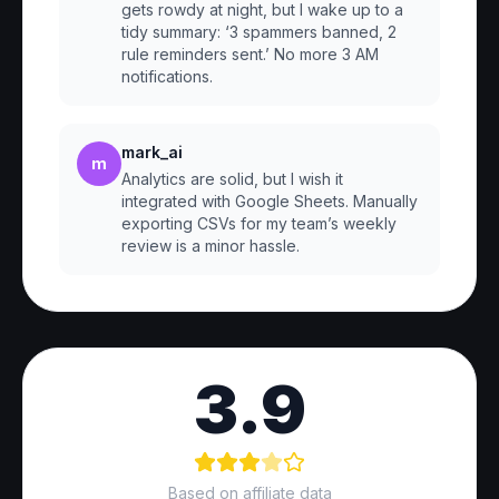
gets rowdy at night, but I wake up to a
tidy summary: ‘3 spammers banned, 2
rule reminders sent.’ No more 3 AM
notifications.
mark_ai
m
Analytics are solid, but I wish it
integrated with Google Sheets. Manually
exporting CSVs for my team’s weekly
review is a minor hassle.
3.9
Based on affiliate data