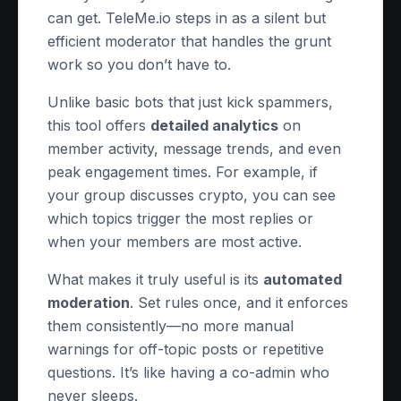
can get. TeleMe.io steps in as a silent but
efficient moderator that handles the grunt
work so you don’t have to.
Unlike basic bots that just kick spammers,
this tool offers
detailed analytics
on
member activity, message trends, and even
peak engagement times. For example, if
your group discusses crypto, you can see
which topics trigger the most replies or
when your members are most active.
What makes it truly useful is its
automated
moderation
. Set rules once, and it enforces
them consistently—no more manual
warnings for off-topic posts or repetitive
questions. It’s like having a co-admin who
never sleeps.