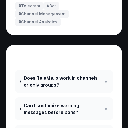
#Telegram
#
Bot
#
Channel Management
#
Channel Analytics
Frequently Asked Questions
Does TeleMe.io work in channels
▼
or only groups?
Can I customize warning
▼
messages before bans?