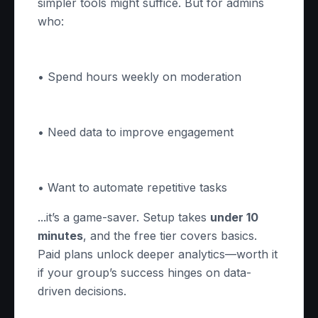
simpler tools might suffice. But for admins
who:
• Spend hours weekly on moderation
• Need data to improve engagement
• Want to automate repetitive tasks
...it’s a game-saver. Setup takes
under 10
minutes
, and the free tier covers basics.
Paid plans unlock deeper analytics—worth it
if your group’s success hinges on data-
driven decisions.