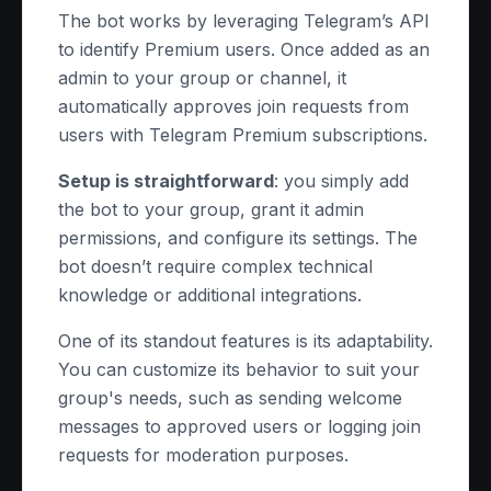
The bot works by leveraging Telegram’s API
to identify Premium users. Once added as an
admin to your group or channel, it
automatically approves join requests from
users with Telegram Premium subscriptions.
Setup is straightforward
: you simply add
the bot to your group, grant it admin
permissions, and configure its settings. The
bot doesn’t require complex technical
knowledge or additional integrations.
One of its standout features is its adaptability.
You can customize its behavior to suit your
group's needs, such as sending welcome
messages to approved users or logging join
requests for moderation purposes.