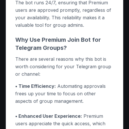
The bot runs 24/7, ensuring that Premium
users are approved promptly, regardless of
your availability. This reliability makes it a
valuable tool for group admins.
Why Use Premium Join Bot for
Telegram Groups?
There are several reasons why this bot is
worth considering for your Telegram group
or channel:
• Time Efficiency:
Automating approvals
frees up your time to focus on other
aspects of group management.
• Enhanced User Experience:
Premium
users appreciate the quick access, which