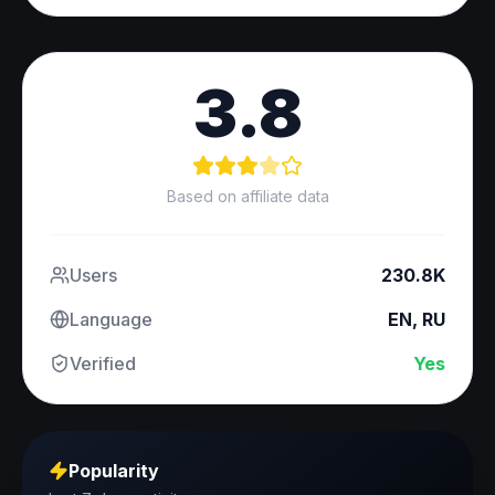
3.8
Based on affiliate data
Users
230.8K
Language
EN, RU
Verified
Yes
Popularity