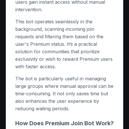
users gain instant access without manual
intervention.
This bot operates seamlessly in the
background, scanning incoming join
requests and filtering them based on the
user's Premium status. It’s a practical
solution for communities that prioritize
exclusivity or wish to reward Premium users
with faster access.
The bot is particularly useful in managing
large groups where manual approval can be
time-consuming. It not only saves time but
also enhances the user experience by
reducing waiting periods.
How Does Premium Join Bot Work?