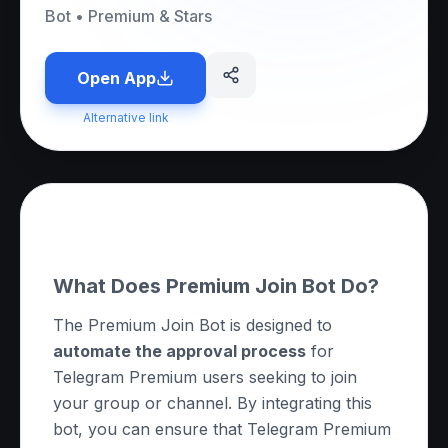
Bot
•
Premium & Stars
Open App
Alternative link
About this App
What Does Premium Join Bot Do?
The Premium Join Bot is designed to
automate the approval process
for
Telegram Premium users seeking to join
your group or channel. By integrating this
bot, you can ensure that Telegram Premium