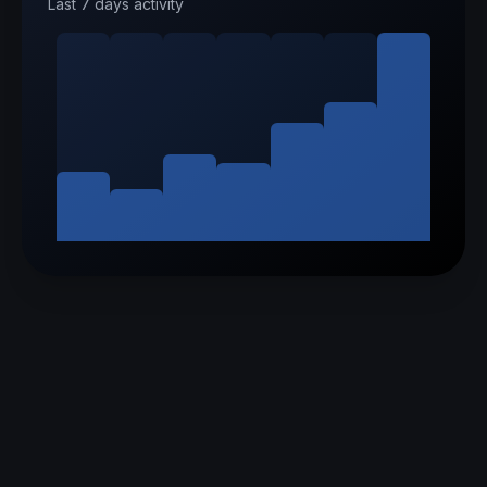
Last 7 days activity