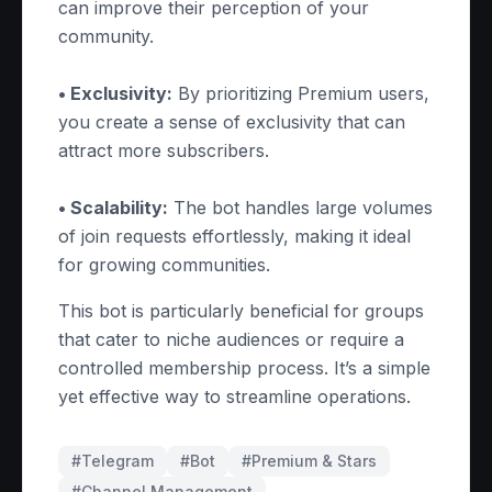
can improve their perception of your
community.
• Exclusivity:
By prioritizing Premium users,
you create a sense of exclusivity that can
attract more subscribers.
• Scalability:
The bot handles large volumes
of join requests effortlessly, making it ideal
for growing communities.
This bot is particularly beneficial for groups
that cater to niche audiences or require a
controlled membership process. It’s a simple
yet effective way to streamline operations.
#Telegram
#
Bot
#
Premium & Stars
#
Channel Management