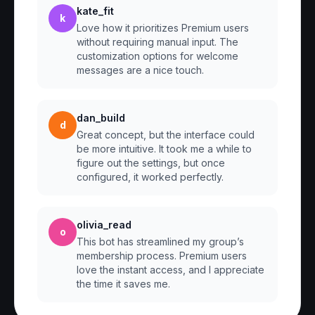
kate_fit
k
Love how it prioritizes Premium users
without requiring manual input. The
customization options for welcome
messages are a nice touch.
dan_build
d
Great concept, but the interface could
be more intuitive. It took me a while to
figure out the settings, but once
configured, it worked perfectly.
olivia_read
o
This bot has streamlined my group’s
membership process. Premium users
love the instant access, and I appreciate
the time it saves me.