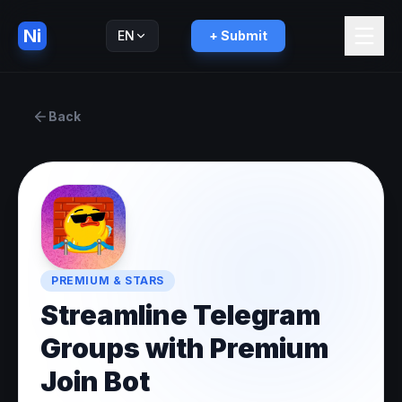
Ni
EN
+ Submit
Русский
RU
Back
PREMIUM & STARS
Streamline Telegram
Groups with Premium
Join Bot