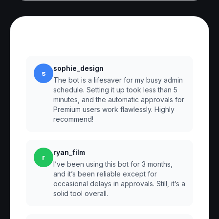
Reviews
sophie_design
s
The bot is a lifesaver for my busy admin
schedule. Setting it up took less than 5
minutes, and the automatic approvals for
Premium users work flawlessly. Highly
recommend!
ryan_film
r
I’ve been using this bot for 3 months,
and it’s been reliable except for
occasional delays in approvals. Still, it’s a
solid tool overall.