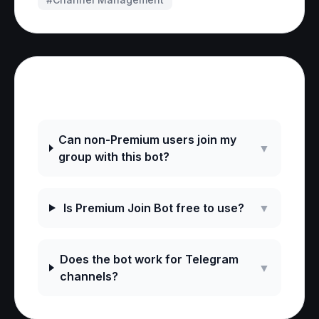
Frequently Asked Questions
Can non-Premium users join my
▼
group with this bot?
Is Premium Join Bot free to use?
▼
Does the bot work for Telegram
▼
channels?