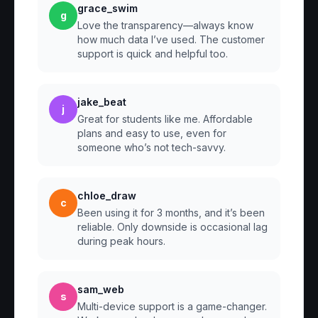
grace_swim
g
Love the transparency—always know
how much data I’ve used. The customer
support is quick and helpful too.
jake_beat
j
Great for students like me. Affordable
plans and easy to use, even for
someone who’s not tech-savvy.
chloe_draw
c
Been using it for 3 months, and it’s been
reliable. Only downside is occasional lag
during peak hours.
sam_web
s
Multi-device support is a game-changer.