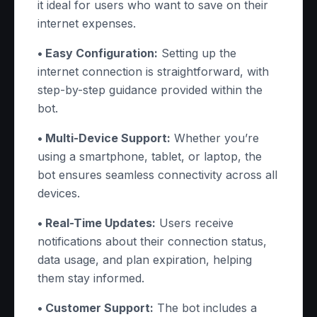
it ideal for users who want to save on their
internet expenses.
• Easy Configuration:
Setting up the
internet connection is straightforward, with
step-by-step guidance provided within the
bot.
• Multi-Device Support:
Whether you’re
using a smartphone, tablet, or laptop, the
bot ensures seamless connectivity across all
devices.
• Real-Time Updates:
Users receive
notifications about their connection status,
data usage, and plan expiration, helping
them stay informed.
• Customer Support:
The bot includes a