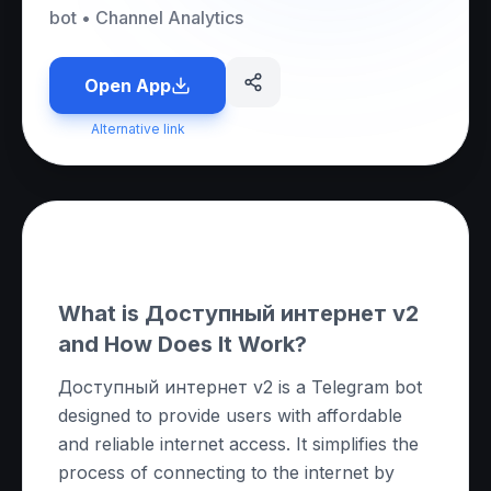
bot
•
Channel Analytics
Open App
Alternative link
About this App
What is Доступный интернет v2
and How Does It Work?
Доступный интернет v2 is a Telegram bot
designed to provide users with affordable
and reliable internet access. It simplifies the
process of connecting to the internet by