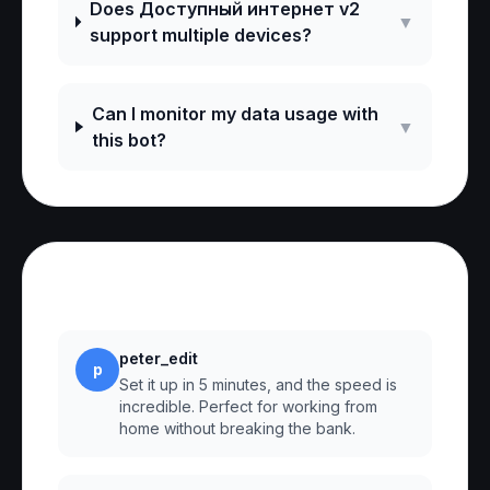
Does Доступный интернет v2
▼
support multiple devices?
Can I monitor my data usage with
▼
this bot?
Reviews
peter_edit
p
Set it up in 5 minutes, and the speed is
incredible. Perfect for working from
home without breaking the bank.