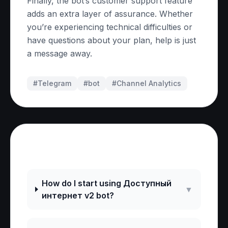
Finally, the bot’s customer support feature
adds an extra layer of assurance. Whether
you’re experiencing technical difficulties or
have questions about your plan, help is just
a message away.
#Telegram
#
bot
#
Channel Analytics
Frequently Asked Questions
How do I start using Доступный
▼
интернет v2 bot?