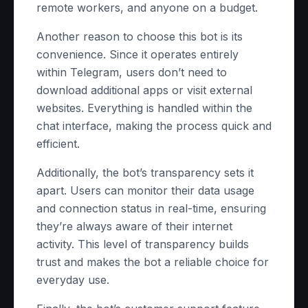
remote workers, and anyone on a budget.
Another reason to choose this bot is its
convenience. Since it operates entirely
within Telegram, users don’t need to
download additional apps or visit external
websites. Everything is handled within the
chat interface, making the process quick and
efficient.
Additionally, the bot’s transparency sets it
apart. Users can monitor their data usage
and connection status in real-time, ensuring
they’re always aware of their internet
activity. This level of transparency builds
trust and makes the bot a reliable choice for
everyday use.