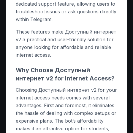
dedicated support feature, allowing users to
troubleshoot issues or ask questions directly
within Telegram.
These features make Доступный интернет
v2 a practical and user-friendly solution for
anyone looking for affordable and reliable
internet access.
Why Choose Доступный
интернет v2 for Internet Access?
Choosing Доступный интернет v2 for your
internet access needs comes with several
advantages. First and foremost, it eliminates
the hassle of dealing with complex setups or
expensive plans. The bot’s affordability
makes it an attractive option for students,