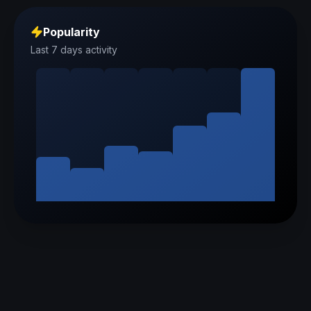
Popularity
Last 7 days activity