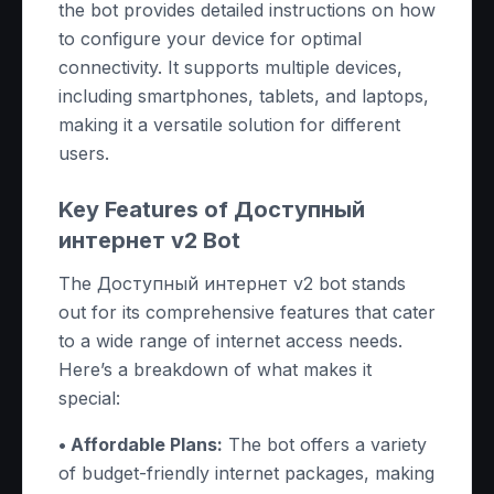
the bot provides detailed instructions on how
to configure your device for optimal
connectivity. It supports multiple devices,
including smartphones, tablets, and laptops,
making it a versatile solution for different
users.
Key Features of Доступный
интернет v2 Bot
The Доступный интернет v2 bot stands
out for its comprehensive features that cater
to a wide range of internet access needs.
Here’s a breakdown of what makes it
special:
• Affordable Plans:
The bot offers a variety
of budget-friendly internet packages, making