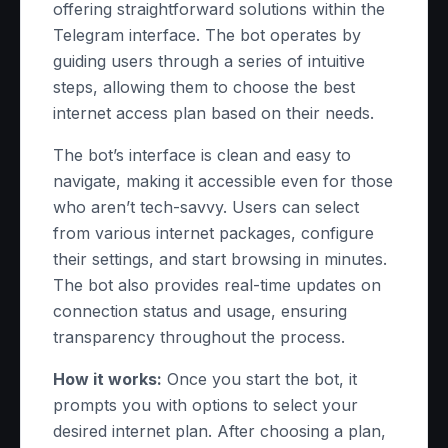
offering straightforward solutions within the
Telegram interface. The bot operates by
guiding users through a series of intuitive
steps, allowing them to choose the best
internet access plan based on their needs.
The bot’s interface is clean and easy to
navigate, making it accessible even for those
who aren’t tech-savvy. Users can select
from various internet packages, configure
their settings, and start browsing in minutes.
The bot also provides real-time updates on
connection status and usage, ensuring
transparency throughout the process.
How it works:
Once you start the bot, it
prompts you with options to select your
desired internet plan. After choosing a plan,