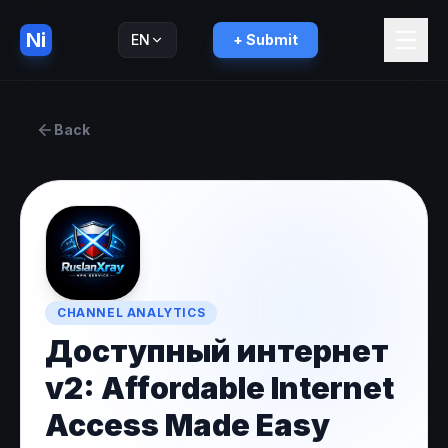
Ni
EN
+ Submit
Русский
RU
Back
CHANNEL ANALYTICS
Доступный интернет
v2: Affordable Internet
Access Made Easy