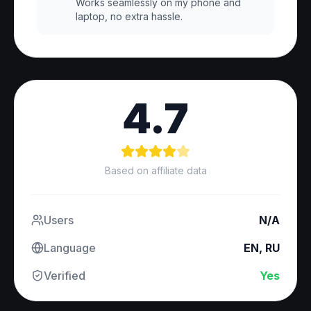
Works seamlessly on my phone and
laptop, no extra hassle.
4.7
Based on affiliate data
Users
N/A
Language
EN, RU
Verified
Yes