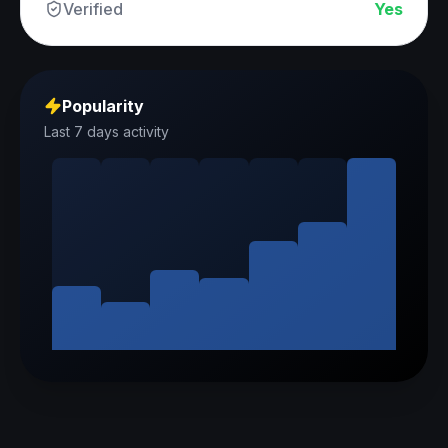
Verified
Yes
Popularity
Last 7 days activity