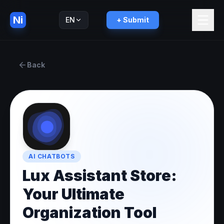
Ni
EN
+ Submit
Русский
RU
Back
AI CHATBOTS
Lux Assistant Store:
Your Ultimate
Organization Tool