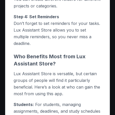
projects or categories.
Step 4: Set Reminders
Don’t forget to set reminders for your tasks.
Lux Assistant Store allows you to set
multiple reminders, so you never miss a
deadline.
Who Benefits Most from Lux
Assistant Store?
Lux Assistant Store is versatile, but certain
groups of people will find it particularly
beneficial. Here’s a look at who can gain the
most from using this app.
Students:
For students, managing
assignments, deadlines, and study schedules