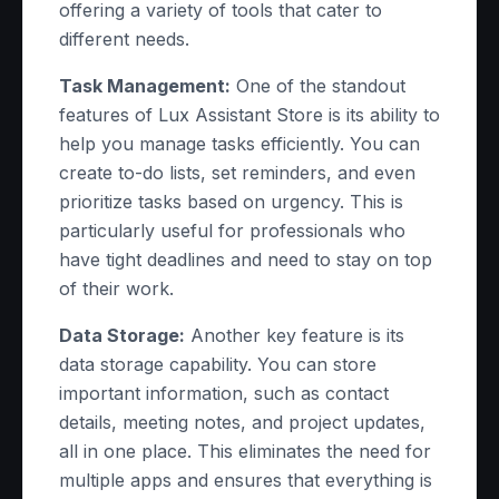
offering a variety of tools that cater to
different needs.
Task Management:
One of the standout
features of Lux Assistant Store is its ability to
help you manage tasks efficiently. You can
create to-do lists, set reminders, and even
prioritize tasks based on urgency. This is
particularly useful for professionals who
have tight deadlines and need to stay on top
of their work.
Data Storage:
Another key feature is its
data storage capability. You can store
important information, such as contact
details, meeting notes, and project updates,
all in one place. This eliminates the need for
multiple apps and ensures that everything is