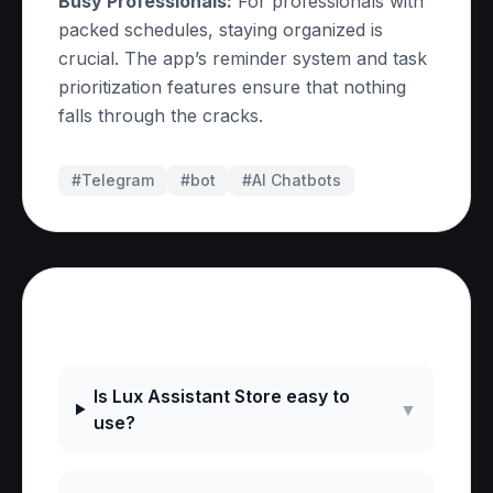
Busy Professionals:
For professionals with
packed schedules, staying organized is
crucial. The app’s reminder system and task
prioritization features ensure that nothing
falls through the cracks.
#Telegram
#
bot
#
AI Chatbots
Frequently Asked Questions
Is Lux Assistant Store easy to
▼
use?