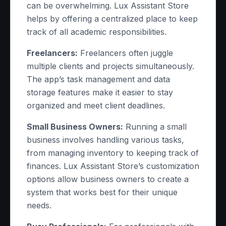
can be overwhelming. Lux Assistant Store
helps by offering a centralized place to keep
track of all academic responsibilities.
Freelancers:
Freelancers often juggle
multiple clients and projects simultaneously.
The app’s task management and data
storage features make it easier to stay
organized and meet client deadlines.
Small Business Owners:
Running a small
business involves handling various tasks,
from managing inventory to keeping track of
finances. Lux Assistant Store’s customization
options allow business owners to create a
system that works best for their unique
needs.