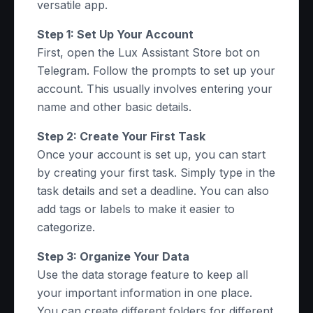
versatile app.
Step 1: Set Up Your Account
First, open the Lux Assistant Store bot on
Telegram. Follow the prompts to set up your
account. This usually involves entering your
name and other basic details.
Step 2: Create Your First Task
Once your account is set up, you can start
by creating your first task. Simply type in the
task details and set a deadline. You can also
add tags or labels to make it easier to
categorize.
Step 3: Organize Your Data
Use the data storage feature to keep all
your important information in one place.
You can create different folders for different