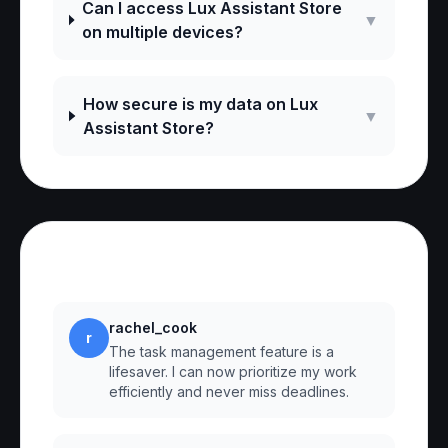
Can I access Lux Assistant Store
▼
on multiple devices?
How secure is my data on Lux
▼
Assistant Store?
Reviews
rachel_cook
r
The task management feature is a
lifesaver. I can now prioritize my work
efficiently and never miss deadlines.