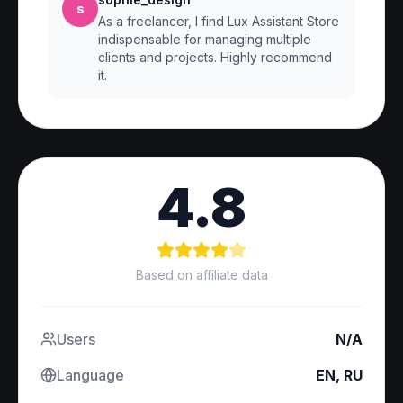
s
As a freelancer, I find Lux Assistant Store
indispensable for managing multiple
clients and projects. Highly recommend
it.
4.8
Based on affiliate data
Users
N/A
Language
EN, RU