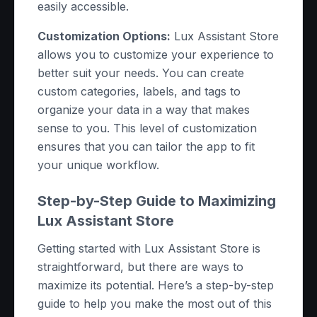
easily accessible.
Customization Options:
Lux Assistant Store
allows you to customize your experience to
better suit your needs. You can create
custom categories, labels, and tags to
organize your data in a way that makes
sense to you. This level of customization
ensures that you can tailor the app to fit
your unique workflow.
Step-by-Step Guide to Maximizing
Lux Assistant Store
Getting started with Lux Assistant Store is
straightforward, but there are ways to
maximize its potential. Here’s a step-by-step
guide to help you make the most out of this