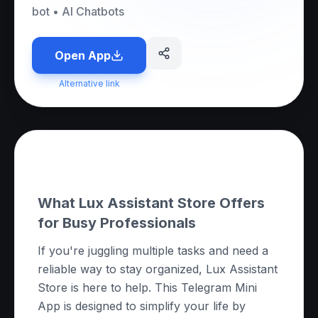
bot
•
AI Chatbots
Open App
Alternative link
About this App
What Lux Assistant Store Offers
for Busy Professionals
If you're juggling multiple tasks and need a
reliable way to stay organized, Lux Assistant
Store is here to help. This Telegram Mini
App is designed to simplify your life by