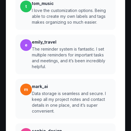
tom_music
t
I love the customization options. Being
able to create my own labels and tags
makes organizing so much easier.
emily_travel
e
The reminder system is fantastic. I set
multiple reminders for important tasks
and meetings, and it’s been incredibly
helpful.
mark_ai
m
Data storage is seamless and secure. I
keep all my project notes and contact
details in one place, and it’s super
convenient.
sophie_design