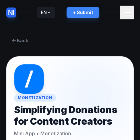
Ni
EN
+ Submit
Русский
RU
Back
MONETIZATION
Simplifying Donations
for Content Creators
Mini App
•
Monetization