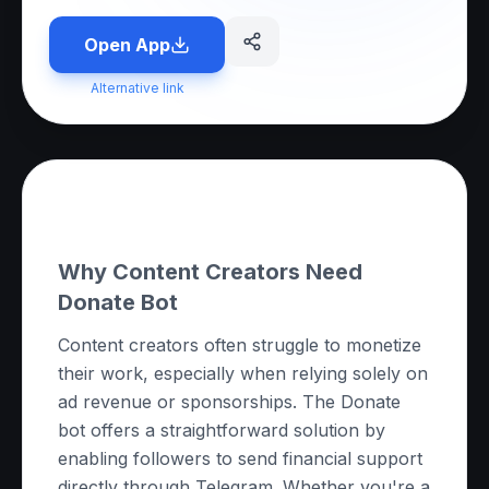
Open App
Alternative link
About this App
Why Content Creators Need
Donate Bot
Content creators often struggle to monetize
their work, especially when relying solely on
ad revenue or sponsorships. The Donate
bot offers a straightforward solution by
enabling followers to send financial support
directly through Telegram. Whether you're a