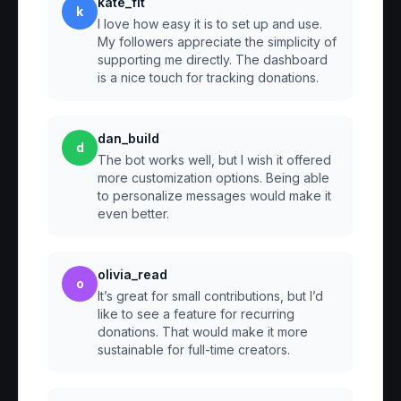
kate_fit
k
I love how easy it is to set up and use.
My followers appreciate the simplicity of
supporting me directly. The dashboard
is a nice touch for tracking donations.
dan_build
d
The bot works well, but I wish it offered
more customization options. Being able
to personalize messages would make it
even better.
olivia_read
o
It’s great for small contributions, but I’d
like to see a feature for recurring
donations. That would make it more
sustainable for full-time creators.