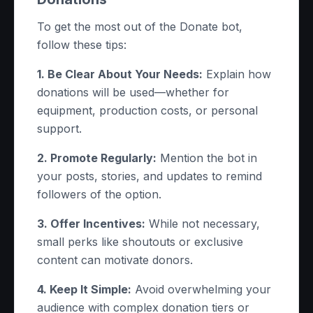
To get the most out of the Donate bot,
follow these tips:
1. Be Clear About Your Needs:
Explain how
donations will be used—whether for
equipment, production costs, or personal
support.
2. Promote Regularly:
Mention the bot in
your posts, stories, and updates to remind
followers of the option.
3. Offer Incentives:
While not necessary,
small perks like shoutouts or exclusive
content can motivate donors.
4. Keep It Simple:
Avoid overwhelming your
audience with complex donation tiers or