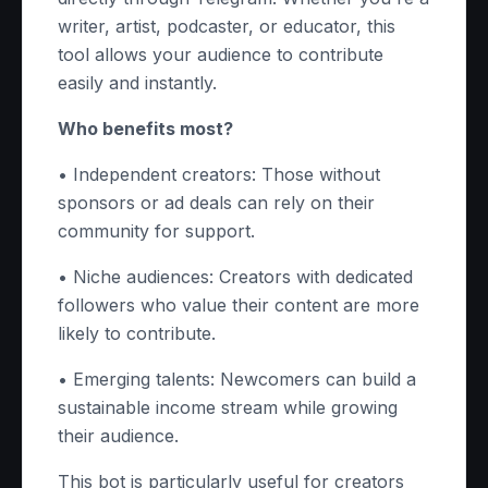
writer, artist, podcaster, or educator, this
tool allows your audience to contribute
easily and instantly.
Who benefits most?
• Independent creators: Those without
sponsors or ad deals can rely on their
community for support.
• Niche audiences: Creators with dedicated
followers who value their content are more
likely to contribute.
• Emerging talents: Newcomers can build a
sustainable income stream while growing
their audience.
This bot is particularly useful for creators