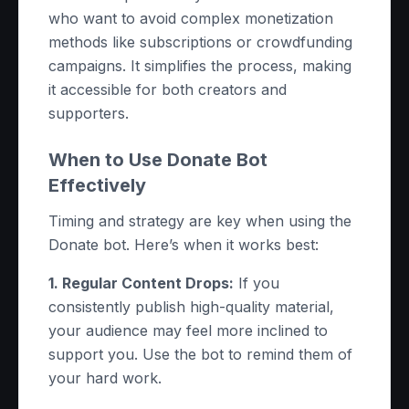
who want to avoid complex monetization
methods like subscriptions or crowdfunding
campaigns. It simplifies the process, making
it accessible for both creators and
supporters.
When to Use Donate Bot
Effectively
Timing and strategy are key when using the
Donate bot. Here’s when it works best:
1. Regular Content Drops:
If you
consistently publish high-quality material,
your audience may feel more inclined to
support you. Use the bot to remind them of
your hard work.