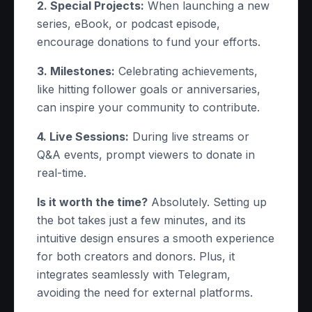
2. Special Projects:
When launching a new
series, eBook, or podcast episode,
encourage donations to fund your efforts.
3. Milestones:
Celebrating achievements,
like hitting follower goals or anniversaries,
can inspire your community to contribute.
4. Live Sessions:
During live streams or
Q&A events, prompt viewers to donate in
real-time.
Is it worth the time?
Absolutely. Setting up
the bot takes just a few minutes, and its
intuitive design ensures a smooth experience
for both creators and donors. Plus, it
integrates seamlessly with Telegram,
avoiding the need for external platforms.