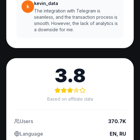
kevin_data
k
The integration with Telegram is
seamless, and the transaction process is
smooth. However, the lack of analytics is
a downside for me.
3.8
Based on affiliate data
Users
370.7K
Language
EN, RU