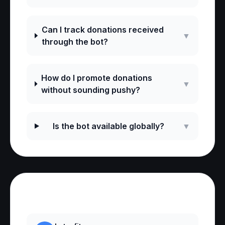
Can I track donations received
▼
through the bot?
How do I promote donations
▼
without sounding pushy?
Is the bot available globally?
▼
Reviews