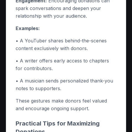
Engagement:
Encouraging donations can
spark conversations and deepen your
relationship with your audience.
Examples:
• A YouTuber shares behind-the-scenes
content exclusively with donors.
• A writer offers early access to chapters
for contributors.
• A musician sends personalized thank-you
notes to supporters.
These gestures make donors feel valued
and encourage ongoing support.
Practical Tips for Maximizing
Donations