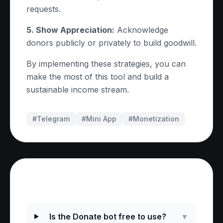
requests.
5. Show Appreciation:
Acknowledge
donors publicly or privately to build goodwill.
By implementing these strategies, you can
make the most of this tool and build a
sustainable income stream.
#Telegram
#
Mini App
#
Monetization
Frequently Asked Questions
Is the Donate bot free to use?
▼