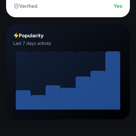
Verified
Yes
Popularity
Last 7 days activity