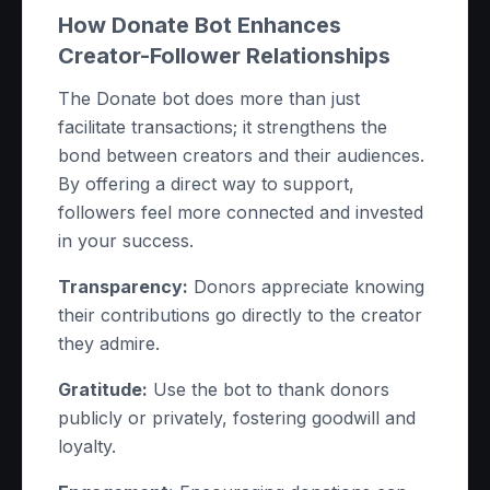
How Donate Bot Enhances
Creator-Follower Relationships
The Donate bot does more than just
facilitate transactions; it strengthens the
bond between creators and their audiences.
By offering a direct way to support,
followers feel more connected and invested
in your success.
Transparency:
Donors appreciate knowing
their contributions go directly to the creator
they admire.
Gratitude:
Use the bot to thank donors
publicly or privately, fostering goodwill and
loyalty.