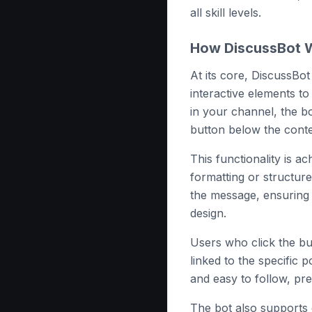
all skill levels.
How DiscussBot W
At its core, DiscussBo
interactive elements t
in your channel, the b
button below the conte
This functionality is ac
formatting or structure
the message, ensuring 
design.
Users who click the bu
linked to the specific 
and easy to follow, pre
The bot also supports 