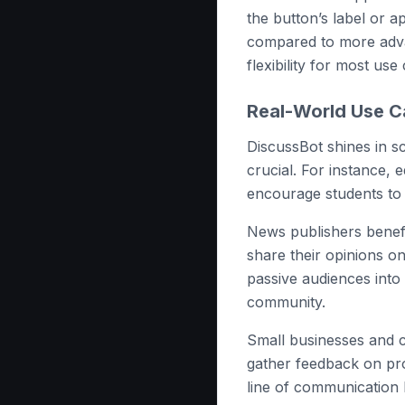
the button’s label or a
compared to more adva
flexibility for most use
Real-World Use C
DiscussBot shines in 
crucial. For instance, 
encourage students to 
News publishers benefi
share their opinions on
passive audiences into 
community.
Small businesses and c
gather feedback on pro
line of communication h