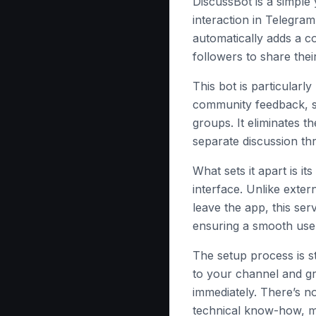
DiscussBot is a simple
interaction in Telegram
automatically adds a c
followers to share thei
This bot is particularl
community feedback, su
groups. It eliminates 
separate discussion thr
What sets it apart is it
interface. Unlike exter
leave the app, this ser
ensuring a smooth use
The setup process is s
to your channel and gr
immediately. There’s n
technical know-how, ma