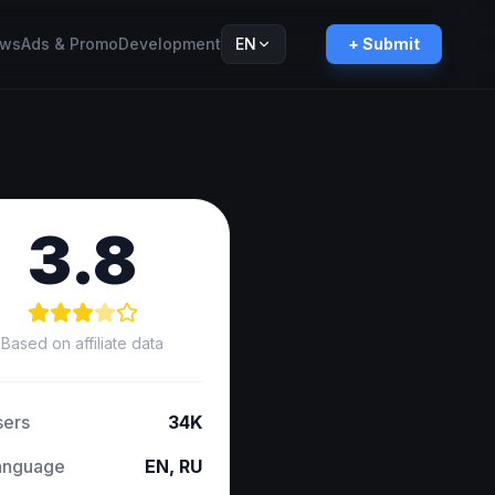
ws
Ads & Promo
Development
EN
+ Submit
Русский
RU
3.8
Based on affiliate data
sers
34K
anguage
EN, RU