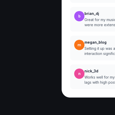
brian_dj
b
Great for my music
were more extens
megan_blog
m
Setting it up was 
interaction signific
nick_3d
n
Works well for my
lags with high pos