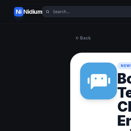
Ni
Nidium
Back
NEWS
B
T
C
E