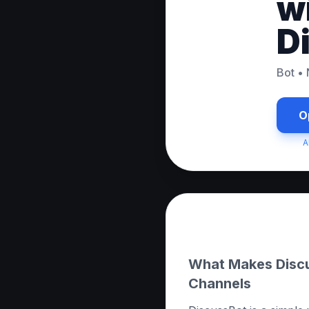
w
D
Bot
•
O
A
About this App
What Makes Discu
Channels