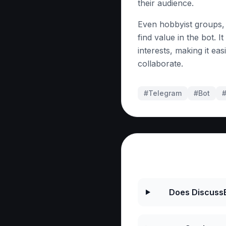
their audience.
Even hobbyist groups,
find value in the bot. I
interests, making it e
collaborate.
#Telegram
#
Bot
Frequently As
Does DiscussB