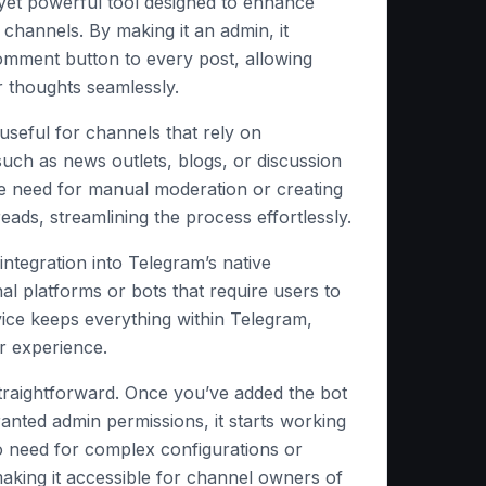
 yet powerful tool designed to enhance
 channels. By making it an admin, it
omment button to every post, allowing
r thoughts seamlessly.
y useful for channels that rely on
ch as news outlets, blogs, or discussion
the need for manual moderation or creating
eads, streamlining the process effortlessly.
s integration into Telegram’s native
nal platforms or bots that require users to
vice keeps everything within Telegram,
r experience.
traightforward. Once you’ve added the bot
anted admin permissions, it starts working
o need for complex configurations or
king it accessible for channel owners of