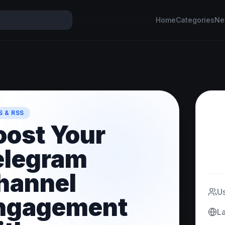
Home
Categories
Ne
 & RSS
oost Your
elegram
hannel
U
ngagement
L