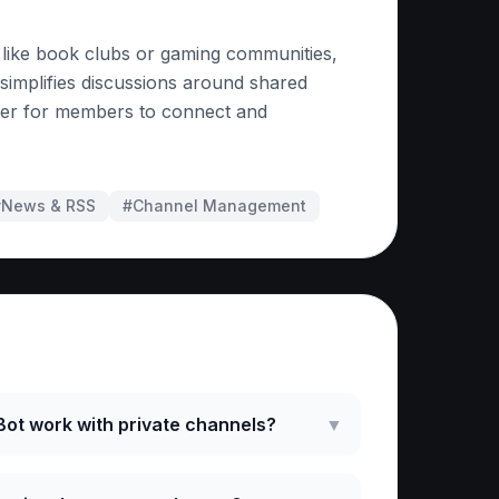
 like book clubs or gaming communities,
t simplifies discussions around shared
asier for members to connect and
#
News & RSS
#
Channel Management
ked Questions
ot work with private channels?
▼