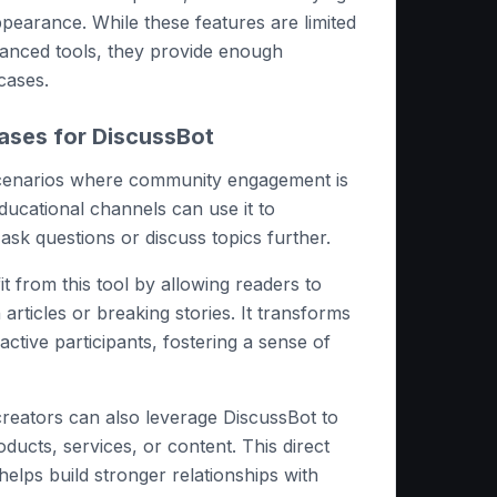
ppearance. While these features are limited
nced tools, they provide enough
 cases.
ases for DiscussBot
scenarios where community engagement is
educational channels can use it to
ask questions or discuss topics further.
t from this tool by allowing readers to
 articles or breaking stories. It transforms
active participants, fostering a sense of
reators can also leverage DiscussBot to
ducts, services, or content. This direct
elps build stronger relationships with