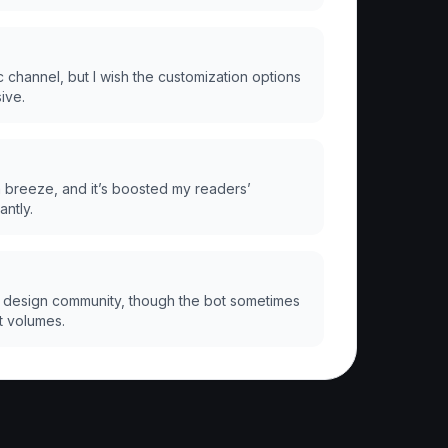
 channel, but I wish the customization options
ive.
a breeze, and it’s boosted my readers’
antly.
 design community, though the bot sometimes
t volumes.