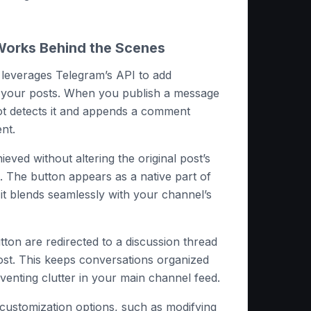
orks Behind the Scenes
t leverages Telegram’s API to add
o your posts. When you publish a message
ot detects it and appends a comment
nt.
hieved without altering the original post’s
. The button appears as a native part of
it blends seamlessly with your channel’s
tton are redirected to a discussion thread
post. This keeps conversations organized
venting clutter in your main channel feed.
customization options, such as modifying