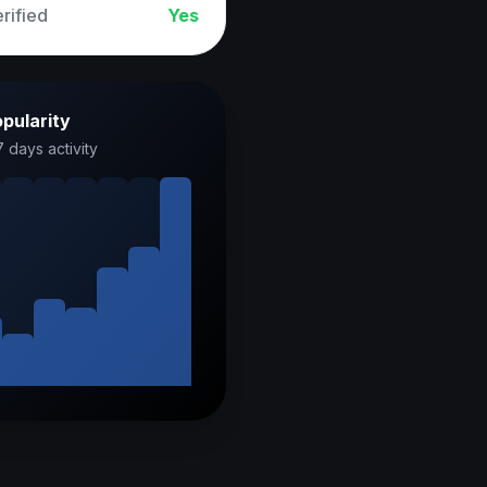
rified
Yes
pularity
7 days activity