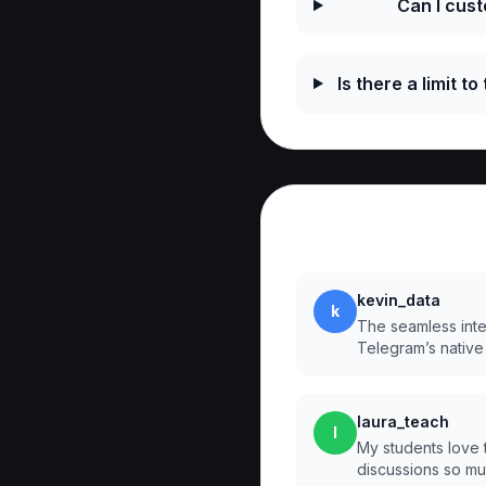
Can I cus
Is there a limit t
Reviews
kevin_data
k
The seamless integr
Telegram’s native
laura_teach
l
My students love 
discussions so m