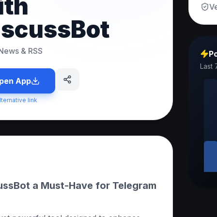
ith
Ve
iscussBot
News & RSS
Po
Last 
pen App
lternative link
ssBot a Must-Have for Telegram