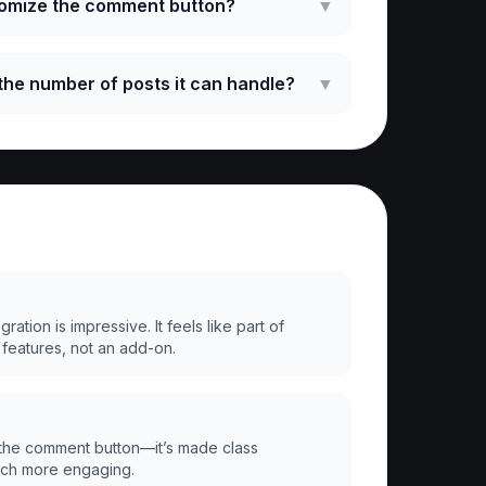
tomize the comment button?
▼
o the number of posts it can handle?
▼
ation is impressive. It feels like part of
 features, not an add-on.
the comment button—it’s made class
uch more engaging.