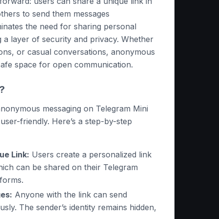
forward: users can share a unique link in
g others to send them messages
inates the need for sharing personal
ng a layer of security and privacy. Whether
ions, or casual conversations, anonymous
safe space for open communication.
?
 anonymous messaging on Telegram Mini
user-friendly. Here’s a step-by-step
ue Link:
Users create a personalized link
hich can be shared on their Telegram
tforms.
es:
Anyone with the link can send
ly. The sender’s identity remains hidden,