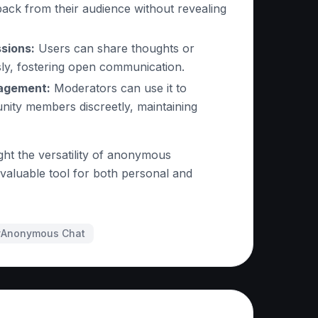
ack from their audience without revealing
sions:
Users can share thoughts or
ly, fostering open communication.
agement:
Moderators can use it to
nity members discreetly, maintaining
ght the versatility of anonymous
 valuable tool for both personal and
#
Anonymous Chat