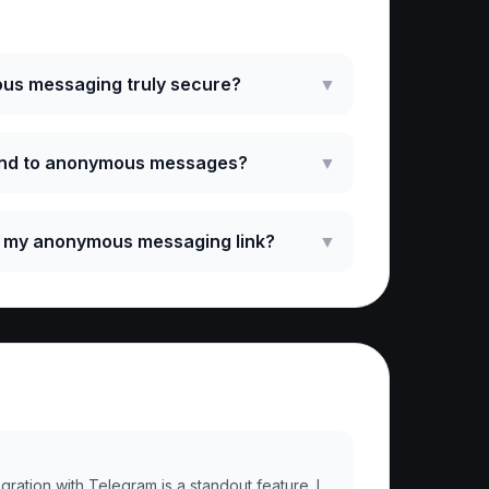
ked Questions
us messaging truly secure?
▼
ond to anonymous messages?
▼
e my anonymous messaging link?
▼
ration with Telegram is a standout feature. I