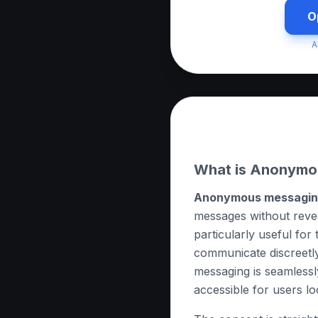
O
A
About this App
What is Anonymo
Anonymous messagi
messages without reveali
particularly useful for
communicate discreetl
messaging is seamlessly
accessible for users lo