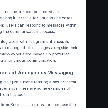
e unique link can be shared across
making it versatile for various use cases.
on:
Users can respond to messages within
ng the communication process.
 integration with Telegram enhances its
rs to manage their messages alongside their
amless experience makes it a preferred
ing anonymous communication.
ations of Anonymous Messaging
ng
isn’t just a niche feature; it has practical
s scenarios. Here are some examples of
rom this tool:
tion:
Businesses or creators can use it to