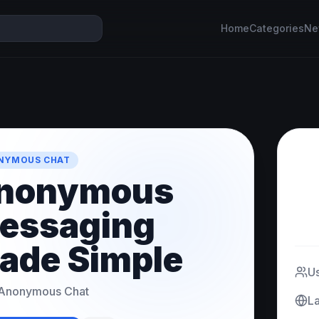
Home
Categories
Ne
NYMOUS CHAT
nonymous
essaging
ade Simple
U
Anonymous Chat
L