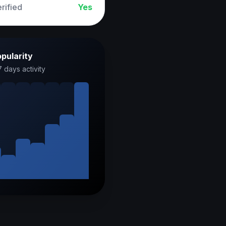
rified
Yes
pularity
7 days activity