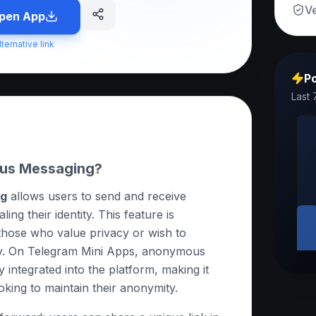
Ve
pen App
lternative link
Po
Last 
us Messaging?
ng
allows users to send and receive
ng their identity. This feature is
 those who value privacy or wish to
y. On Telegram Mini Apps, anonymous
 integrated into the platform, making it
oking to maintain their anonymity.