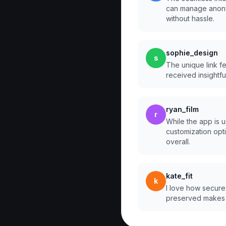
can manage anony
without hassle.
sophie_design
s
The unique link fea
received insightf
ryan_film
r
While the app is u
customization option
overall.
kate_fit
k
I love how secure 
preserved makes 