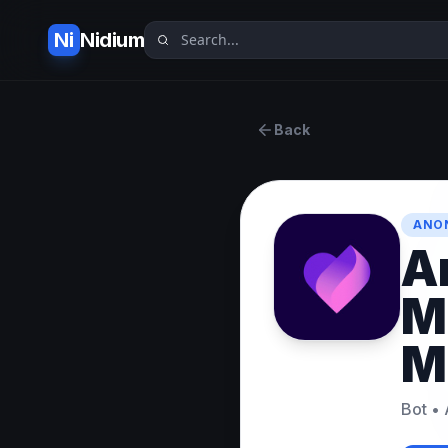
Ni
Nidium
Back
ANO
A
M
M
Bot
•