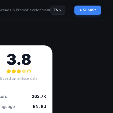
ws
Ads & Promo
Development
EN
+ Submit
Русский
RU
3.8
Based on affiliate data
sers
262.7K
anguage
EN, RU