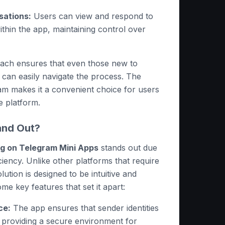
ations:
Users can view and respond to
ithin the app, maintaining control over
oach ensures that even those new to
an easily navigate the process. The
ram makes it a convenient choice for users
e platform.
and Out?
 on Telegram Mini Apps
stands out due
ficiency. Unlike other platforms that require
lution is designed to be intuitive and
me key features that set it apart:
ce:
The app ensures that sender identities
 providing a secure environment for