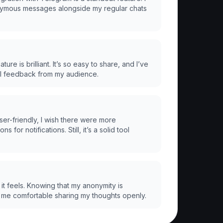
mous messages alongside my regular chats
ture is brilliant. It’s so easy to share, and I’ve
ul feedback from my audience.
ser-friendly, I wish there were more
s for notifications. Still, it’s a solid tool
it feels. Knowing that my anonymity is
me comfortable sharing my thoughts openly.