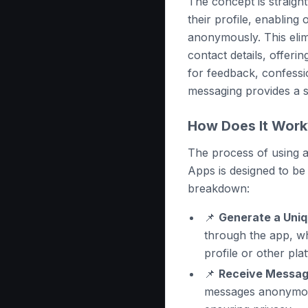
The concept is straight
their profile, enablin
anonymously. This elim
contact details, offeri
for feedback, confess
messaging provides a 
How Does It Work
The process of using
Apps is designed to be 
breakdown:
📌
Generate a Uniq
through the app, w
profile or other pla
📌
Receive Messag
messages anonymous