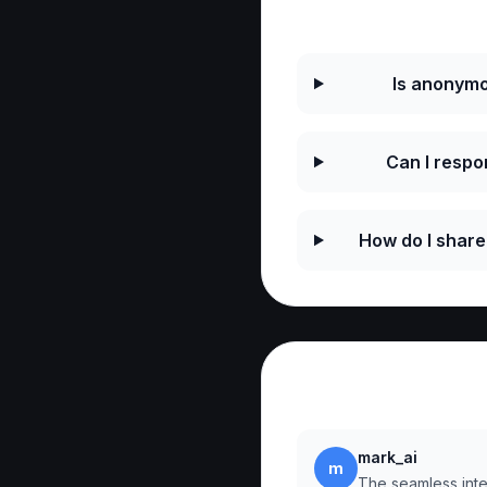
Frequently As
Is anonymo
Can I resp
How do I shar
Reviews
mark_ai
m
The seamless integ