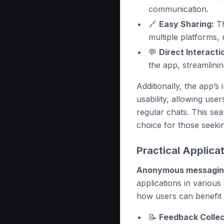
communication.
🔗
Easy Sharing:
Th
multiple platforms, 
💬
Direct Interacti
the app, streamlini
Additionally, the app’s
usability, allowing use
regular chats. This se
choice for those seek
Practical Applic
Anonymous messagi
applications in variou
how users can benefit f
📝
Feedback Collec