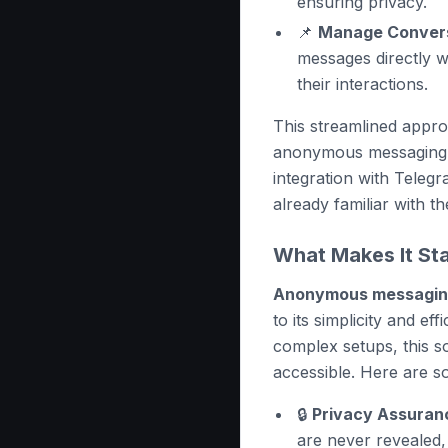
ensuring privacy.
📌
Manage Convers
messages directly w
their interactions.
This streamlined appr
anonymous messaging c
integration with Teleg
already familiar with th
What Makes It St
Anonymous messaging
to its simplicity and ef
complex setups, this so
accessible. Here are so
🔒
Privacy Assuran
are never revealed,