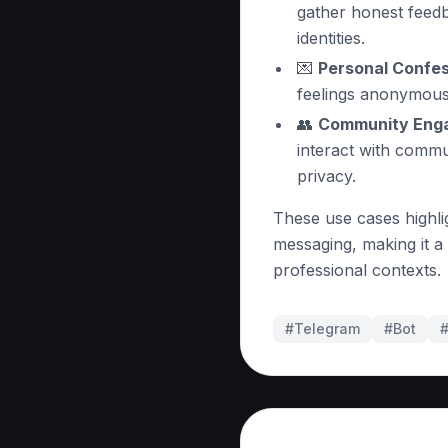
gather honest feedb
identities.
💌
Personal Confes
feelings anonymous
👥
Community Eng
interact with commu
privacy.
These use cases highli
messaging, making it a
professional contexts.
#Telegram
#
Bot