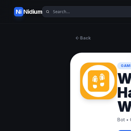
Ni
Nidium
Back
GAME
W
H
W
Bot
•