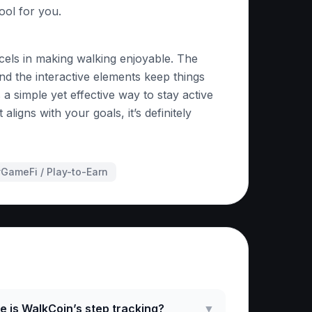
tool for you.
cels in making walking enjoyable. The
nd the interactive elements keep things
 a simple yet effective way to stay active
 aligns with your goals, it’s definitely
#
GameFi / Play-to-Earn
ked Questions
 is WalkCoin’s step tracking?
▼