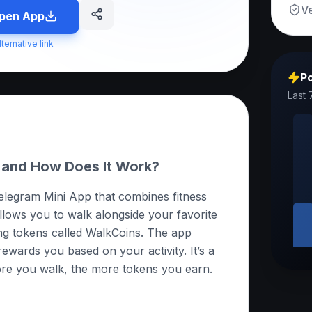
Ve
pen App
lternative link
Po
Last 
 and How Does It Work?
elegram Mini App that combines fitness
allows you to walk alongside your favorite
ng tokens called WalkCoins. The app
ewards you based on your activity. It’s a
ore you walk, the more tokens you earn.