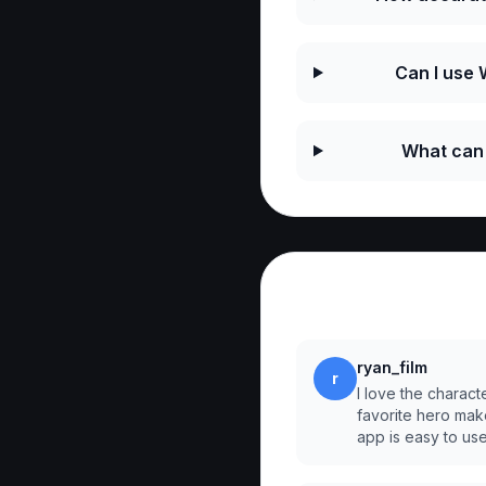
Can I use
What can 
Reviews
ryan_film
r
I love the charact
favorite hero mak
app is easy to us