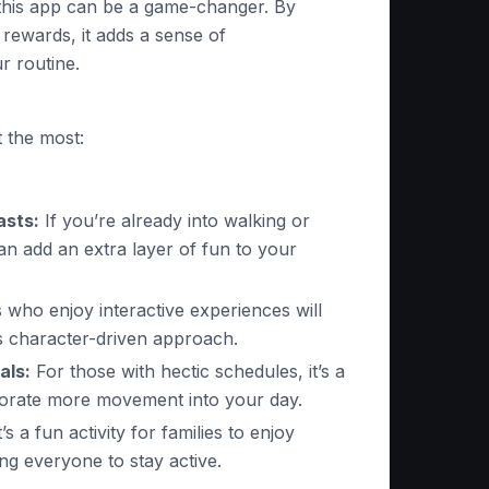
 this app can be a game-changer. By
 rewards, it adds a sense of
r routine.
 the most:
asts:
If you’re already into walking or
an add an extra layer of fun to your
who enjoy interactive experiences will
s character-driven approach.
als:
For those with hectic schedules, it’s a
porate more movement into your day.
t’s a fun activity for families to enjoy
ng everyone to stay active.