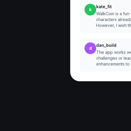
kate_fit
k
WalkCoin is a fun
characters alread
However, I wish 
dan_build
d
The app works well
challenges or lead
enhancements to 