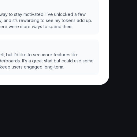
 way to stay motivated. I’ve unlocked a few
y, and it’s rewarding to see my tokens add up.
there were more ways to spend them.
, but I’d like to see more features like
erboards. It’s a great start but could use some
keep users engaged long-term.