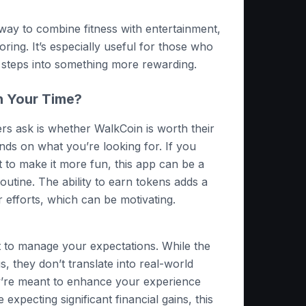
 way to combine fitness with entertainment,
ring. It’s especially useful for those who
y steps into something more rewarding.
h Your Time?
s ask is whether WalkCoin is worth their
ds on what you’re looking for. If you
 to make it more fun, this app can be a
routine. The ability to earn tokens adds a
 efforts, which can be motivating.
t to manage your expectations. While the
, they don’t translate into real-world
y’re meant to enhance your experience
e expecting significant financial gains, this