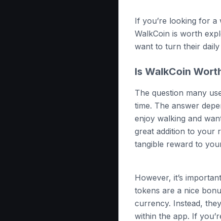
If you’re looking for a
WalkCoin is worth explo
want to turn their dail
Is WalkCoin Wort
The question many user
time. The answer depen
enjoy walking and want
great addition to your 
tangible reward to your
However, it’s importan
tokens are a nice bonus
currency. Instead, the
within the app. If you’r