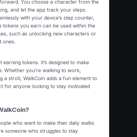
tforward. You choose a character from the
king, and let the app track your steps.
amlessly with your device’s step counter,
e tokens you earn can be used within the
ses, such as unlocking new characters or
t ones.
ut earning tokens. It’s designed to make
e. Whether you’re walking to work,
ing a stroll, WalkCoin adds a fun element to
ect for anyone looking to stay motivated
WalkCoin?
people who want to make their daily walks
’re someone who struggles to stay