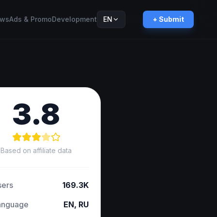
ws
Ads & Promo
Development
EN
+ Submit
Русский
RU
3.8
Based on affiliate data
sers
169.3K
anguage
EN, RU