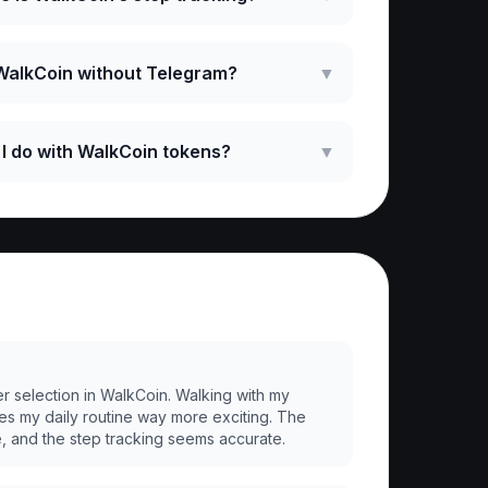
 WalkCoin without Telegram?
▼
I do with WalkCoin tokens?
▼
er selection in WalkCoin. Walking with my
es my daily routine way more exciting. The
e, and the step tracking seems accurate.