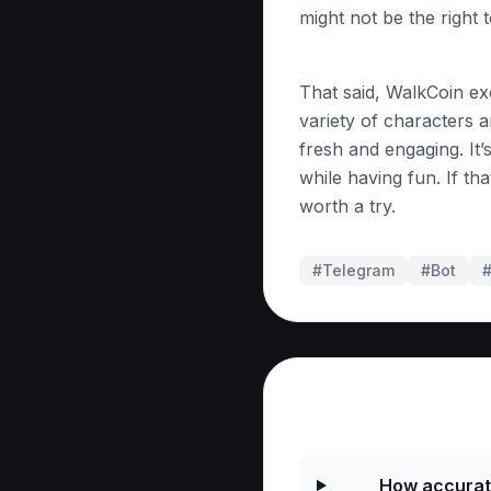
might not be the right 
That said, WalkCoin ex
variety of characters a
fresh and engaging. It’s
while having fun. If that
worth a try.
#Telegram
#
Bot
Frequently As
How accurate