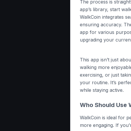
The process is straigh
app’s library, start wal
WalkCoin integrates se
ensuring accuracy. Th
app for various purpo
upgrading your curren
This app isn’t just abo
walking more enjoyabl
exercising, or just tak
your routine. It’s perf
while staying active.
Who Should Use 
WalkCoin is ideal for 
more engaging. If you