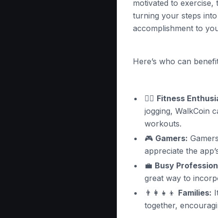
motivated to exercise,
turning your steps into
accomplishment to you
Here’s who can benefit
🏃‍♂️
Fitness Enthusi
jogging, WalkCoin c
workouts.
🎮
Gamers:
Gamers 
appreciate the app’
💼
Busy Profession
great way to incor
👨‍👩‍👧‍👦
Families:
I
together, encouragi