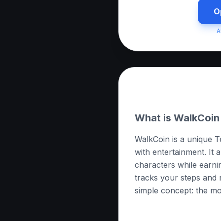
O
A
About this App
What is WalkCoin
WalkCoin is a unique T
with entertainment. It 
characters while earni
tracks your steps and r
simple concept: the m