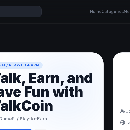
Home
Categories
Ne
FI / PLAY-TO-EARN
alk, Earn, and
ave Fun with
alkCoin
U
GameFi / Play-to-Earn
L