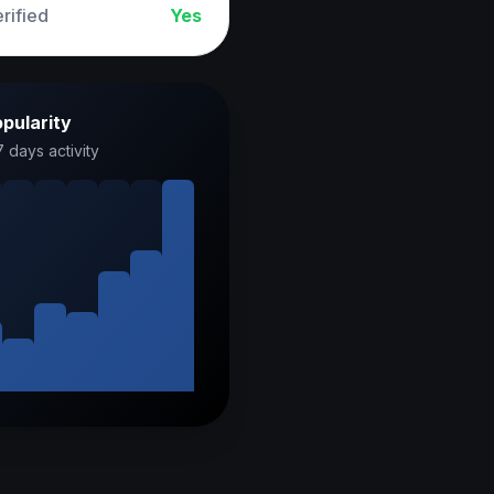
rified
Yes
pularity
7 days activity