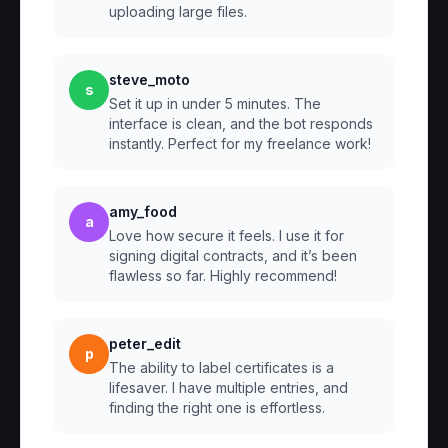
uploading large files.
steve_moto
s
Set it up in under 5 minutes. The
interface is clean, and the bot responds
instantly. Perfect for my freelance work!
amy_food
a
Love how secure it feels. I use it for
signing digital contracts, and it’s been
flawless so far. Highly recommend!
peter_edit
p
The ability to label certificates is a
lifesaver. I have multiple entries, and
finding the right one is effortless.