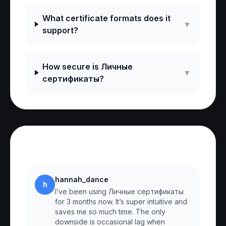
What certificate formats does it
▼
support?
How secure is Личные
▼
сертификаты?
Reviews
hannah_dance
h
I’ve been using Личные сертификаты
for 3 months now. It’s super intuitive and
saves me so much time. The only
downside is occasional lag when