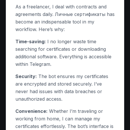
As a freelancer, I deal with contracts and
agreements daily. Личные сертификаты has
become an indispensable tool in my
workflow. Here’s why:
Time-saving:
I no longer waste time
searching for certificates or downloading
additional software. Everything is accessible
within Telegram.
Security:
The bot ensures my certificates
are encrypted and stored securely. I’ve
never had issues with data breaches or
unauthorized access.
Convenience:
Whether I’m traveling or
working from home, I can manage my
certificates effortlessly. The bot’s interface is