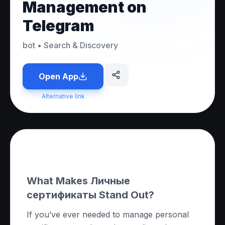
Management on
Telegram
bot
•
Search & Discovery
Open App
Alternative link
About this App
What Makes Личные
сертификаты Stand Out?
If you’ve ever needed to manage personal