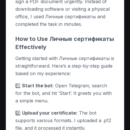
sign a PDF document urgently. Instead of
downloading software or visiting a physical
office, I used Личные сертификаты and
completed the task in minutes.
How to Use Личные сертификаты
Effectively
Getting started with Личные сертификаты is
straightforward. Here’s a step-by-step guide
based on my experience:
1️⃣
Start the bot:
Open Telegram, search
for the bot, and hit ‘Start’. It greets you with
a simple menu.
2️⃣
Upload your certificate:
The bot
supports various formats. I uploaded a .p12
file, and it processed it instantly.