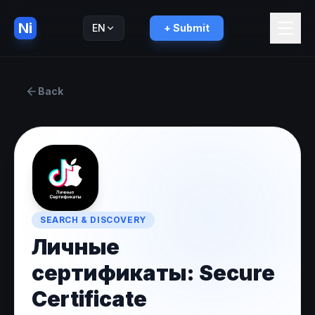
Ni
EN
+ Submit
Русский
RU
Back
SEARCH & DISCOVERY
Личные
сертификаты: Secure
Certificate