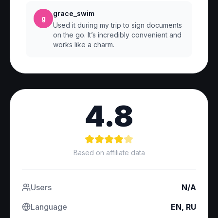
grace_swim
g
Used it during my trip to sign documents
on the go. It’s incredibly convenient and
works like a charm.
4.8
Based on affiliate data
Users
N/A
Language
EN, RU