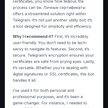
certificates, you know how tedious the
process can be. Личные сертификаты
offers a streamlined solution right within
Telegram. It’s not just another utility bot; it’s
a tool designed for simplicity and efficiency.
Why I recommend it?
First, it’s incredibly
user-friendly. You don’t need to be tech-
savvy to navigate its features. Second, it’s
secure. Telegram’s encryption ensures your
certificates are safe from prying eyes. Lastly,
it’s versatile. Whether you’re dealing with
digital signatures or SSL certificates, this bot
handles it all.
I’ve used it for both personal and
professional purposes, and it’s been a
game-changer. For instance, I needed to