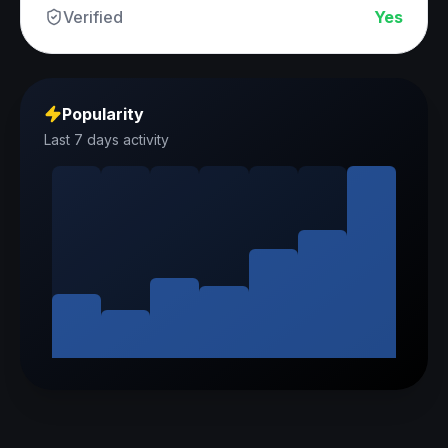
Verified
Yes
Popularity
Last 7 days activity