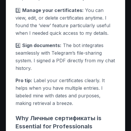
3️⃣
Manage your certificates:
You can
view, edit, or delete certificates anytime. I
found the ‘view’ feature particularly useful
when I needed quick access to my details.
4️⃣
Sign documents:
The bot integrates
seamlessly with Telegram’s file-sharing
system. I signed a PDF directly from my chat
history.
Pro tip:
Label your certificates clearly. It
helps when you have multiple entries. I
labeled mine with dates and purposes,
making retrieval a breeze.
Why Личные сертификаты is
Essential for Professionals