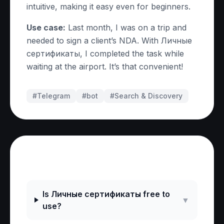
intuitive, making it easy even for beginners.
Use case:
Last month, I was on a trip and
needed to sign a client’s NDA. With Личные
сертификаты, I completed the task while
waiting at the airport. It’s that convenient!
#Telegram
#
bot
#
Search & Discovery
Frequently Asked Questions
Is Личные сертификаты free to
▼
use?