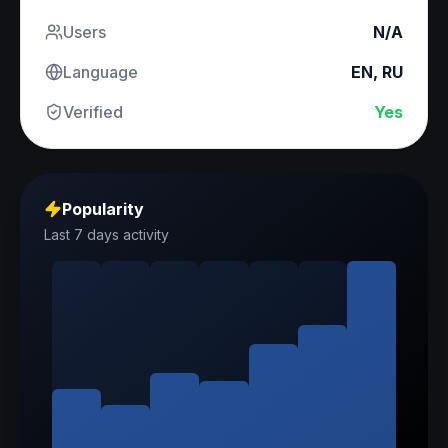
Users
N/A
Language
EN, RU
Verified
Yes
Popularity
Last 7 days activity