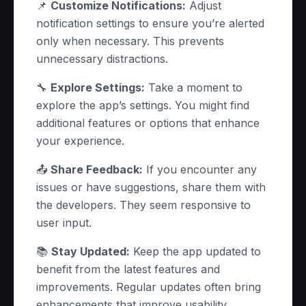
📌
Customize Notifications:
Adjust
notification settings to ensure you’re alerted
only when necessary. This prevents
unnecessary distractions.
🔧
Explore Settings:
Take a moment to
explore the app’s settings. You might find
additional features or options that enhance
your experience.
📤
Share Feedback:
If you encounter any
issues or have suggestions, share them with
the developers. They seem responsive to
user input.
📚
Stay Updated:
Keep the app updated to
benefit from the latest features and
improvements. Regular updates often bring
enhancements that improve usability.