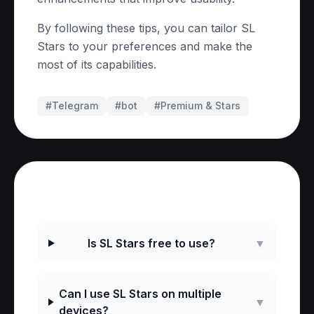
By following these tips, you can tailor SL
Stars to your preferences and make the
most of its capabilities.
#Telegram
#
bot
#
Premium & Stars
Frequently Asked Questions
Is SL Stars free to use?
▼
Can I use SL Stars on multiple
▼
devices?