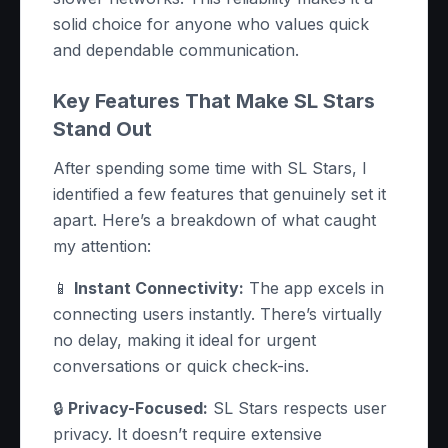
solid choice for anyone who values quick
and dependable communication.
Key Features That Make SL Stars
Stand Out
After spending some time with SL Stars, I
identified a few features that genuinely set it
apart. Here’s a breakdown of what caught
my attention:
📱
Instant Connectivity:
The app excels in
connecting users instantly. There’s virtually
no delay, making it ideal for urgent
conversations or quick check-ins.
🔒
Privacy-Focused:
SL Stars respects user
privacy. It doesn’t require extensive