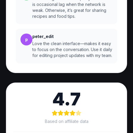
is occasional lag when the network is
weak. Otherwise, it’s great for sharing
recipes and food tips.
peter_edit
p
Love the clean interface—makes it easy
to focus on the conversation. Use it daily
for editing project updates with my team.
4.7
Based on affiliate data