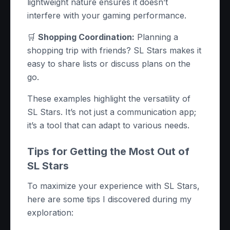
lightweight nature ensures it doesn’t
interfere with your gaming performance.
🛒
Shopping Coordination:
Planning a
shopping trip with friends? SL Stars makes it
easy to share lists or discuss plans on the
go.
These examples highlight the versatility of
SL Stars. It’s not just a communication app;
it’s a tool that can adapt to various needs.
Tips for Getting the Most Out of
SL Stars
To maximize your experience with SL Stars,
here are some tips I discovered during my
exploration: