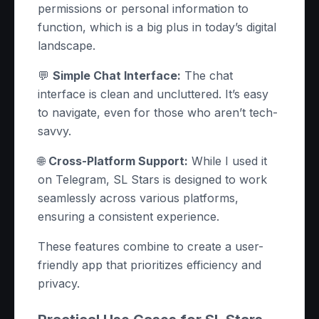
permissions or personal information to
function, which is a big plus in today’s digital
landscape.
💬
Simple Chat Interface:
The chat
interface is clean and uncluttered. It’s easy
to navigate, even for those who aren’t tech-
savvy.
🌐
Cross-Platform Support:
While I used it
on Telegram, SL Stars is designed to work
seamlessly across various platforms,
ensuring a consistent experience.
These features combine to create a user-
friendly app that prioritizes efficiency and
privacy.