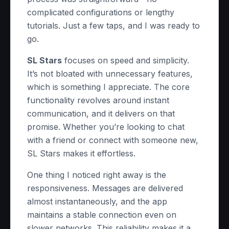
complicated configurations or lengthy
tutorials. Just a few taps, and I was ready to
go.
SL Stars
focuses on speed and simplicity.
It’s not bloated with unnecessary features,
which is something I appreciate. The core
functionality revolves around instant
communication, and it delivers on that
promise. Whether you’re looking to chat
with a friend or connect with someone new,
SL Stars makes it effortless.
One thing I noticed right away is the
responsiveness. Messages are delivered
almost instantaneously, and the app
maintains a stable connection even on
slower networks. This reliability makes it a