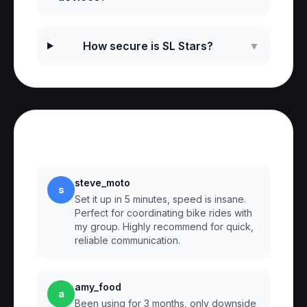
How secure is SL Stars?
▼
Reviews
steve_moto
s
Set it up in 5 minutes, speed is insane.
Perfect for coordinating bike rides with
my group. Highly recommend for quick,
reliable communication.
amy_food
a
Been using for 3 months, only downside