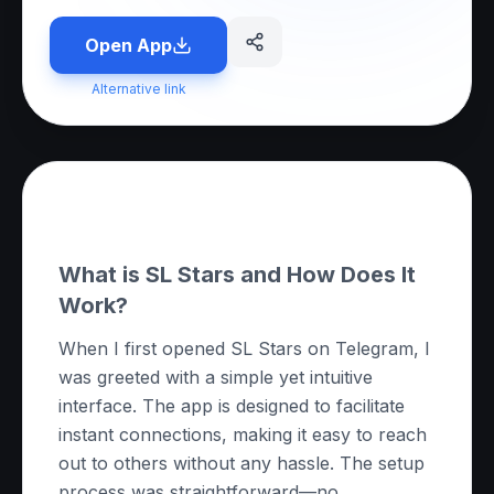
Open App
Alternative link
About this App
What is SL Stars and How Does It
Work?
When I first opened SL Stars on Telegram, I
was greeted with a simple yet intuitive
interface. The app is designed to facilitate
instant connections, making it easy to reach
out to others without any hassle. The setup
process was straightforward—no