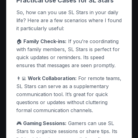
Practical Use Cases for SL Stars
So, how can you use SL Stars in your daily
life? Here are a few scenarios where I found
it particularly useful:
🏠
Family Check-ins:
If you’re coordinating
with family members, SL Stars is perfect for
quick updates or reminders. Its speed
ensures that messages are seen promptly.
👨‍💻
Work Collaboration:
For remote teams,
SL Stars can serve as a supplementary
communication tool. It’s great for quick
questions or updates without cluttering
formal communication channels.
🎮
Gaming Sessions:
Gamers can use SL
Stars to organize sessions or share tips. Its