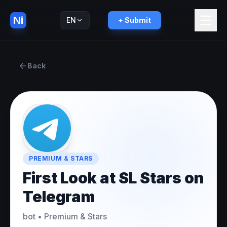
Ni
EN
+ Submit
Русский
RU
Back
PREMIUM & STARS
First Look at SL Stars on
Telegram
bot
•
Premium & Stars