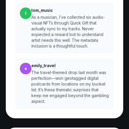
tom_music
t
As a musician, I’ve collected six audio-
visual NFTs through Quick Gift that
actually sync to my tracks. Never
expected a reward bot to understand
artist needs this well. The metadata
inclusion is a thoughtful touch.
emily_travel
e
The travel-themed drop last month was
perfection—won geotagged digital
postcards from locations on my bucket
list. It’s these thematic surprises that
keep me engaged beyond the gambling
aspect.