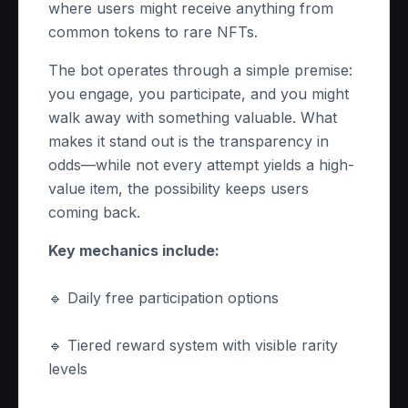
where users might receive anything from
common tokens to rare NFTs.
The bot operates through a simple premise:
you engage, you participate, and you might
walk away with something valuable. What
makes it stand out is the transparency in
odds—while not every attempt yields a high-
value item, the possibility keeps users
coming back.
Key mechanics include:
🔹 Daily free participation options
🔹 Tiered reward system with visible rarity
levels