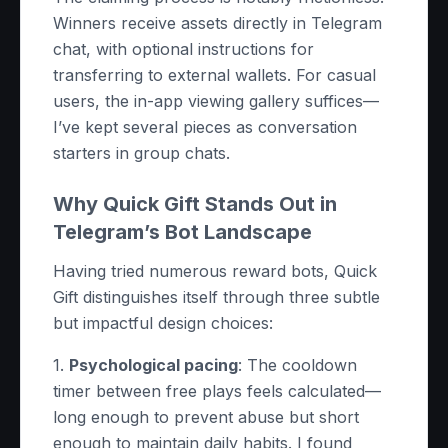
Winners receive assets directly in Telegram
chat, with optional instructions for
transferring to external wallets. For casual
users, the in-app viewing gallery suffices—
I’ve kept several pieces as conversation
starters in group chats.
Why Quick Gift Stands Out in
Telegram’s Bot Landscape
Having tried numerous reward bots, Quick
Gift distinguishes itself through three subtle
but impactful design choices:
1.
Psychological pacing
: The cooldown
timer between free plays feels calculated—
long enough to prevent abuse but short
enough to maintain daily habits. I found