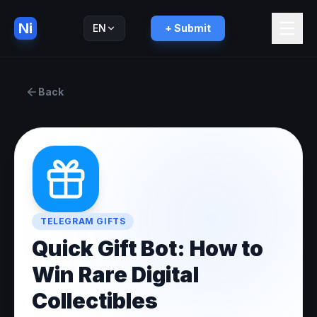
Ni
EN
+ Submit
Русский
RU
Back
TELEGRAM GIFTS
Quick Gift Bot: How to
Win Rare Digital
Collectibles