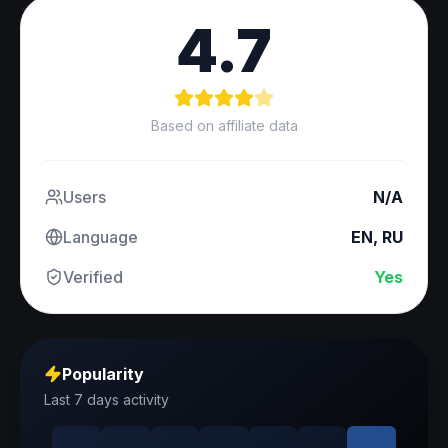
4.7
Based on affiliate data
Users
N/A
Language
EN, RU
Verified
Yes
Popularity
Last 7 days activity