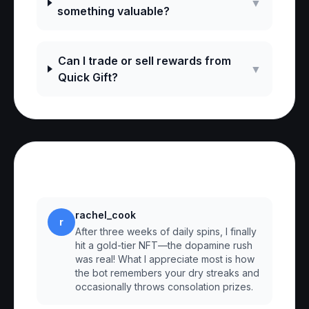
▼
something valuable?
Can I trade or sell rewards from
▼
Quick Gift?
Reviews
rachel_cook
r
After three weeks of daily spins, I finally
hit a gold-tier NFT—the dopamine rush
was real! What I appreciate most is how
the bot remembers your dry streaks and
occasionally throws consolation prizes.