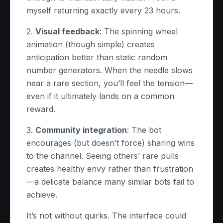
myself returning exactly every 23 hours.
2.
Visual feedback
: The spinning wheel
animation (though simple) creates
anticipation better than static random
number generators. When the needle slows
near a rare section, you’ll feel the tension—
even if it ultimately lands on a common
reward.
3.
Community integration
: The bot
encourages (but doesn’t force) sharing wins
to the channel. Seeing others’ rare pulls
creates healthy envy rather than frustration
—a delicate balance many similar bots fail to
achieve.
It’s not without quirks. The interface could