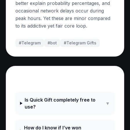
better explain probability percentages, and
occasional network delays occur during
peak hours. Yet these are minor compared
to its addictive yet fair core loop.
#Telegram
#
bot
#
Telegram Gifts
Frequently Asked Questions
Is Quick Gift completely free to
▼
use?
How do I know if I’ve won