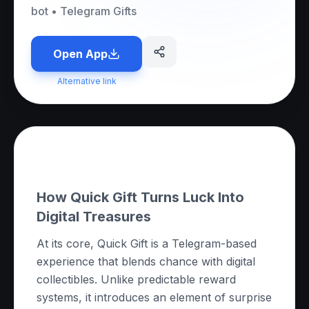
bot
•
Telegram Gifts
Open App
Alternative link
About this App
How Quick Gift Turns Luck Into
Digital Treasures
At its core, Quick Gift is a Telegram-based
experience that blends chance with digital
collectibles. Unlike predictable reward
systems, it introduces an element of surprise