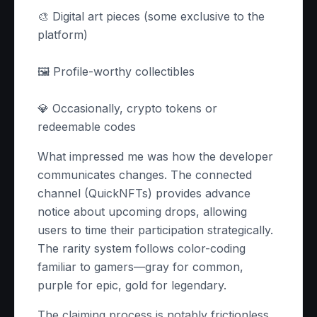
🎨 Digital art pieces (some exclusive to the
platform)
🖼️ Profile-worthy collectibles
💎 Occasionally, crypto tokens or
redeemable codes
What impressed me was how the developer
communicates changes. The connected
channel (QuickNFTs) provides advance
notice about upcoming drops, allowing
users to time their participation strategically.
The rarity system follows color-coding
familiar to gamers—gray for common,
purple for epic, gold for legendary.
The claiming process is notably frictionless.