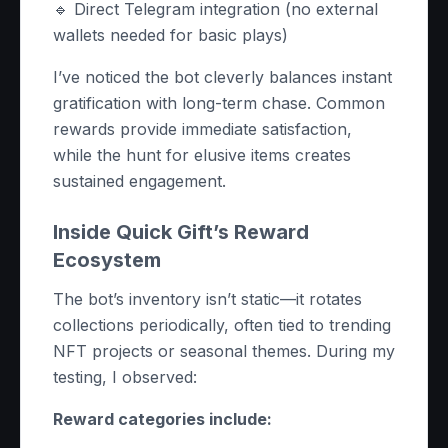
🔹 Direct Telegram integration (no external
wallets needed for basic plays)
I’ve noticed the bot cleverly balances instant
gratification with long-term chase. Common
rewards provide immediate satisfaction,
while the hunt for elusive items creates
sustained engagement.
Inside Quick Gift’s Reward
Ecosystem
The bot’s inventory isn’t static—it rotates
collections periodically, often tied to trending
NFT projects or seasonal themes. During my
testing, I observed:
Reward categories include: