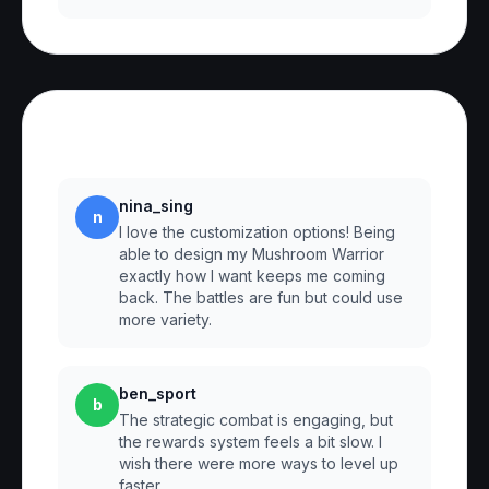
Reviews
nina_sing
n
I love the customization options! Being
able to design my Mushroom Warrior
exactly how I want keeps me coming
back. The battles are fun but could use
more variety.
ben_sport
b
The strategic combat is engaging, but
the rewards system feels a bit slow. I
wish there were more ways to level up
faster.