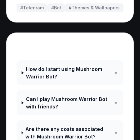
#Telegram
#
Bot
#
Themes & Wallpapers
Frequently Asked Questions
How do I start using Mushroom
▼
Warrior Bot?
Can I play Mushroom Warrior Bot
▼
with friends?
Are there any costs associated
▼
with Mushroom Warrior Bot?