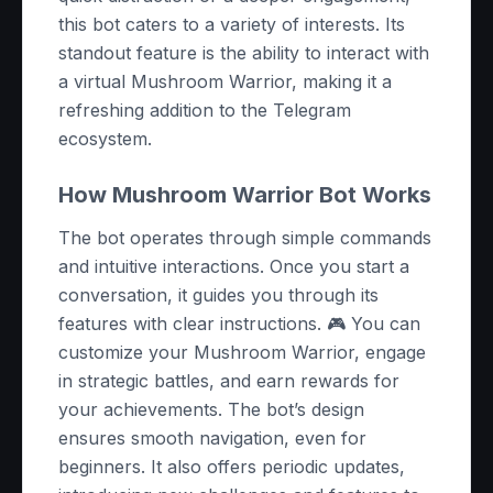
this bot caters to a variety of interests. Its
standout feature is the ability to interact with
a virtual Mushroom Warrior, making it a
refreshing addition to the Telegram
ecosystem.
How Mushroom Warrior Bot Works
The bot operates through simple commands
and intuitive interactions. Once you start a
conversation, it guides you through its
features with clear instructions. 🎮 You can
customize your Mushroom Warrior, engage
in strategic battles, and earn rewards for
your achievements. The bot’s design
ensures smooth navigation, even for
beginners. It also offers periodic updates,