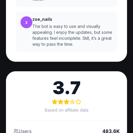
zoe_nails
z
The bot is easy to use and visually
appealing. I enjoy the updates, but some
features feel incomplete. Still, it’s a great
way to pass the time.
3.7
Based on affiliate data
Users
483.6K