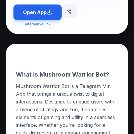
Open App
Alternative link
About this App
What is Mushroom Warrior Bot?
Mushroom Warrior Bot is a Telegram Mini
App that brings a unique twist to digital
interactions. Designed to engage users with
a blend of strategy and fun, it combines
elements of gaming and utility in a seamless
interface. Whether you're looking for a
quick distraction or a deeper engagement,