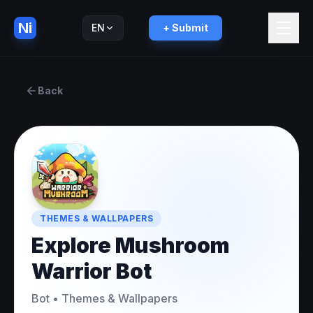
Ni
EN
+ Submit
Русский
RU
Back
THEMES & WALLPAPERS
Explore Mushroom
Warrior Bot
Bot
•
Themes & Wallpapers