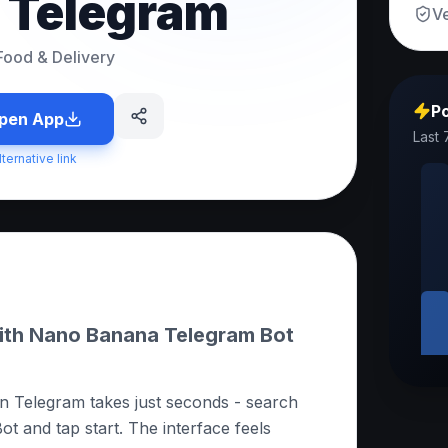
n Telegram
Ve
Food & Delivery
Po
pen App
Last 
lternative link
with Nano Banana Telegram Bot
n Telegram takes just seconds - search
 and tap start. The interface feels