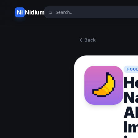
Ni
Nidium
Back
FOOD
H
N
AI
I