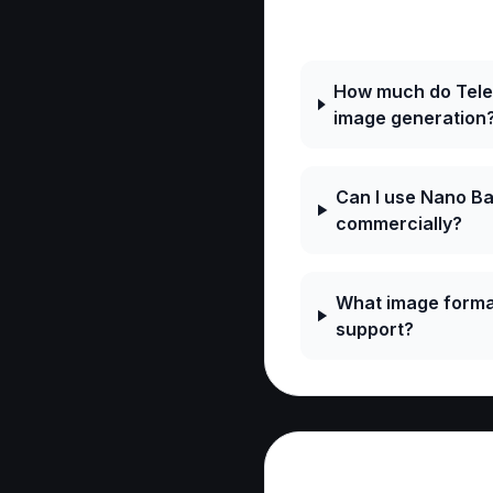
Frequently As
How much do Tele
image generation
Can I use Nano B
commercially?
What image forma
support?
Reviews