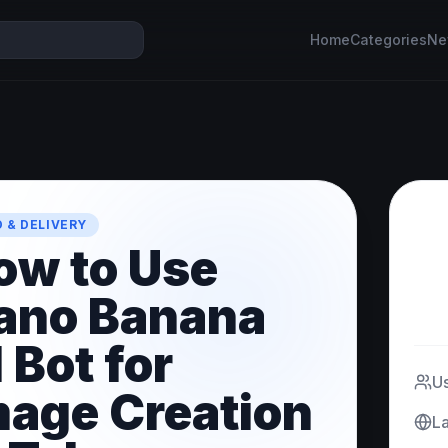
Home
Categories
Ne
 & DELIVERY
ow to Use
ano Banana
 Bot for
U
mage Creation
L