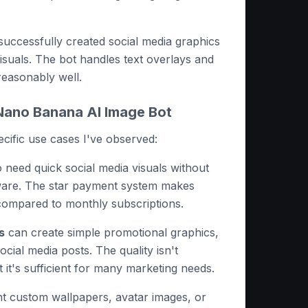
 successfully created social media graphics
isuals. The bot handles text overlays and
reasonably well.
ano Banana AI Image Bot
pecific use cases I've observed:
need quick social media visuals without
ware. The star payment system makes
compared to monthly subscriptions.
s
can create simple promotional graphics,
cial media posts. The quality isn't
 it's sufficient for many marketing needs.
 custom wallpapers, avatar images, or