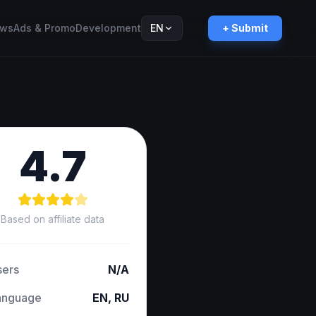
ws
Ads & Promo
Development
EN
+ Submit
Русский
RU
4.7
Based on affiliate data
sers
N/A
anguage
EN, RU