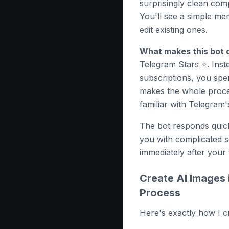
surprisingly clean comp
You'll see a simple me
edit existing ones.
What makes this bot d
Telegram Stars ⭐️. Inst
subscriptions, you spen
makes the whole proces
familiar with Telegram'
The bot responds qui
you with complicated s
immediately after your 
Create AI Images 
Process
Here's exactly how I 