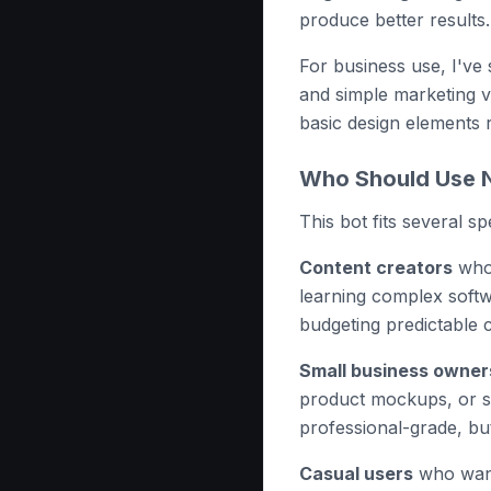
produce better results.
For business use, I've
and simple marketing v
basic design elements 
Who Should Use N
This bot fits several s
Content creators
who 
learning complex soft
budgeting predictable 
Small business owner
product mockups, or so
professional-grade, but
Casual users
who want