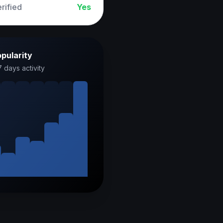
rified
Yes
pularity
7 days activity