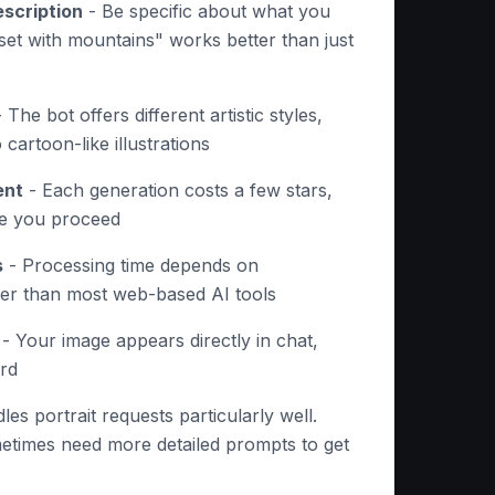
scription
- Be specific about what you
et with mountains" works better than just
 The bot offers different artistic styles,
 cartoon-like illustrations
ent
- Each generation costs a few stars,
re you proceed
s
- Processing time depends on
ster than most web-based AI tools
- Your image appears directly in chat,
ard
les portrait requests particularly well.
etimes need more detailed prompts to get