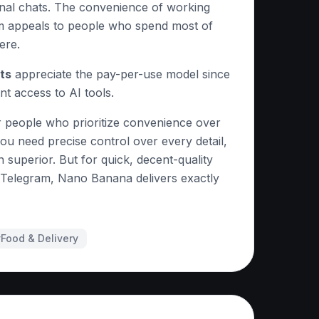
onal chats. The convenience of working
am appeals to people who spend most of
ere.
ts
appreciate the pay-per-use model since
nt access to AI tools.
 people who prioritize convenience over
ou need precise control over every detail,
 superior. But for quick, decent-quality
g Telegram, Nano Banana delivers exactly
#
Food & Delivery