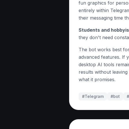
fun graphics for pers
entirely within Telegr
their messaging time th
Students and hobbyis
they don't need consta
The bot works best for
advanced features. If y
desktop AI tools remain
results without leavin
what it promises.
#Telegram
#
bot