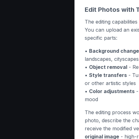
Edit Photos with 
The editing capabiliti
You can upload an exis
specific parts:
•
Background change
landscapes, cityscapes
•
Object removal
- Re
•
Style transfers
- Tur
or other artistic styles
•
Color adjustments
-
mood
The editing process wor
photo, describe the ch
receive the modified v
original image
- high-r