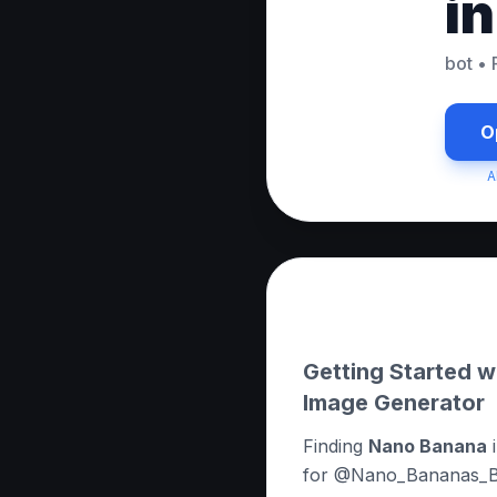
i
bot
•
O
A
About this App
Getting Started 
Image Generator
Finding
Nano Banana
i
for @Nano_Bananas_Bot