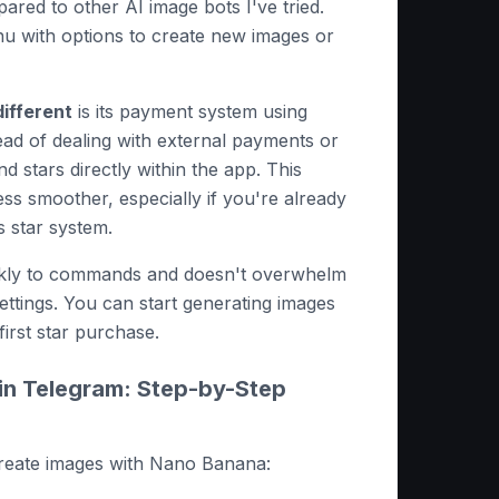
ared to other AI image bots I've tried.
nu with options to create new images or
ifferent
is its payment system using
ead of dealing with external payments or
d stars directly within the app. This
s smoother, especially if you're already
s star system.
ckly to commands and doesn't overwhelm
ettings. You can start generating images
first star purchase.
in Telegram: Step-by-Step
create images with Nano Banana: