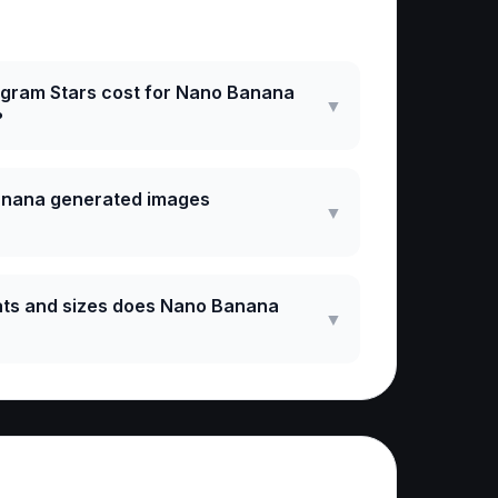
ked Questions
gram Stars cost for Nano Banana
▼
?
anana generated images
▼
ts and sizes does Nano Banana
▼