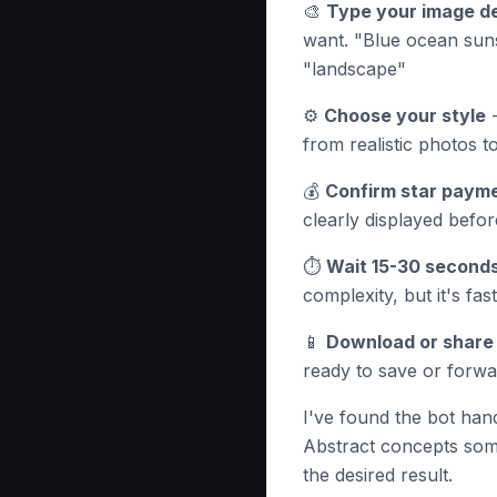
🎨
Type your image de
want. "Blue ocean suns
"landscape"
⚙️
Choose your style
-
from realistic photos to
💰
Confirm star paym
clearly displayed befo
⏱️
Wait 15-30 second
complexity, but it's fa
📱
Download or share
ready to save or forw
I've found the bot hand
Abstract concepts som
the desired result.