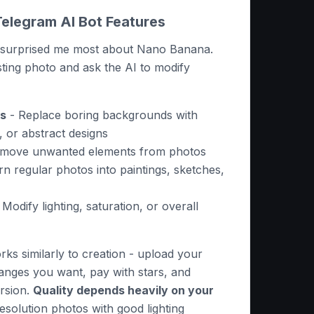
Telegram AI Bot Features
es surprised me most about Nano Banana.
ting photo and ask the AI to modify
s
- Replace boring backgrounds with
, or abstract designs
move unwanted elements from photos
n regular photos into paintings, sketches,
 Modify lighting, saturation, or overall
ks similarly to creation - upload your
anges you want, pay with stars, and
ersion.
Quality depends heavily on your
esolution photos with good lighting