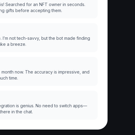
 is! Searched for an NFT owner in seconds.
ing gifts before accepting them.
. I’m not tech-savvy, but the bot made finding
ike a breeze.
 a month now. The accuracy is impressive, and
much time.
gration is genius. No need to switch apps—
there in the chat.