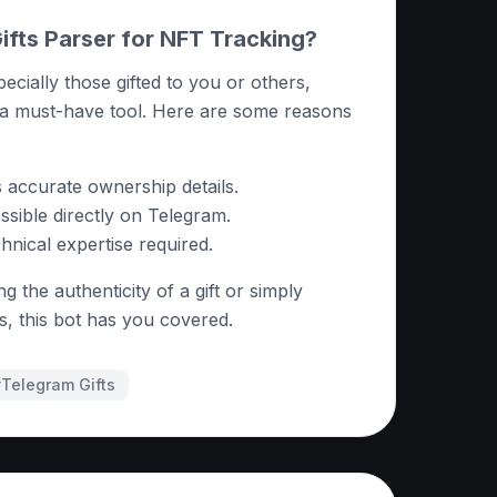
fts Parser for NFT Tracking?
pecially those gifted to you or others,
 a must-have tool. Here are some reasons
s accurate ownership details.
sible directly on Telegram.
nical expertise required.
g the authenticity of a gift or simply
ns, this bot has you covered.
#
Telegram Gifts