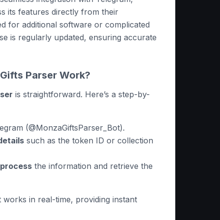
s its features directly from their
 for additional software or complicated
ase is regularly updated, ensuring accurate
ifts Parser Work?
rser
is straightforward. Here’s a step-by-
legram (@MonzaGiftsParser_Bot).
details
such as the token ID or collection
o process
the information and retrieve the
t works in real-time, providing instant