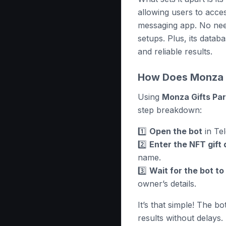
allowing users to acces
messaging app. No need
setups. Plus, its datab
and reliable results.
How Does Monza G
Using
Monza Gifts Pa
step breakdown:
1️⃣
Open the bot
in Te
2️⃣
Enter the NFT gift 
name.
3️⃣
Wait for the bot t
owner’s details.
It’s that simple! The bo
results without delays.