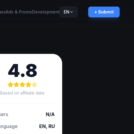
ws
Ads & Promo
Development
EN
+ Submit
Русский
RU
4.8
Based on affiliate data
sers
N/A
anguage
EN, RU