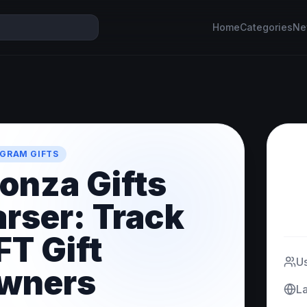
Home
Categories
Ne
GRAM GIFTS
onza Gifts
arser: Track
FT Gift
U
wners
L