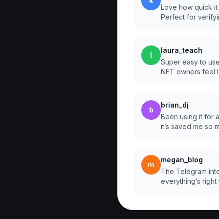
k
Love how quick it
Perfect for verify
laura_teach
l
Super easy to use
NFT owners feel l
brian_dj
b
Been using it for
it’s saved me so 
megan_blog
m
The Telegram inte
everything’s right 