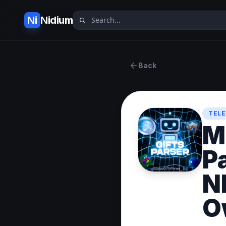
Ni
Nidium
Back
TELE
M
P
N
O