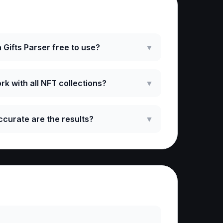
ked Questions
 Gifts Parser free to use?
▼
rk with all NFT collections?
▼
curate are the results?
▼