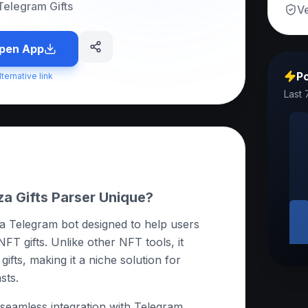
Telegram Gifts
Ve
pen App
Po
lternative link
Last 
 Gifts Parser Unique?
 a Telegram bot designed to help users
NFT gifts. Unlike other NFT tools, it
gifts, making it a niche solution for
sts.
ts seamless integration with Telegram,