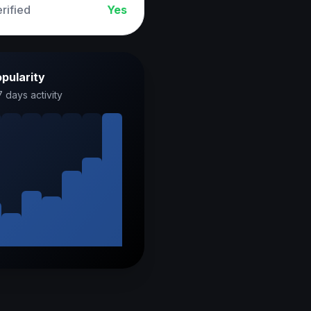
rified
Yes
pularity
7 days activity