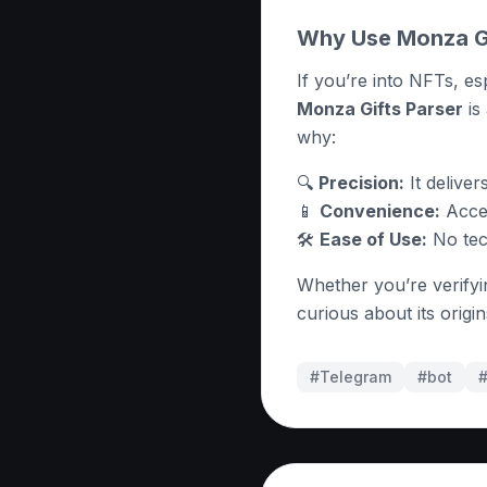
Why Use Monza Gi
If you’re into NFTs, es
Monza Gifts Parser
is
why:
🔍
Precision:
It deliver
📱
Convenience:
Acces
🛠
Ease of Use:
No tech
Whether you’re verifyin
curious about its origi
#Telegram
#
bot