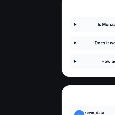
Frequently As
Is Monza
Does it wo
How ac
Reviews
kevin_data