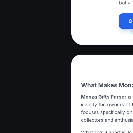
bot
•
O
A
About this App
What Makes Monza
Monza Gifts Parser
is
identify the owners of 
focuses specifically on 
collectors and enthusia
What sets it apart is i