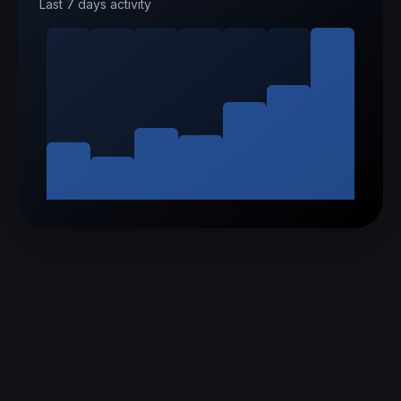
Last 7 days activity