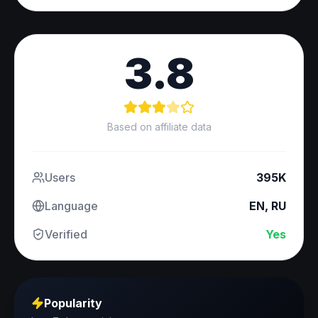
3.8
Based on affiliate data
Users
395K
Language
EN, RU
Verified
Yes
Popularity