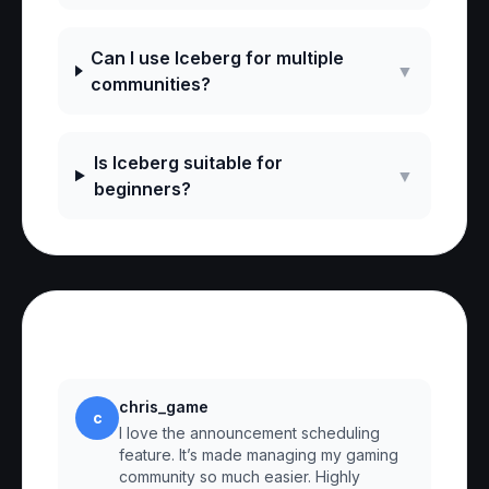
Can I use Iceberg for multiple
▼
communities?
Is Iceberg suitable for
▼
beginners?
Reviews
chris_game
c
I love the announcement scheduling
feature. It’s made managing my gaming
community so much easier. Highly