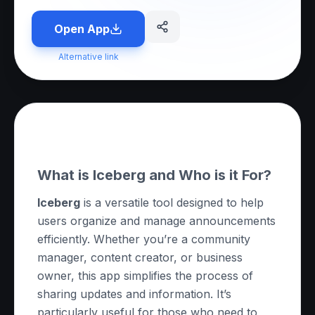
Open App
Alternative link
About this App
What is Iceberg and Who is it For?
Iceberg
is a versatile tool designed to help
users organize and manage announcements
efficiently. Whether you’re a community
manager, content creator, or business
owner, this app simplifies the process of
sharing updates and information. It’s
particularly useful for those who need to