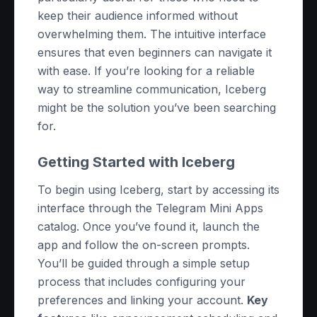
keep their audience informed without
overwhelming them. The intuitive interface
ensures that even beginners can navigate it
with ease. If you’re looking for a reliable
way to streamline communication, Iceberg
might be the solution you’ve been searching
for.
Getting Started with Iceberg
To begin using Iceberg, start by accessing its
interface through the Telegram Mini Apps
catalog. Once you’ve found it, launch the
app and follow the on-screen prompts.
You’ll be guided through a simple setup
process that includes configuring your
preferences and linking your account.
Key