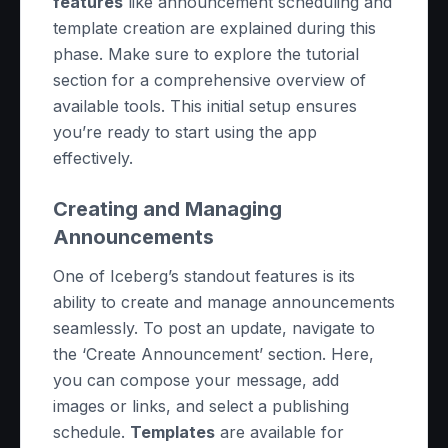
features
like announcement scheduling and
template creation are explained during this
phase. Make sure to explore the tutorial
section for a comprehensive overview of
available tools. This initial setup ensures
you’re ready to start using the app
effectively.
Creating and Managing
Announcements
One of Iceberg’s standout features is its
ability to create and manage announcements
seamlessly. To post an update, navigate to
the ‘Create Announcement’ section. Here,
you can compose your message, add
images or links, and select a publishing
schedule.
Templates
are available for