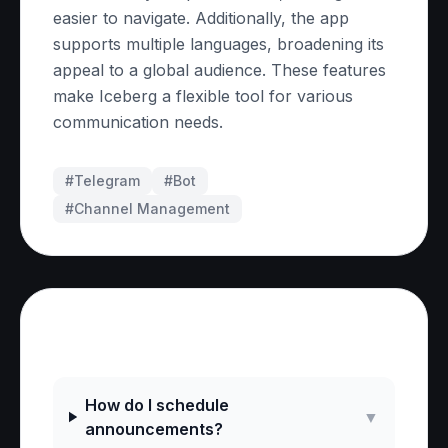
easier to navigate. Additionally, the app
supports multiple languages, broadening its
appeal to a global audience. These features
make Iceberg a flexible tool for various
communication needs.
#Telegram
#
Bot
#
Channel Management
Frequently Asked Questions
How do I schedule
▼
announcements?