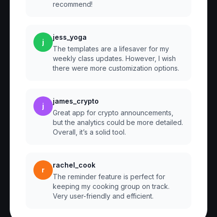
recommend!
jess_yoga
j
The templates are a lifesaver for my
weekly class updates. However, I wish
there were more customization options.
james_crypto
j
Great app for crypto announcements,
but the analytics could be more detailed.
Overall, it’s a solid tool.
rachel_cook
r
The reminder feature is perfect for
keeping my cooking group on track.
Very user-friendly and efficient.