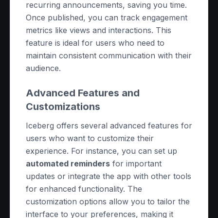
recurring announcements, saving you time.
Once published, you can track engagement
metrics like views and interactions. This
feature is ideal for users who need to
maintain consistent communication with their
audience.
Advanced Features and
Customizations
Iceberg offers several advanced features for
users who want to customize their
experience. For instance, you can set up
automated reminders
for important
updates or integrate the app with other tools
for enhanced functionality. The
customization options allow you to tailor the
interface to your preferences, making it