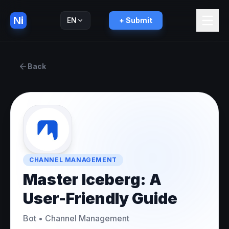
Ni
EN
+ Submit
Русский
RU
Back
CHANNEL MANAGEMENT
Master Iceberg: A
User-Friendly Guide
Bot
•
Channel Management