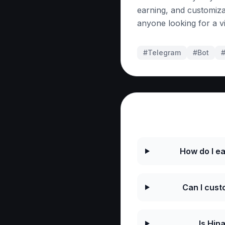
earning, and customiza
anyone looking for a v
#Telegram
#
Bot
Frequently As
How do I ea
Can I cust
Is Hin