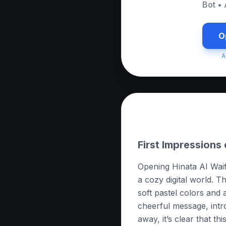
Bot
•
O
A
About this App
First Impressions 
Opening Hinata AI Waifu 
a cozy digital world. T
soft pastel colors and 
cheerful message, intr
away, it’s clear that th