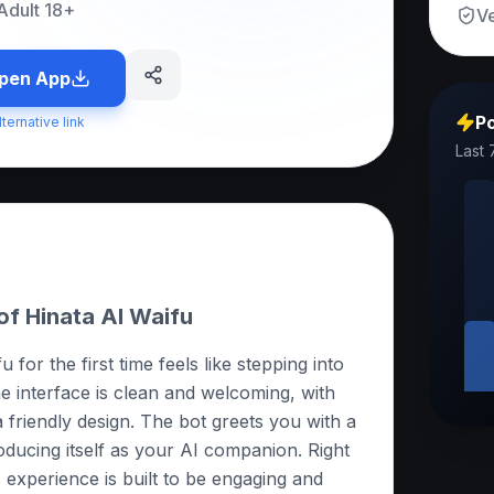
Adult 18+
Ve
pen App
Po
lternative link
Last 
of Hinata AI Waifu
for the first time feels like stepping into
he interface is clean and welcoming, with
a friendly design. The bot greets you with a
oducing itself as your AI companion. Right
is experience is built to be engaging and