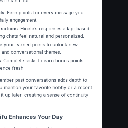
 it stand out:
ds
: Earn points for every message you
daily engagement.
sations
: Hinata’s responses adapt based
ng chats feel natural and personalized.
se your earned points to unlock new
s, and conversational themes.
s
: Complete tasks to earn bonus points
ence fresh.
emember past conversations adds depth to
you mention your favorite hobby or a recent
 it up later, creating a sense of continuity
ifu Enhances Your Day