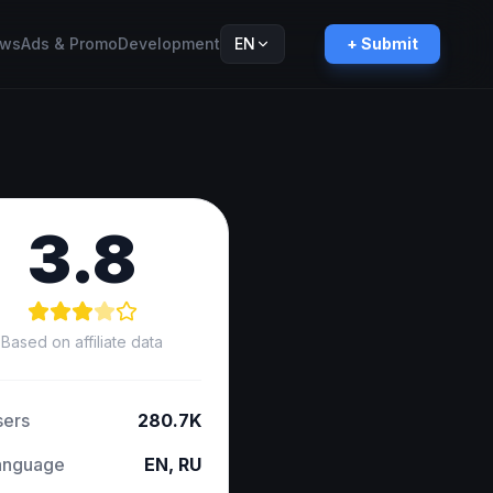
ws
Ads & Promo
Development
EN
+ Submit
Русский
RU
3.8
Based on affiliate data
sers
280.7K
anguage
EN, RU