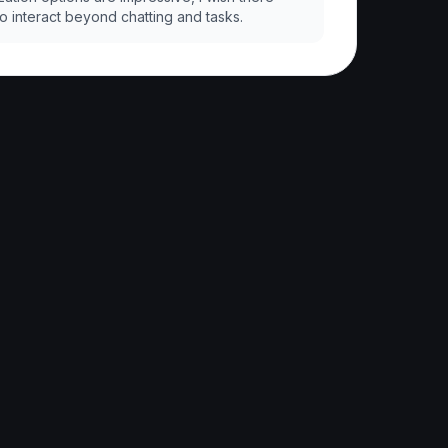
 interact beyond chatting and tasks.