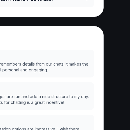
 remembers details from our chats. It makes the
l personal and engaging.
ges are fun and add a nice structure to my day.
s for chatting is a great incentive!
ation options are impressive, I wish there