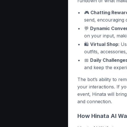
rundown of what makes
🎮
Chatting Rewar
send, encouraging 
💬
Dynamic Conver
on your input, maki
🛍️
Virtual Shop
: U
outfits, accessorie
📅
Daily Challenge
and keep the experi
The bot’s ability to r
your interactions. If 
event, Hinata will bring
and connection.
How Hinata AI Wa