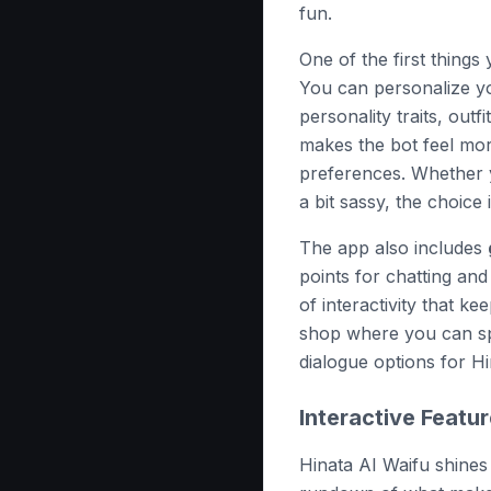
fun.
One of the first things 
You can personalize yo
personality traits, outf
makes the bot feel mor
preferences. Whether y
a bit sassy, the choice 
The app also includes
points for chatting and
of interactivity that k
shop where you can sp
dialogue options for Hi
Interactive Featu
Hinata AI Waifu shines 