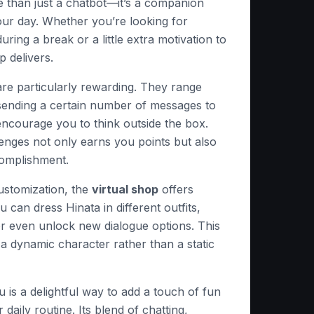
e than just a chatbot—it’s a companion
our day. Whether you’re looking for
ring a break or a little extra motivation to
p delivers.
re particularly rewarding. They range
 sending a certain number of messages to
encourage you to think outside the box.
enges not only earns you points but also
complishment.
ustomization, the
virtual shop
offers
ou can dress Hinata in different outfits,
or even unlock new dialogue options. This
 a dynamic character rather than a static
u is a delightful way to add a touch of fun
r daily routine. Its blend of chatting,