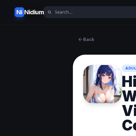
Ni
Nidium
Back
ADUL
H
W
V
C