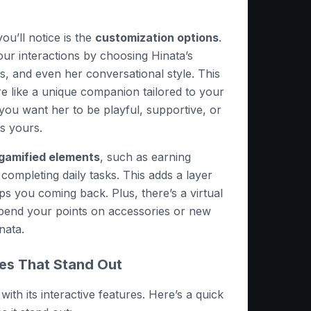
you’ll notice is the
customization options
.
ur interactions by choosing Hinata’s
its, and even her conversational style. This
e like a unique companion tailored to your
ou want her to be playful, supportive, or
is yours.
gamified elements
, such as earning
 completing daily tasks. This adds a layer
eeps you coming back. Plus, there’s a virtual
end your points on accessories or new
nata.
res That Stand Out
with its interactive features. Here’s a quick