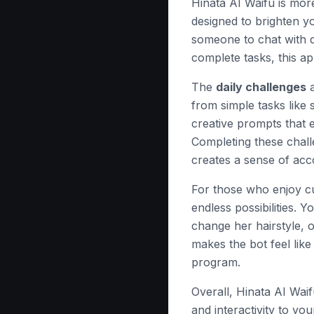
Hinata AI Waifu is mor
designed to brighten y
someone to chat with du
complete tasks, this ap
The
daily challenges
a
from simple tasks like
creative prompts that 
Completing these chall
creates a sense of ac
For those who enjoy c
endless possibilities. Y
change her hairstyle, 
makes the bot feel like
program.
Overall, Hinata AI Waif
and interactivity to you