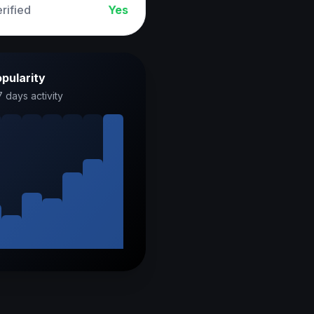
rified
Yes
pularity
7 days activity