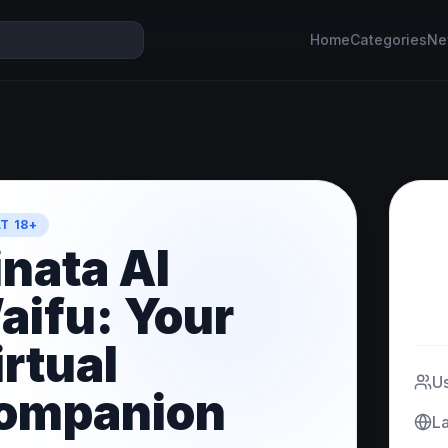
Home
Categories
Ne
T 18+
inata AI
aifu: Your
irtual
U
ompanion
L