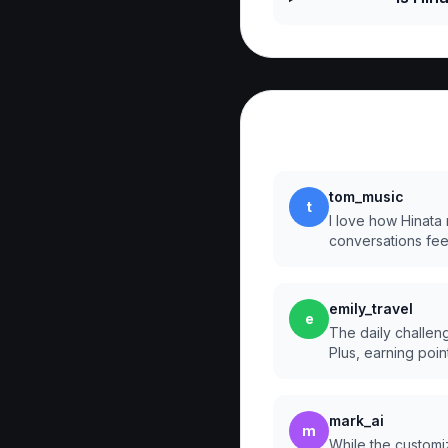
Reviews
tom_music
t
I love how Hinata
conversations fee
emily_travel
e
The daily challen
Plus, earning point
mark_ai
m
While the customiz