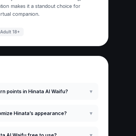
tion makes it a standout choice for
irtual companion.
#
Adult 18+
ked Questions
rn points in Hinata AI Waifu?
▼
omize Hinata’s appearance?
▼
ata AI Waifu free to use?
▼