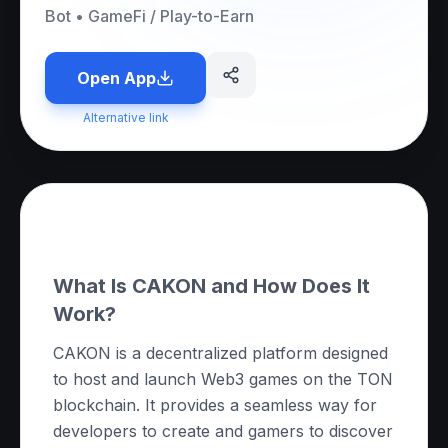
Bot
•
GameFi / Play-to-Earn
Open App
Alternative link
About this App
What Is CAKON and How Does It
Work?
CAKON is a decentralized platform designed
to host and launch Web3 games on the TON
blockchain. It provides a seamless way for
developers to create and gamers to discover