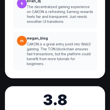
brian_dj
b
The decentralized gaming experience
on CAKON is refreshing. Earning rewards
feels fair and transparent. Just needs
smoother UI transitions.
megan_blog
m
CAKON is a great entry point into Web3
gaming. The TON blockchain ensures
fast transactions, but the platform could
benefit from more tutorials for
beginners.
3.8