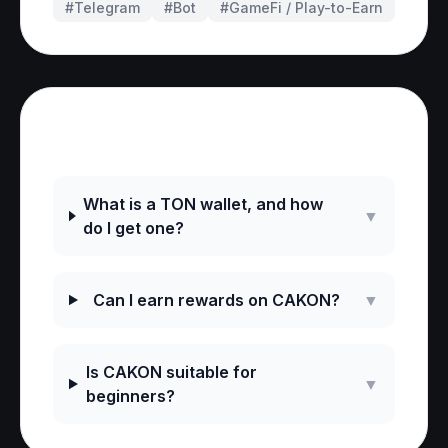
#Telegram
#
Bot
#
GameFi / Play-to-Earn
Frequently Asked Questions
What is a TON wallet, and how
▼
do I get one?
Can I earn rewards on CAKON?
▼
Is CAKON suitable for
▼
beginners?