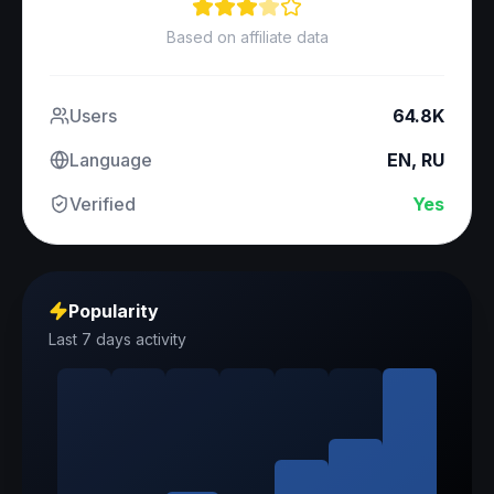
Based on affiliate data
Users
64.8K
Language
EN, RU
Verified
Yes
Popularity
Last 7 days activity