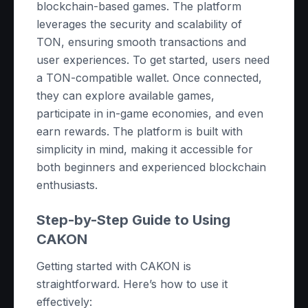
blockchain-based games. The platform
leverages the security and scalability of
TON, ensuring smooth transactions and
user experiences. To get started, users need
a TON-compatible wallet. Once connected,
they can explore available games,
participate in in-game economies, and even
earn rewards. The platform is built with
simplicity in mind, making it accessible for
both beginners and experienced blockchain
enthusiasts.
Step-by-Step Guide to Using
CAKON
Getting started with CAKON is
straightforward. Here’s how to use it
effectively: