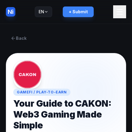
Ni
EN
+ Submit
Русский
RU
Back
GAMEFI / PLAY-TO-EARN
Your Guide to CAKON:
Web3 Gaming Made
Simple