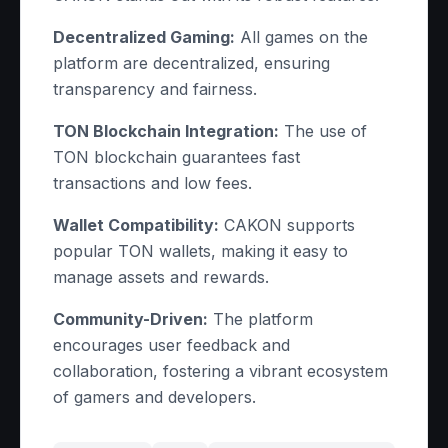
Decentralized Gaming:
All games on the
platform are decentralized, ensuring
transparency and fairness.
TON Blockchain Integration:
The use of
TON blockchain guarantees fast
transactions and low fees.
Wallet Compatibility:
CAKON supports
popular TON wallets, making it easy to
manage assets and rewards.
Community-Driven:
The platform
encourages user feedback and
collaboration, fostering a vibrant ecosystem
of gamers and developers.