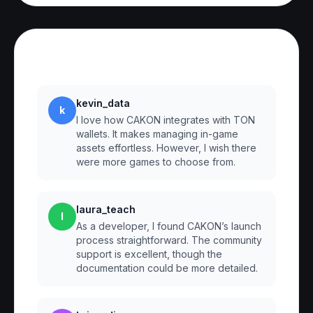
Reviews
kevin_data
k
I love how CAKON integrates with TON
wallets. It makes managing in-game
assets effortless. However, I wish there
were more games to choose from.
laura_teach
l
As a developer, I found CAKON’s launch
process straightforward. The community
support is excellent, though the
documentation could be more detailed.