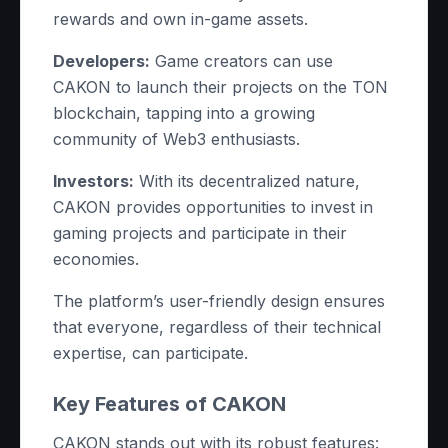
rewards and own in-game assets.
Developers:
Game creators can use
CAKON to launch their projects on the TON
blockchain, tapping into a growing
community of Web3 enthusiasts.
Investors:
With its decentralized nature,
CAKON provides opportunities to invest in
gaming projects and participate in their
economies.
The platform’s user-friendly design ensures
that everyone, regardless of their technical
expertise, can participate.
Key Features of CAKON
CAKON stands out with its robust features: