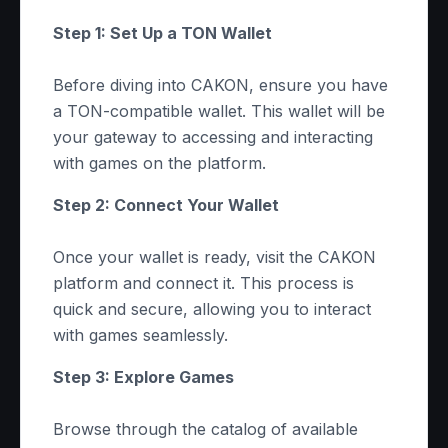
Step 1: Set Up a TON Wallet
Before diving into CAKON, ensure you have
a TON-compatible wallet. This wallet will be
your gateway to accessing and interacting
with games on the platform.
Step 2: Connect Your Wallet
Once your wallet is ready, visit the CAKON
platform and connect it. This process is
quick and secure, allowing you to interact
with games seamlessly.
Step 3: Explore Games
Browse through the catalog of available