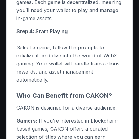
games. Each game is decentralized, meaning
you’ll need your wallet to play and manage
in-game assets.
Step 4: Start Playing
Select a game, follow the prompts to
initialize it, and dive into the world of Web3
gaming. Your wallet will handle transactions,
rewards, and asset management
automatically.
Who Can Benefit from CAKON?
CAKON is designed for a diverse audience:
Gamers:
If you’re interested in blockchain-
based games, CAKON offers a curated
selection of titles where you can earn