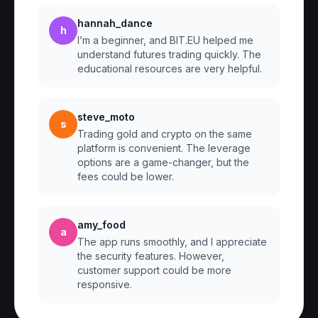
hannah_dance
h
I’m a beginner, and BIT.EU helped me
understand futures trading quickly. The
educational resources are very helpful.
steve_moto
s
Trading gold and crypto on the same
platform is convenient. The leverage
options are a game-changer, but the
fees could be lower.
amy_food
a
The app runs smoothly, and I appreciate
the security features. However,
customer support could be more
responsive.