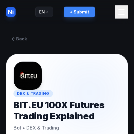
Ni
EN
+ Submit
Русский
RU
Back
DEX & TRADING
BIT.EU 100X Futures
Trading Explained
Bot
•
DEX & Trading