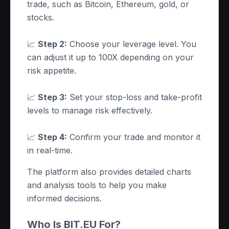
trade, such as Bitcoin, Ethereum, gold, or
stocks.
📈
Step 2:
Choose your leverage level. You
can adjust it up to 100X depending on your
risk appetite.
📈
Step 3:
Set your stop-loss and take-profit
levels to manage risk effectively.
📈
Step 4:
Confirm your trade and monitor it
in real-time.
The platform also provides detailed charts
and analysis tools to help you make
informed decisions.
Who Is BIT.EU For?