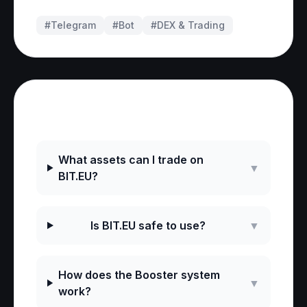
#Telegram
#
Bot
#
DEX & Trading
Frequently Asked Questions
What assets can I trade on
▼
BIT.EU?
Is BIT.EU safe to use?
▼
How does the Booster system
▼
work?