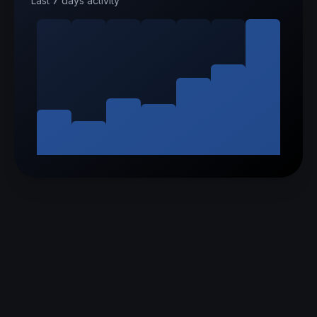
Last 7 days activity