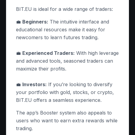
BIT.EU is ideal for a wide range of traders:
💼
Beginners:
The intuitive interface and
educational resources make it easy for
newcomers to learn futures trading.
💼
Experienced Traders:
With high leverage
and advanced tools, seasoned traders can
maximize their profits.
💼
Investors:
If you’re looking to diversify
your portfolio with gold, stocks, or crypto,
BIT.EU offers a seamless experience.
The app’s Booster system also appeals to
users who want to earn extra rewards while
trading.