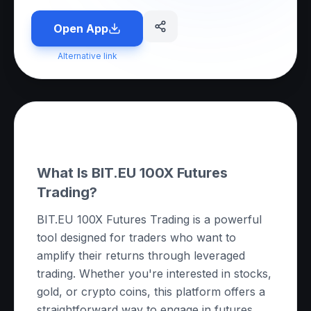
Open App
Alternative link
About this App
What Is BIT.EU 100X Futures
Trading?
BIT.EU 100X Futures Trading is a powerful
tool designed for traders who want to
amplify their returns through leveraged
trading. Whether you're interested in stocks,
gold, or crypto coins, this platform offers a
straightforward way to engage in futures