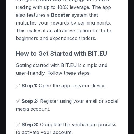
trading with up to 100X leverage. The app
also features a
Booster
system that
multiplies your rewards by earning points.
This makes it an attractive option for both
beginners and experienced traders.
How to Get Started with BIT.EU
Getting started with BIT.EU is simple and
user-friendly. Follow these steps:
✅
Step 1:
Open the app on your device.
✅
Step 2:
Register using your email or social
media account.
✅
Step 3:
Complete the verification process
to activate your account.