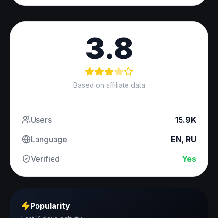
3.8
Based on affiliate data
Users
15.9K
Language
EN, RU
Verified
Yes
Popularity