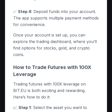
✅
Step 4:
Deposit funds into your account.
The app supports multiple payment methods
for convenience.
Once your account is set up, you can
explore the trading dashboard, where you’ll
find options for stocks, gold, and crypto
coins.
How to Trade Futures with 100X
Leverage
Trading futures with 100X leverage on
BIT.EU is both exciting and rewarding.
Here’s how to do it:
📈
Step 1:
Select the asset you want to