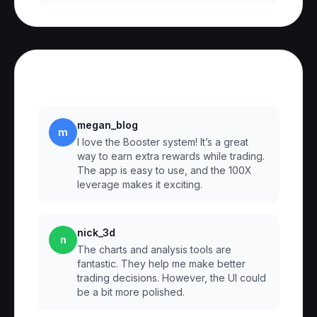
Reviews
megan_blog
m
I love the Booster system! It’s a great
way to earn extra rewards while trading.
The app is easy to use, and the 100X
leverage makes it exciting.
nick_3d
n
The charts and analysis tools are
fantastic. They help me make better
trading decisions. However, the UI could
be a bit more polished.