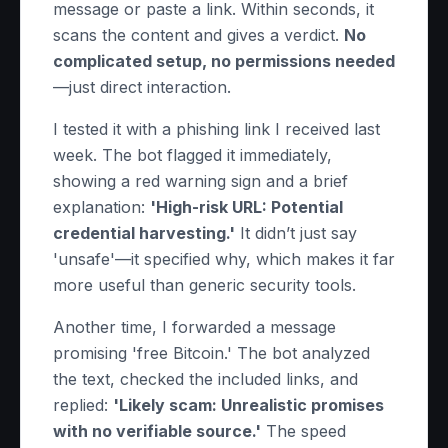
message or paste a link. Within seconds, it
scans the content and gives a verdict.
No
complicated setup, no permissions needed
—just direct interaction.
I tested it with a phishing link I received last
week. The bot flagged it immediately,
showing a red warning sign and a brief
explanation:
'High-risk URL: Potential
credential harvesting.'
It didn’t just say
'unsafe'—it specified why, which makes it far
more useful than generic security tools.
Another time, I forwarded a message
promising 'free Bitcoin.' The bot analyzed
the text, checked the included links, and
replied:
'Likely scam: Unrealistic promises
with no verifiable source.'
The speed