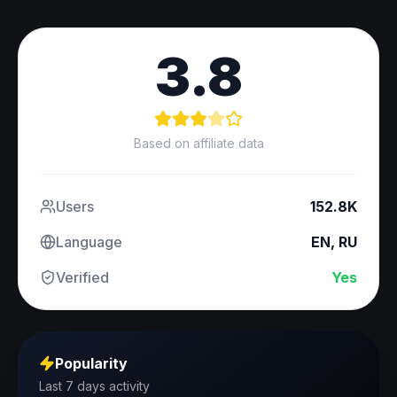
3.8
Based on affiliate data
Users
152.8K
Language
EN, RU
Verified
Yes
Popularity
Last 7 days activity