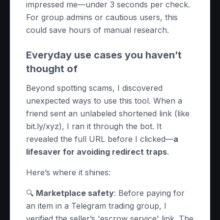
impressed me—under 3 seconds per check.
For group admins or cautious users, this
could save hours of manual research.
Everyday use cases you haven’t
thought of
Beyond spotting scams, I discovered
unexpected ways to use this tool. When a
friend sent an unlabeled shortened link (like
bit.ly/xyz), I ran it through the bot. It
revealed the full URL before I clicked—
a
lifesaver for avoiding redirect traps
.
Here’s where it shines:
🔍
Marketplace safety
: Before paying for
an item in a Telegram trading group, I
verified the seller’s 'escrow service' link. The