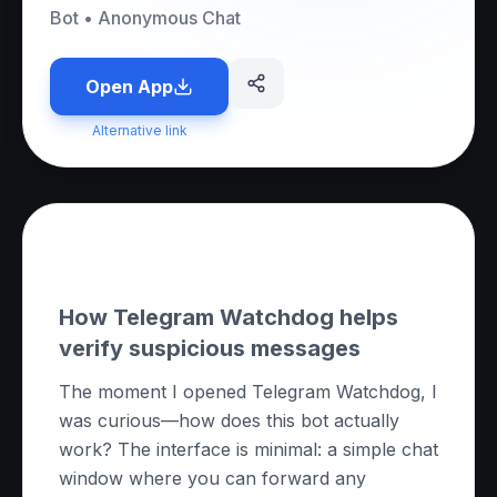
Bot
•
Anonymous Chat
Open App
Alternative link
About this App
How Telegram Watchdog helps
verify suspicious messages
The moment I opened Telegram Watchdog, I
was curious—how does this bot actually
work? The interface is minimal: a simple chat
window where you can forward any