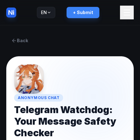
Ni
EN
+ Submit
Русский
RU
Back
ANONYMOUS CHAT
Telegram Watchdog:
Your Message Safety
Checker