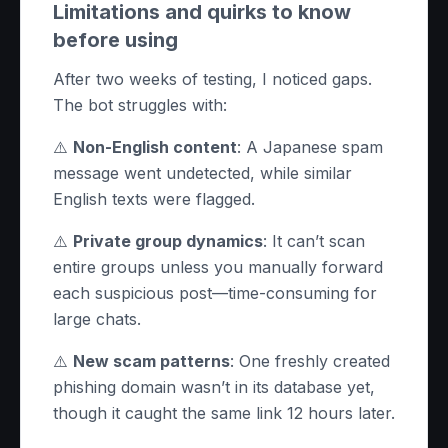
Limitations and quirks to know
before using
After two weeks of testing, I noticed gaps.
The bot struggles with:
⚠️
Non-English content
: A Japanese spam
message went undetected, while similar
English texts were flagged.
⚠️
Private group dynamics
: It can’t scan
entire groups unless you manually forward
each suspicious post—time-consuming for
large chats.
⚠️
New scam patterns
: One freshly created
phishing domain wasn’t in its database yet,
though it caught the same link 12 hours later.