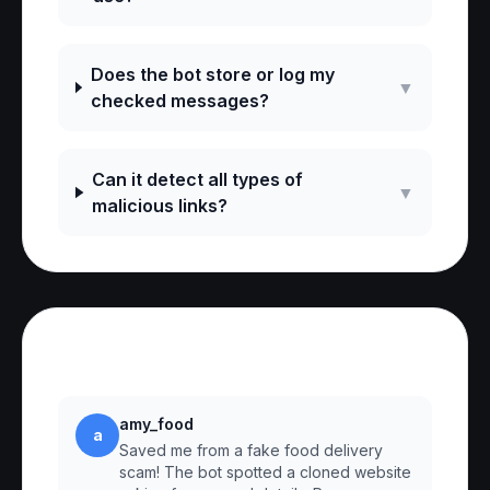
Does the bot store or log my
▼
checked messages?
Can it detect all types of
▼
malicious links?
Reviews
amy_food
a
Saved me from a fake food delivery
scam! The bot spotted a cloned website