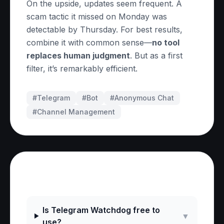
On the upside, updates seem frequent. A
scam tactic it missed on Monday was
detectable by Thursday. For best results,
combine it with common sense—
no tool
replaces human judgment
. But as a first
filter, it’s remarkably efficient.
#Telegram
#
Bot
#
Anonymous Chat
#
Channel Management
Frequently Asked Questions
Is Telegram Watchdog free to
▼
use?