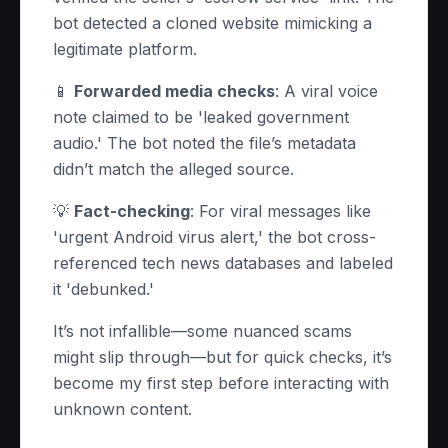
bot detected a cloned website mimicking a
legitimate platform.
📱
Forwarded media checks
: A viral voice
note claimed to be 'leaked government
audio.' The bot noted the file’s metadata
didn’t match the alleged source.
💡
Fact-checking
: For viral messages like
'urgent Android virus alert,' the bot cross-
referenced tech news databases and labeled
it 'debunked.'
It’s not infallible—some nuanced scams
might slip through—but for quick checks, it’s
become my first step before interacting with
unknown content.