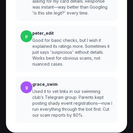
asking for my card details. Response
was instant—way better than Googling
'is this site legit?' every time.
peter_edit
p
Good for basic checks, but I wish it
explained its ratings more. Sometimes it
just says 'suspicious' without details.
Works best for obvious scams, not
nuanced cases.
grace_swim
g
Used it to vet links in our swimming
club’s Telegram group. Parents kept
posting shady event registrations—now I
run everything through the bot first. Cut
our scam reports by 80%.