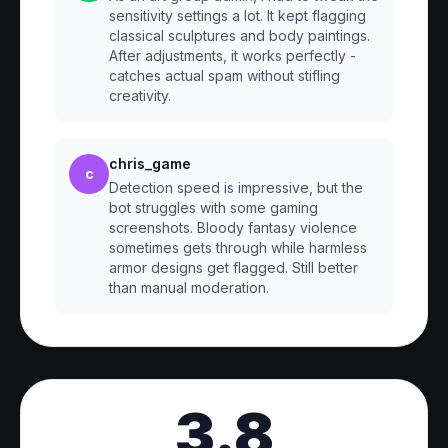
sensitivity settings a lot. It kept flagging
classical sculptures and body paintings.
After adjustments, it works perfectly -
catches actual spam without stifling
creativity.
chris_game
c
Detection speed is impressive, but the
bot struggles with some gaming
screenshots. Bloody fantasy violence
sometimes gets through while harmless
armor designs get flagged. Still better
than manual moderation.
3.8