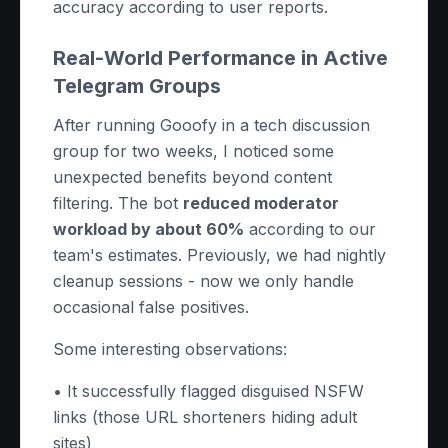
accuracy according to user reports.
Real-World Performance in Active
Telegram Groups
After running Gooofy in a tech discussion
group for two weeks, I noticed some
unexpected benefits beyond content
filtering. The bot
reduced moderator
workload by about 60%
according to our
team's estimates. Previously, we had nightly
cleanup sessions - now we only handle
occasional false positives.
Some interesting observations:
• It successfully flagged disguised NSFW
links (those URL shorteners hiding adult
sites)