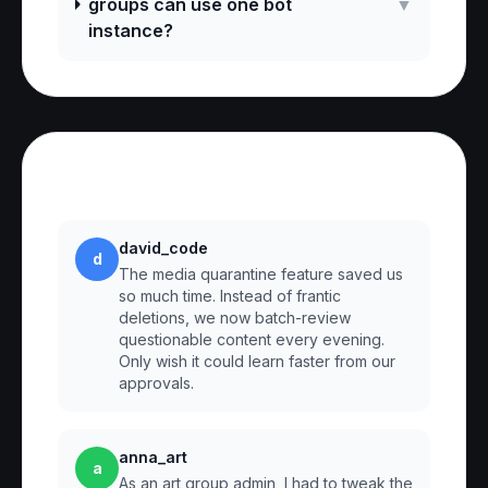
groups can use one bot
▼
instance?
Reviews
david_code
d
The media quarantine feature saved us
so much time. Instead of frantic
deletions, we now batch-review
questionable content every evening.
Only wish it could learn faster from our
approvals.
anna_art
a
As an art group admin, I had to tweak the