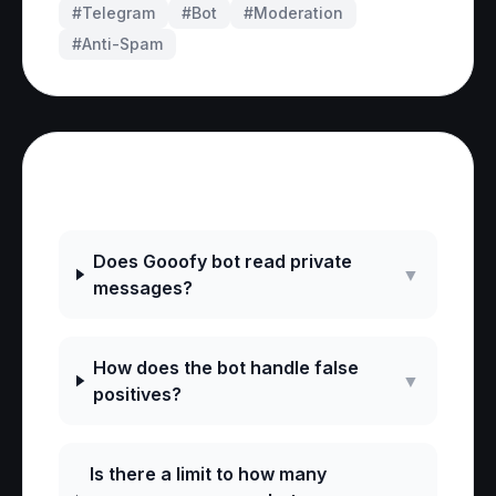
#Telegram
#
Bot
#
Moderation
#
Anti-Spam
Frequently Asked Questions
Does Gooofy bot read private
▼
messages?
How does the bot handle false
▼
positives?
Is there a limit to how many