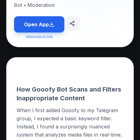
Bot
•
Moderation
Open App
Alternative link
About this App
How Gooofy Bot Scans and Filters
Inappropriate Content
When I first added Gooofy to my Telegram
group, I expected a basic keyword filter.
Instead, I found a surprisingly nuanced
system that analyzes media files in real-time.