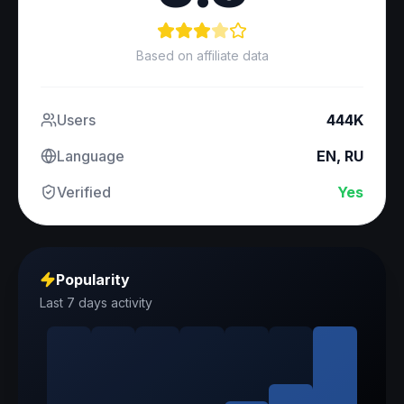
Based on affiliate data
Users
444K
Language
EN, RU
Verified
Yes
Popularity
Last 7 days activity