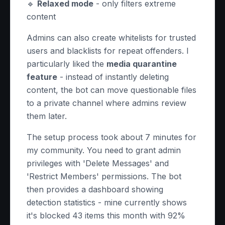
🔹
Relaxed mode
- only filters extreme
content
Admins can also create whitelists for trusted
users and blacklists for repeat offenders. I
particularly liked the
media quarantine
feature
- instead of instantly deleting
content, the bot can move questionable files
to a private channel where admins review
them later.
The setup process took about 7 minutes for
my community. You need to grant admin
privileges with 'Delete Messages' and
'Restrict Members' permissions. The bot
then provides a dashboard showing
detection statistics - mine currently shows
it's blocked 43 items this month with 92%