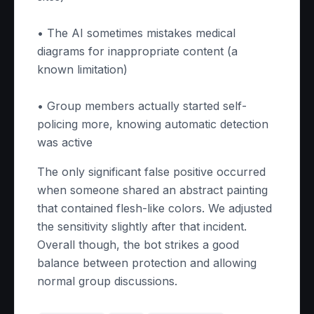
• The AI sometimes mistakes medical
diagrams for inappropriate content (a
known limitation)
• Group members actually started self-
policing more, knowing automatic detection
was active
The only significant false positive occurred
when someone shared an abstract painting
that contained flesh-like colors. We adjusted
the sensitivity slightly after that incident.
Overall though, the bot strikes a good
balance between protection and allowing
normal group discussions.