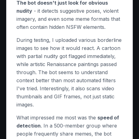
The bot doesn't just look for obvious
nudity
- it detects suggestive poses, violent
imagery, and even some meme formats that
often contain hidden NSFW elements.
During testing, I uploaded various borderline
images to see how it would react. A cartoon
with partial nudity got flagged immediately,
while artistic Renaissance paintings passed
through. The bot seems to understand
context better than most automated filters
I've tried. Interestingly, it also scans video
thumbnails and GIF frames, not just static
images.
What impressed me most was the
speed of
detection
. In a 500-member group where
people frequently share memes, the bot