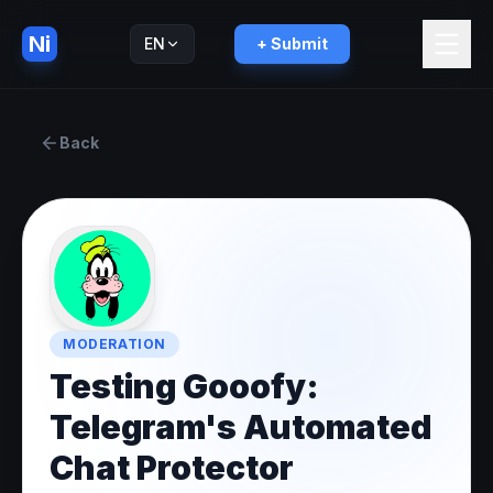
Ni
EN
+ Submit
Русский
RU
Back
MODERATION
Testing Gooofy:
Telegram's Automated
Chat Protector