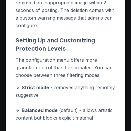
removed an inappropriate image within 2
seconds of posting. The deletion comes with
a custom warning message that admins can
configure.
Setting Up and Customizing
Protection Levels
The configuration menu offers more
granular control than I anticipated. You can
choose between three filtering modes:
🔹
Strict mode
- removes anything remotely
suggestive
🔹
Balanced mode
(default) - allows artistic
content but blocks explicit material