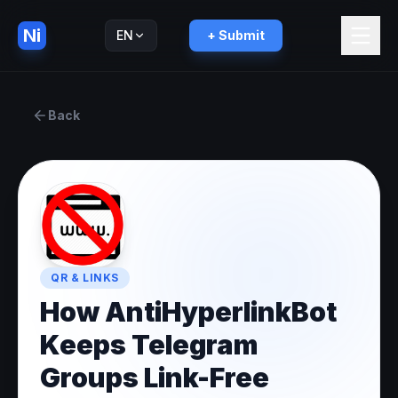
Ni
EN
+ Submit
Русский
RU
Back
QR & LINKS
How AntiHyperlinkBot
Keeps Telegram
Groups Link-Free