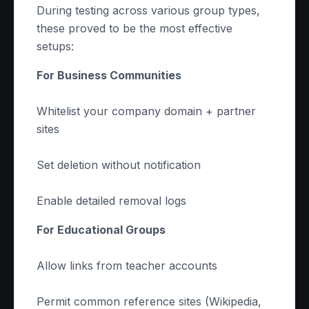
During testing across various group types,
these proved to be the most effective
setups:
For Business Communities
Whitelist your company domain + partner
sites
Set deletion without notification
Enable detailed removal logs
For Educational Groups
Allow links from teacher accounts
Permit common reference sites (Wikipedia,