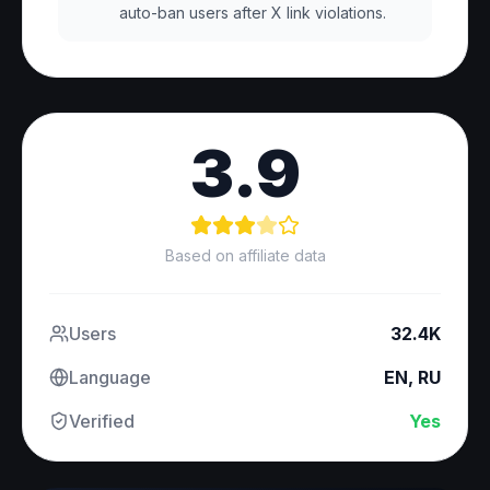
auto-ban users after X link violations.
3.9
Based on affiliate data
Users
32.4K
Language
EN, RU
Verified
Yes