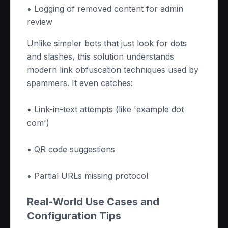
• Logging of removed content for admin
review
Unlike simpler bots that just look for dots
and slashes, this solution understands
modern link obfuscation techniques used by
spammers. It even catches:
• Link-in-text attempts (like 'example dot
com')
• QR code suggestions
• Partial URLs missing protocol
Real-World Use Cases and
Configuration Tips