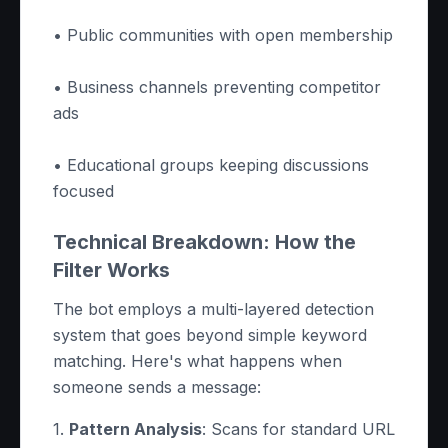
• Public communities with open membership
• Business channels preventing competitor
ads
• Educational groups keeping discussions
focused
Technical Breakdown: How the
Filter Works
The bot employs a multi-layered detection
system that goes beyond simple keyword
matching. Here's what happens when
someone sends a message:
1.
Pattern Analysis
: Scans for standard URL