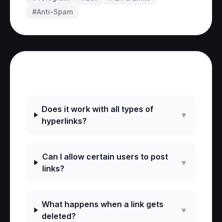
#
Anti-Spam
Frequently Asked Questions
Does it work with all types of
▼
hyperlinks?
Can I allow certain users to post
▼
links?
What happens when a link gets
▼
deleted?