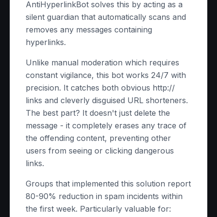
AntiHyperlinkBot solves this by acting as a
silent guardian that automatically scans and
removes any messages containing
hyperlinks.
Unlike manual moderation which requires
constant vigilance, this bot works 24/7 with
precision. It catches both obvious http://
links and cleverly disguised URL shorteners.
The best part? It doesn't just delete the
message - it completely erases any trace of
the offending content, preventing other
users from seeing or clicking dangerous
links.
Groups that implemented this solution report
80-90% reduction in spam incidents within
the first week. Particularly valuable for: