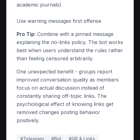
academic journals)
Use warning messages first offense
Pro Tip
: Combine with a pinned message
explaining the no-links policy. The bot works
best when users understand the rules rather
than feeling censored arbitrarily.
One unexpected benefit - groups report
improved conversation quality as members
focus on actual discussion instead of
constantly sharing off-topic links. The
psychological effect of knowing links get
removed changes posting behavior
positively.
#Telegram
#
Bot
#
QR & Links