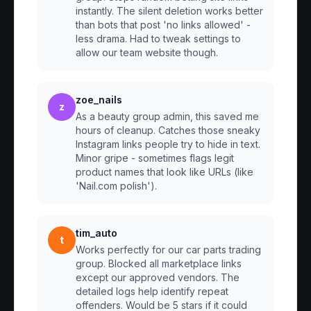
instantly. The silent deletion works better
than bots that post 'no links allowed' -
less drama. Had to tweak settings to
allow our team website though.
zoe_nails
z
As a beauty group admin, this saved me
hours of cleanup. Catches those sneaky
Instagram links people try to hide in text.
Minor gripe - sometimes flags legit
product names that look like URLs (like
'Nail.com polish').
tim_auto
t
Works perfectly for our car parts trading
group. Blocked all marketplace links
except our approved vendors. The
detailed logs help identify repeat
offenders. Would be 5 stars if it could