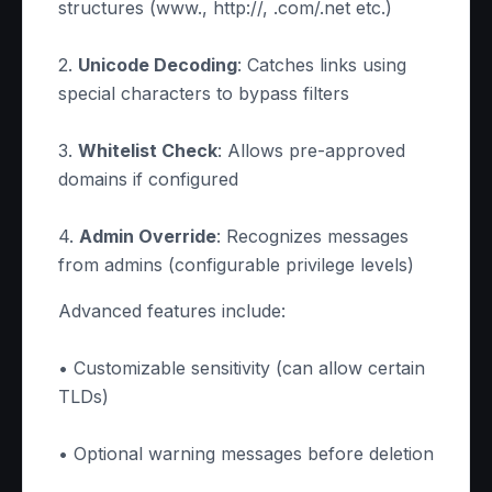
structures (www., http://, .com/.net etc.)
2.
Unicode Decoding
: Catches links using
special characters to bypass filters
3.
Whitelist Check
: Allows pre-approved
domains if configured
4.
Admin Override
: Recognizes messages
from admins (configurable privilege levels)
Advanced features include:
• Customizable sensitivity (can allow certain
TLDs)
• Optional warning messages before deletion