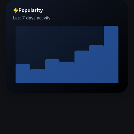
Popularity
Last 7 days activity