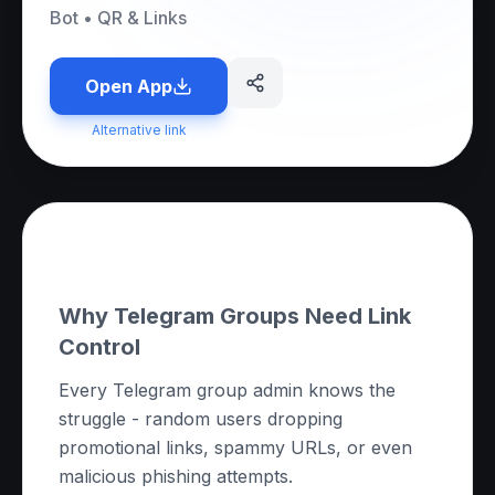
Bot
•
QR & Links
Open App
Alternative link
About this App
Why Telegram Groups Need Link
Control
Every Telegram group admin knows the
struggle - random users dropping
promotional links, spammy URLs, or even
malicious phishing attempts.