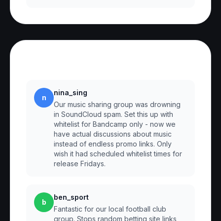
Reviews
nina_sing
n
Our music sharing group was drowning
in SoundCloud spam. Set this up with
whitelist for Bandcamp only - now we
have actual discussions about music
instead of endless promo links. Only
wish it had scheduled whitelist times for
release Fridays.
ben_sport
b
Fantastic for our local football club
group. Stops random betting site links