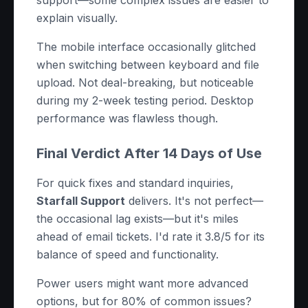
support—some complex issues are easier to
explain visually.
The mobile interface occasionally glitched
when switching between keyboard and file
upload. Not deal-breaking, but noticeable
during my 2-week testing period. Desktop
performance was flawless though.
Final Verdict After 14 Days of Use
For quick fixes and standard inquiries,
Starfall Support
delivers. It's not perfect—
the occasional lag exists—but it's miles
ahead of email tickets. I'd rate it 3.8/5 for its
balance of speed and functionality.
Power users might want more advanced
options, but for 80% of common issues?