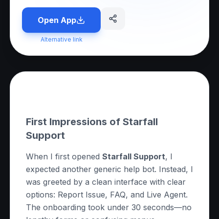
Open App
Alternative link
About this App
First Impressions of Starfall
Support
When I first opened
Starfall Support
, I
expected another generic help bot. Instead, I
was greeted by a clean interface with clear
options:
Report Issue
,
FAQ
, and
Live Agent
.
The onboarding took under 30 seconds—no