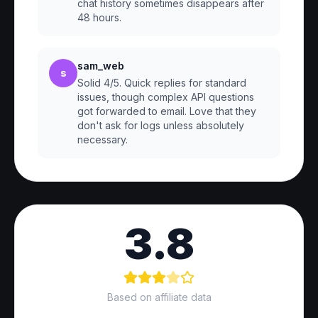
chat history sometimes disappears after
48 hours.
sam_web
s
Solid 4/5. Quick replies for standard
issues, though complex API questions
got forwarded to email. Love that they
don't ask for logs unless absolutely
necessary.
3.8
Based on affiliate data