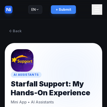
Ni
EN
+ Submit
Русский
RU
Back
AI ASSISTANTS
Starfall Support: My
Hands-On Experience
Mini App
•
AI Assistants