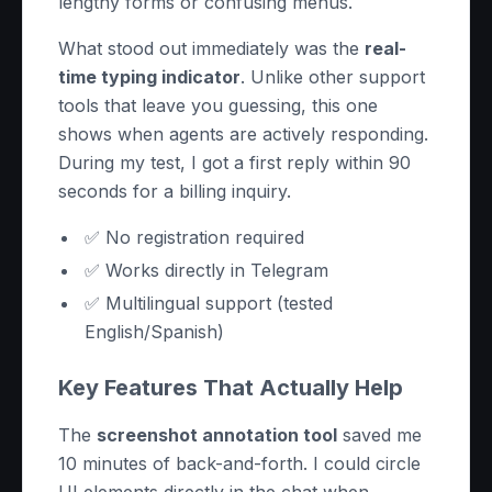
lengthy forms or confusing menus.
What stood out immediately was the
real-
time typing indicator
. Unlike other support
tools that leave you guessing, this one
shows when agents are actively responding.
During my test, I got a first reply within 90
seconds for a billing inquiry.
✅ No registration required
✅ Works directly in Telegram
✅ Multilingual support (tested
English/Spanish)
Key Features That Actually Help
The
screenshot annotation tool
saved me
10 minutes of back-and-forth. I could circle