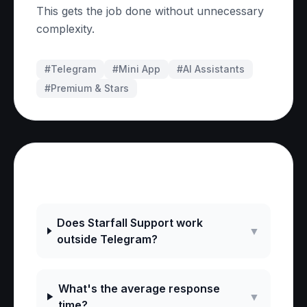
This gets the job done without unnecessary
complexity.
#Telegram
#
Mini App
#
AI Assistants
#
Premium & Stars
Frequently Asked Questions
Does Starfall Support work
▼
outside Telegram?
What's the average response
▼
time?