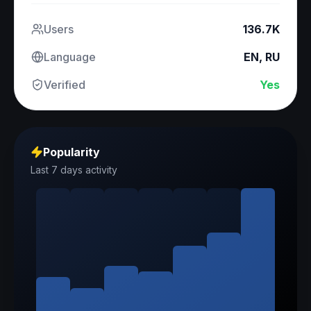
Users
136.7K
Language
EN, RU
Verified
Yes
Popularity
Last 7 days activity