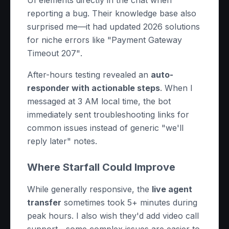
UI elements directly in the chat when
reporting a bug. Their knowledge base also
surprised me—it had updated 2026 solutions
for niche errors like
"Payment Gateway
Timeout 207"
.
After-hours testing revealed an
auto-
responder with actionable steps
. When I
messaged at 3 AM local time, the bot
immediately sent troubleshooting links for
common issues instead of generic "we'll
reply later" notes.
Where Starfall Could Improve
While generally responsive, the
live agent
transfer
sometimes took 5+ minutes during
peak hours. I also wish they'd add video call