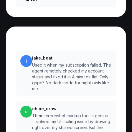
Reviews
jake_beat
j
Used it when my subscription failed. The
agent remotely checked my account
status and fixed it in 4 minutes flat. Only
gripe? No dark mode for night owls like
me.
chloe_draw
c
Their screenshot markup tool is genius
—solved my UI scaling issue by drawing
right over my shared screen. But the