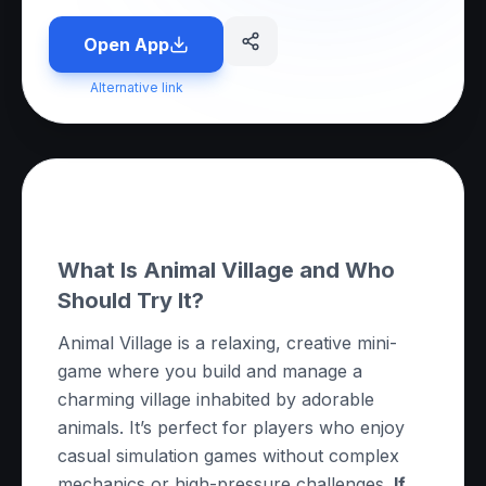
Open App
Alternative link
About this App
What Is Animal Village and Who
Should Try It?
Animal Village is a relaxing, creative mini-
game where you build and manage a
charming village inhabited by adorable
animals. It’s perfect for players who enjoy
casual simulation games without complex
mechanics or high-pressure challenges.
If