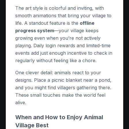
The art style is colorful and inviting, with
smooth animations that bring your village to
life. A standout feature is the
offline
progress system
—your village keeps
growing even when you’re not actively
playing. Daily login rewards and limited-time
events add just enough incentive to check in
regularly without feeling like a chore.
One clever detail: animals react to your
designs. Place a picnic blanket near a pond,
and you might find villagers gathering there.
These small touches make the world feel
alive.
When and How to Enjoy Animal
Village Best