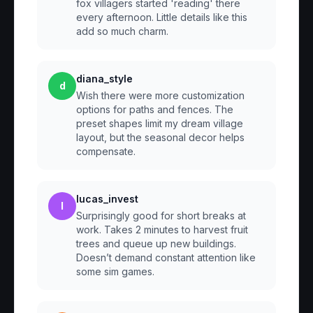
fox villagers started 'reading' there
every afternoon. Little details like this
add so much charm.
diana_style
d
Wish there were more customization
options for paths and fences. The
preset shapes limit my dream village
layout, but the seasonal decor helps
compensate.
lucas_invest
l
Surprisingly good for short breaks at
work. Takes 2 minutes to harvest fruit
trees and queue up new buildings.
Doesn’t demand constant attention like
some sim games.