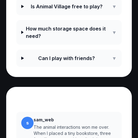
Is Animal Village free to play?
▼
How much storage space does it
▼
need?
Can I play with friends?
▼
Reviews
sam_web
s
The animal interactions won me over.
When I placed a tiny bookstore, three