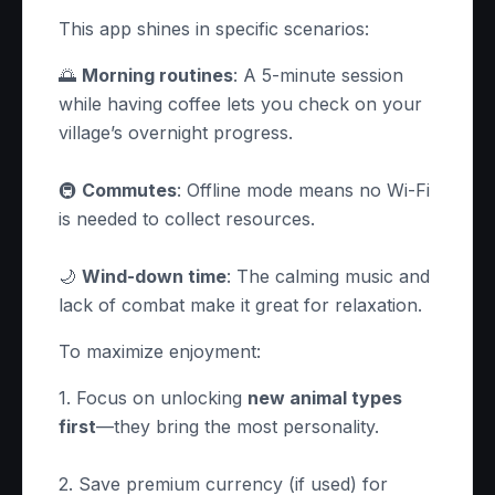
This app shines in specific scenarios:
🌅
Morning routines
: A 5-minute session
while having coffee lets you check on your
village’s overnight progress.
🚇
Commutes
: Offline mode means no Wi-Fi
is needed to collect resources.
🌙
Wind-down time
: The calming music and
lack of combat make it great for relaxation.
To maximize enjoyment:
1. Focus on unlocking
new animal types
first
—they bring the most personality.
2. Save premium currency (if used) for