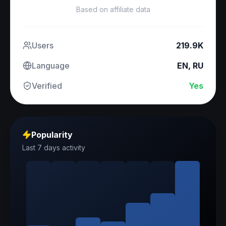
Based on affiliate data
Users
219.9K
Language
EN, RU
Verified
Yes
Popularity
Last 7 days activity