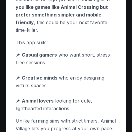
you like games like Animal Crossing but
prefer something simpler and mobile-
friendly
, this could be your next favorite
time-killer.
This app suits:
📌
Casual gamers
who want short, stress-
free sessions
📌
Creative minds
who enjoy designing
virtual spaces
📌
Animal lovers
looking for cute,
lighthearted interactions
Unlike farming sims with strict timers, Animal
Village lets you progress at your own pace.