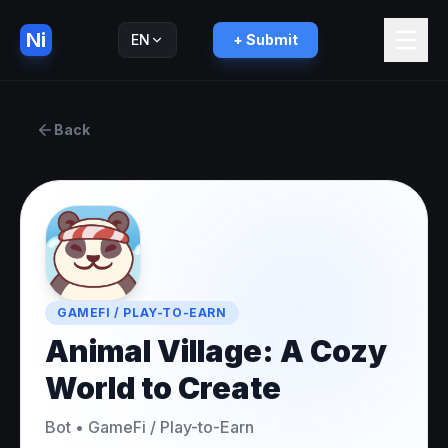
Ni
EN
+ Submit
Русский
RU
Back
GAMEFI / PLAY-TO-EARN
Animal Village: A Cozy
World to Create
Bot
•
GameFi / Play-to-Earn