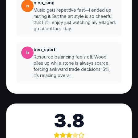
nina_sing
n
Music gets repetitive fast—I ended up
muting it. But the art style is so cheerful
that I still enjoy just watching my villagers
go about their day.
ben_sport
b
Resource balancing feels off. Wood
piles up while stone is always scarce,
forcing awkward trade decisions. Still,
it’s relaxing overall.
3.8