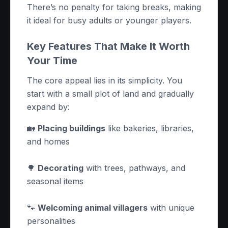
There’s no penalty for taking breaks, making
it ideal for busy adults or younger players.
Key Features That Make It Worth
Your Time
The core appeal lies in its simplicity. You
start with a small plot of land and gradually
expand by:
🏡
Placing buildings
like bakeries, libraries,
and homes
🌳
Decorating
with trees, pathways, and
seasonal items
🐾
Welcoming animal villagers
with unique
personalities