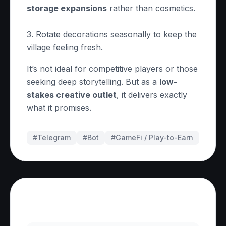
storage expansions
rather than cosmetics.
3. Rotate decorations seasonally to keep the
village feeling fresh.
It’s not ideal for competitive players or those
seeking deep storytelling. But as a
low-
stakes creative outlet
, it delivers exactly
what it promises.
#Telegram
#
Bot
#
GameFi / Play-to-Earn
Frequently Asked Questions